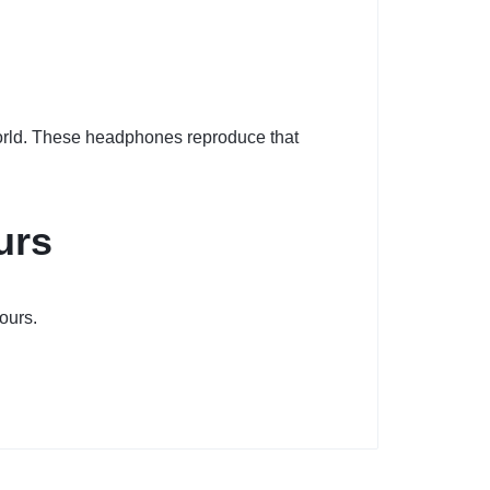
world. These headphones reproduce that
urs
ours.