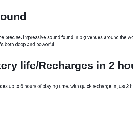
Sound
the precise, impressive sound found in big venues around the 
’s both deep and powerful.
tery life/Recharges in 2 ho
des up to 6 hours of playing time, with quick recharge in just 2 h