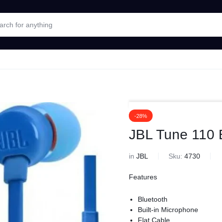
-28%
JBL Tune 110 
in
JBL
Sku:
4730
Features
Bluetooth
Built-in Microphone
Flat Cable