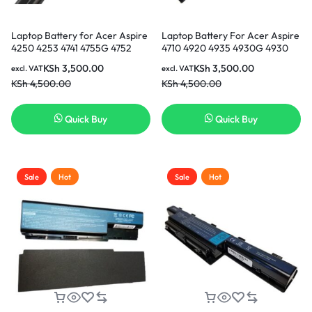
Laptop Battery for Acer Aspire
Laptop Battery For Acer Aspire
4250 4253 4741 4755G 4752
4710 4920 4935 4930G 4930
4771 5551 5552G 5741 5742G,
Series Replacement Laptop
KSh
3,500.00
KSh
3,500.00
excl. VAT
excl. VAT
Acer TravelMate Replacement
Battery ( 3 months Warranty)
KSh
4,500.00
KSh
4,500.00
Acer Battery (3 months
Warranty)
Quick Buy
Quick Buy
Sale
Hot
Sale
Hot