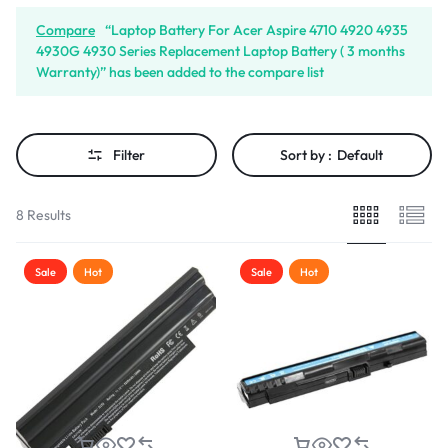
Compare
“Laptop Battery For Acer Aspire 4710 4920 4935
4930G 4930 Series Replacement Laptop Battery ( 3 months
Warranty)” has been added to the compare list
Filter
Sort by :
Default
8 Results
Sale
Hot
Sale
Hot