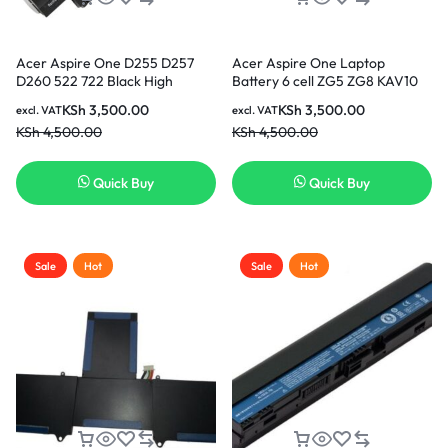
Acer Aspire One D255 D257
Acer Aspire One Laptop
D260 522 722 Black High
Battery 6 cell ZG5 ZG8 KAV10
Quality Replacement Laptop
KAV60 – Black High Quality
KSh
3,500.00
KSh
3,500.00
excl. VAT
excl. VAT
Battery
Replacement Laptop Battery (3
KSh
4,500.00
KSh
4,500.00
months warranty)
Quick Buy
Quick Buy
Sale
Hot
Sale
Hot