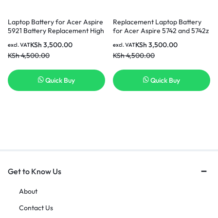
Laptop Battery for Acer Aspire
Replacement Laptop Battery
5921 Battery Replacement High
for Acer Aspire 5742 and 5742z
Quality Laptop Battery
( 3 months Warranty)
KSh
3,500.00
KSh
3,500.00
excl. VAT
excl. VAT
KSh
4,500.00
KSh
4,500.00
Quick Buy
Quick Buy
Get to Know Us
About
Contact Us