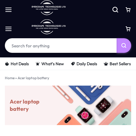
Hot Deals
What’s New
Daily Deals
Best Sellers
Home
»
Acer laptop battery
Acer laptop
battery