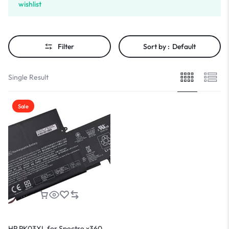
wishlist
Filter
Sort by :
Default
Single Result
Sale
HP PK03XL for Spectre x360