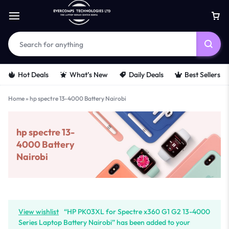
Hot Deals
What’s New
Daily Deals
Best Sellers
Home
»
hp spectre 13-4000 Battery Nairobi
hp spectre 13-
4000 Battery
Nairobi
View wishlist
“HP PK03XL for Spectre x360 G1 G2 13-4000
Series Laptop Battery Nairobi” has been added to your