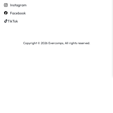
Instagram
Facebook
TikTok
Copyright © 2026 Evercomps, All rights reserved.