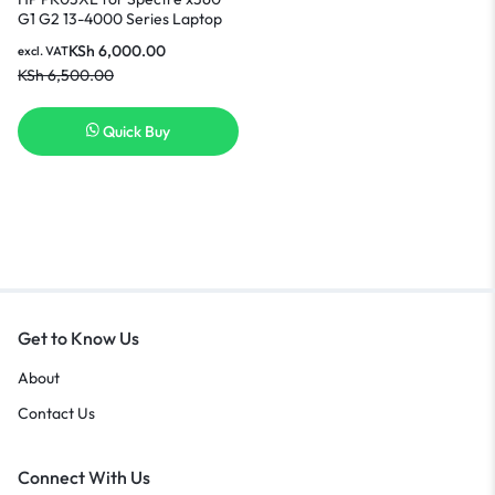
G1 G2 13-4000 Series Laptop
Battery Nairobi
KSh
6,000.00
excl. VAT
KSh
6,500.00
Quick Buy
Get to Know Us
About
Contact Us
Connect With Us