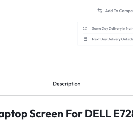
Same Day Delivery In Nai
Next Day Delivery Outsid
Description
 Laptop Screen For DELL E7