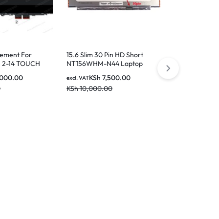
e5a/N133HCE
KSh
9
excl. VAT
KSh
11,000.0
cement For
15.6 Slim 30 Pin HD Short
 2-14 TOUCH
NT156WHM-N44 Laptop
Screen
,000.00
KSh
7,500.00
excl. VAT
0
KSh
10,000.00