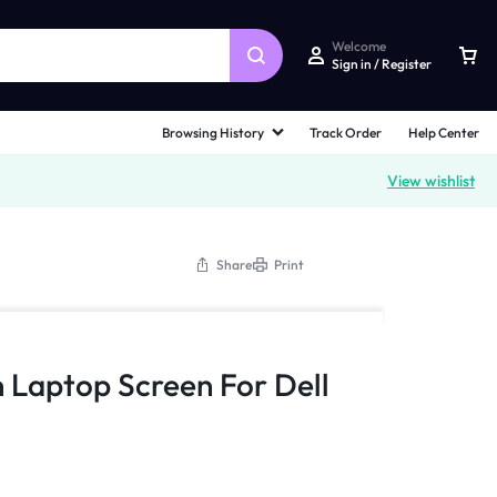
Welcome
Sign in / Register
Browsing History
Track Order
Help Center
View wishlist
Share
Print
n Laptop Screen For Dell