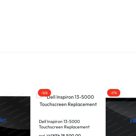
-12%
-17%
Dell Inspiron 13-5000
Touchscreen Replacement
KSh
18,500.00
excl. VAT