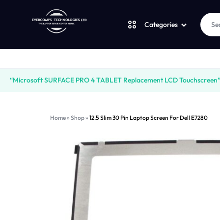
Categories
Laptops
LAPTOPS
SUPPLY
“Microsoft SURFACE PRO 4 TABLET Replacement LCD Touchscreen” ha
Desktops
|
AND
Home
»
Shop
»
12.5 Slim 30 Pin Laptop Screen For Dell E7280
CUDY
SALES
JBL
|
OF
UGREEN
VENTION
COMPUTERS,
Logitech
|
DESKTOPS,
Vention
LAPTOP
BRAND