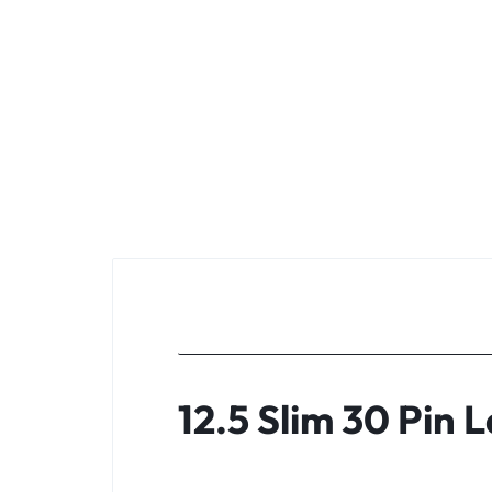
KEYBOARDS,
CABLES,
ALL
ACCESSORIES
12.5 Slim 30 Pin