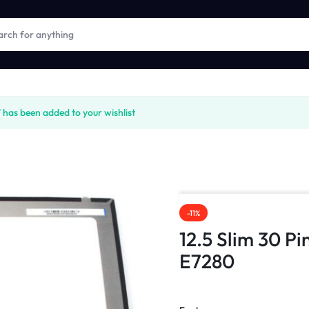
s been added to your wishlist
-11%
12.5 Slim 30 Pi
E7280