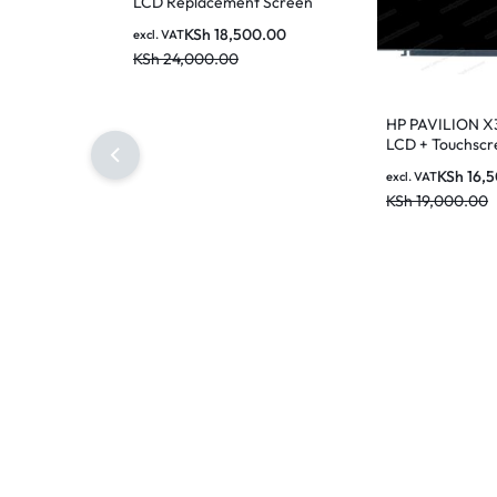
LCD Replacement Screen
KSh
18,500.00
excl. VAT
KSh
24,000.00
HP PAVILION X
LCD + Touchscr
Replacement
KSh
16,
excl. VAT
KSh
19,000.00