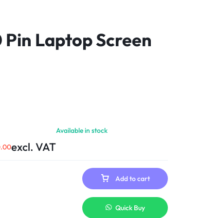
0 Pin Laptop Screen
Available in stock
excl. VAT
0.00
Add to cart
Quick Buy