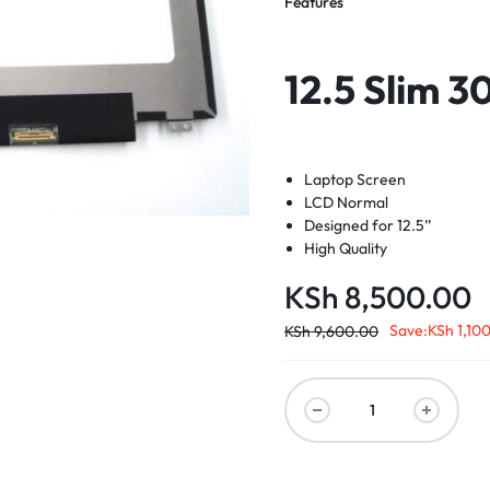
Features
12.5 Slim 3
Laptop Screen
LCD Normal
Designed for 12.5’’
High Quality
KSh
8,500.00
Save:
KSh
1,10
KSh
9,600.00