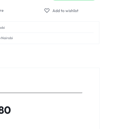
Add to wishlist
robi
e Nairobi
280