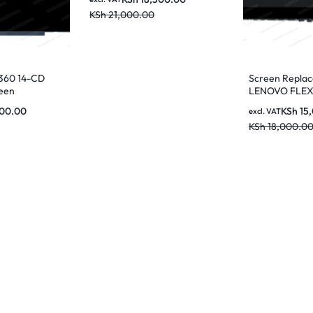
KSh
21,000.00
360 14-CD
Screen Repla
een
LENOVO FLEX
SCREEN
500.00
KSh
15
excl. VAT
KSh
18,000.0