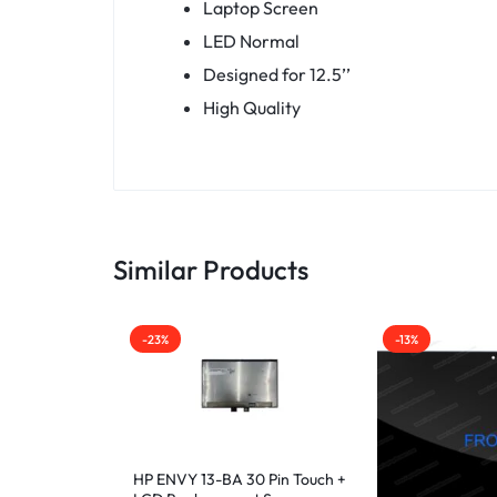
Laptop Screen
LED Normal
Designed for 12.5’’
High Quality
Similar Products
-23%
-13%
HP ENVY 13-BA 30 Pin Touch +