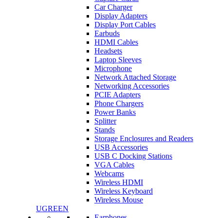
Car Charger
Display Adapters
Display Port Cables
Earbuds
HDMI Cables
Headsets
Laptop Sleeves
Microphone
Network Attached Storage
Networking Accessories
PCIE Adapters
Phone Chargers
Power Banks
Splitter
Stands
Storage Enclosures and Readers
USB Accessories
USB C Docking Stations
VGA Cables
Webcams
Wireless HDMI
Wireless Keyboard
Wireless Mouse
UGREEN
Earphones