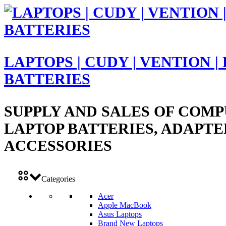
LAPTOPS | CUDY | VENTION |
BATTERIES
SUPPLY AND SALES OF COMP
LAPTOP BATTERIES, ADAPTE
ACCESSORIES
Categories
Acer
Apple MacBook
Asus Laptops
Brand New Laptops