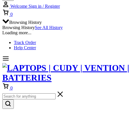
Welcome
Sign in / Register
Cart
0
Browsing History
Browsing History
See All History
Loading more...
Track Order
Help Center
Cart
0