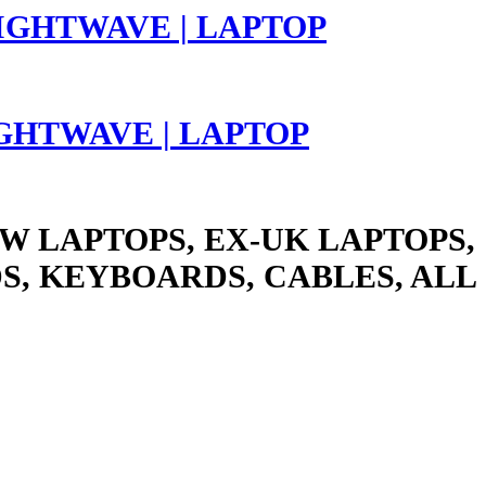
LIGHTWAVE | LAPTOP
W LAPTOPS, EX-UK LAPTOPS,
S, KEYBOARDS, CABLES, ALL