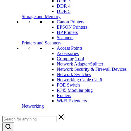
DDR 3
DDR 4
DDR 5
Storage and Memory
Canon Printers
EPSON Printers
HP Printers
Scanners
Printers and Scanners
Access Points
Accessories
Crimping Tool
Network Adapter/Splitter
Network Security & Firewall Devices
Network Switches
Networking Cable Cat 6
POE Switch
RJ45 Modular plug
Routers
Wi-Fi Extenders
Networking