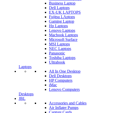
Business Laptop
Dell Laptops
EX-UK LAPTOPS
Fujitsu LAptops
Gaming Laptop
Hp Laptops
Lenovo Laptops
Macbook Laptops
Microsoft Surface
MSI Laptops
NEC Laptops
Panasonic
Toshiba Laptops
Ultrabook
Laptops
All In One Desktop
Dell Desktops
HP Computers
iMac
Lenovo Computers
Desktops
JBL
Accessories and Cables
Air Inflater Pumps
Capture Cards