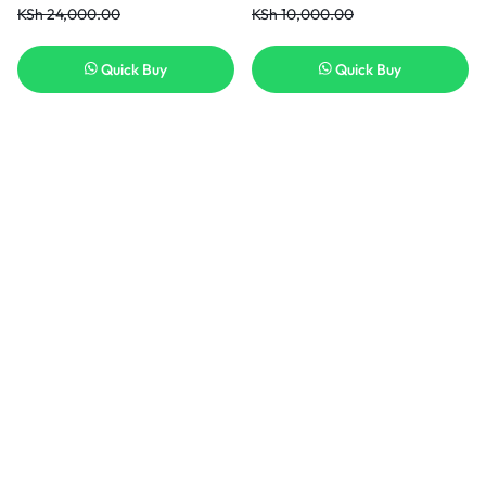
KSh
24,000.00
KSh
10,000.00
Quick Buy
Quick Buy