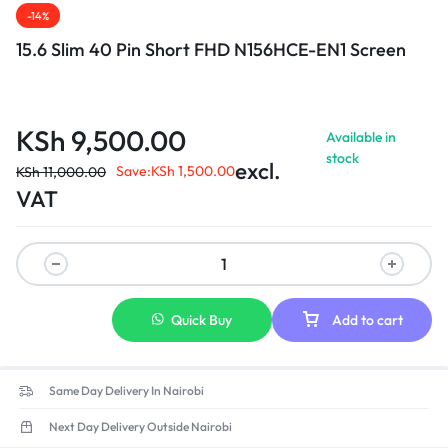
-14%
15.6 Slim 40 Pin Short FHD N156HCE-EN1 Screen
KSh
9,500.00
Available in
stock
excl.
Save:
KSh
1,500.00
KSh
11,000.00
VAT
Quick Buy
Add to cart
Same Day Delivery In Nairobi
Next Day Delivery Outside Nairobi