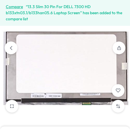
Compare
“13.3 Slim 30 Pin For DELL 7300 HD
b133xtn03.1/b133han05.6 Laptop Screen” has been added to the
compare list
1/1