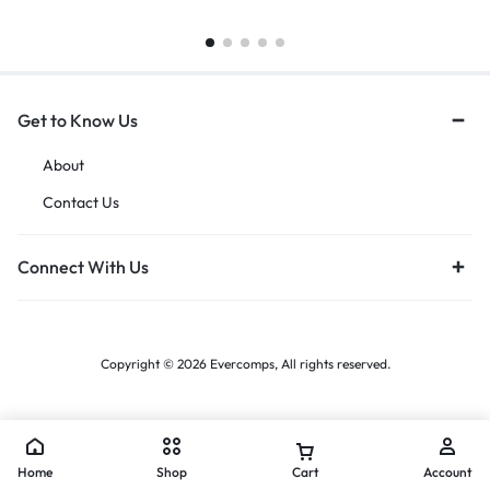
Get to Know Us
About
Contact Us
Connect With Us
Copyright © 2026 Evercomps, All rights reserved.
Home
Shop
Cart
Account