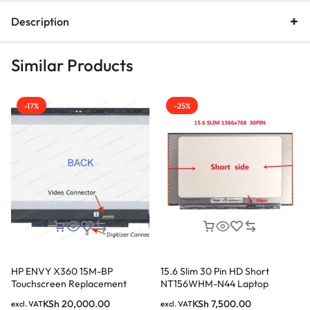
Description
Similar Products
-17%
-25%
HP ENVY X360 15M-BP
15.6 Slim 30 Pin HD Short
Touchscreen Replacement
NT156WHM-N44 Laptop
Screen
Screen
KSh
20,000.00
KSh
7,500.00
excl. VAT
excl. VAT