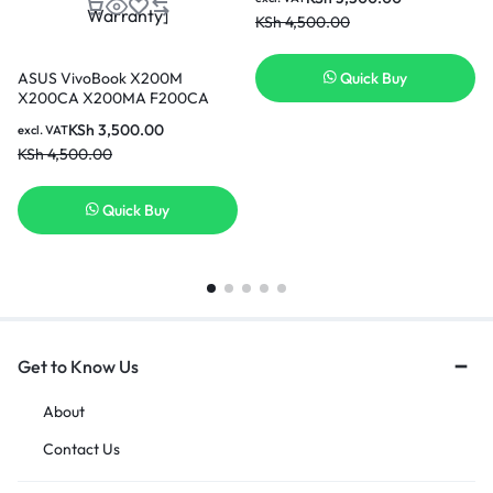
KSh
4,500.00
ASUS VivoBook X200M
Quick Buy
X200CA X200MA F200CA
K200MA 11.6″ K200MA-DS01T
KSh
3,500.00
excl. VAT
A31LMH2 1566-6868 0B110-
KSh
4,500.00
00240100E 0B110-
00240000M – 11.25V 33WH
Replacement ASUS Battery [3
Quick Buy
Months Warranty]
Get to Know Us
About
Contact Us