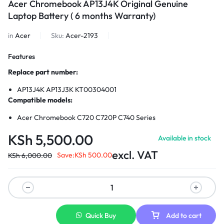
Acer Chromebook AP13J4K Original Genuine
Laptop Battery ( 6 months Warranty)
in
Acer
Sku:
Acer-2193
Features
Replace part number:
AP13J4K AP13J3K KT00304001
Compatible models:
Acer Chromebook C720 C720P C740 Series
KSh
5,500.00
Available in stock
excl. VAT
Save:
KSh
500.00
KSh
6,000.00
Quick Buy
Add to cart