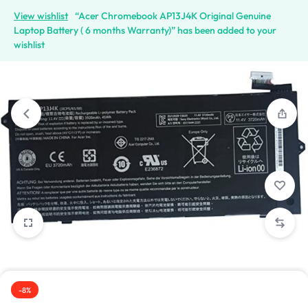
View wishlist
“Acer Chromebook AP13J4K Original Genuine
Laptop Battery ( 6 months Warranty)” has been added to your
wishlist
1/4
-8%