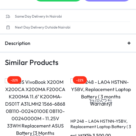
Same Day Delivery In Nairobi
Next Day Delivery Outside Nairobi
Description
Similar Products
-22%
-22%
HP 248 – LA04 HSTNN-Y5BV,
Replacement Laptop Battery ( 3
months Warranty)
KSh
3,500.00
excl. VAT