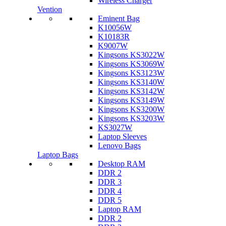
Wireless Charger
Vention
Eminent Bag
K10056W
K10183R
K9007W
Kingsons KS3022W
Kingsons KS3069W
Kingsons KS3123W
Kingsons KS3140W
Kingsons KS3142W
Kingsons KS3149W
Kingsons KS3200W
Kingsons KS3203W
KS3027W
Laptop Sleeves
Lenovo Bags
Laptop Bags
Desktop RAM
DDR 2
DDR 3
DDR 4
DDR 5
Laptop RAM
DDR 2