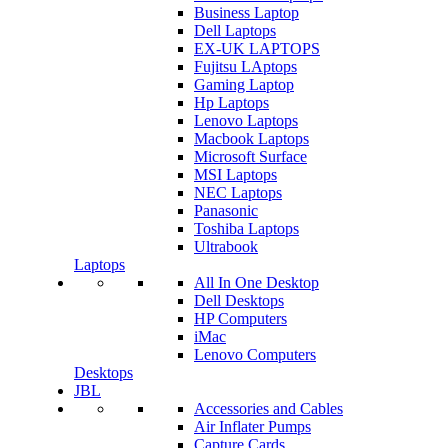
Business Laptop
Dell Laptops
EX-UK LAPTOPS
Fujitsu LAptops
Gaming Laptop
Hp Laptops
Lenovo Laptops
Macbook Laptops
Microsoft Surface
MSI Laptops
NEC Laptops
Panasonic
Toshiba Laptops
Ultrabook
Laptops
All In One Desktop
Dell Desktops
HP Computers
iMac
Lenovo Computers
Desktops
JBL
Accessories and Cables
Air Inflater Pumps
Capture Cards