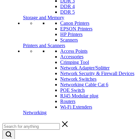
DDR 3
DDR 4
DDR 5
Storage and Memory
Canon Printers
EPSON Printers
HP Printers
Scanners
Printers and Scanners
Access Points
Accessories
Crimping Tool
Network Adapter/Splitter
Network Security & Firewall Devices
Network Switches
Networking Cable Cat 6
POE Switch
RJ45 Modular plug
Routers
Wi-Fi Extenders
Networking