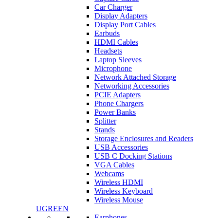
Car Charger
Display Adapters
Display Port Cables
Earbuds
HDMI Cables
Headsets
Laptop Sleeves
Microphone
Network Attached Storage
Networking Accessories
PCIE Adapters
Phone Chargers
Power Banks
Splitter
Stands
Storage Enclosures and Readers
USB Accessories
USB C Docking Stations
VGA Cables
Webcams
Wireless HDMI
Wireless Keyboard
Wireless Mouse
UGREEN
Earphones