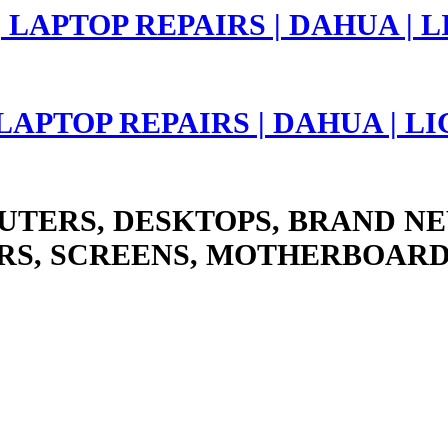
 LAPTOP REPAIRS | DAHUA | 
UTERS, DESKTOPS, BRAND NE
RS, SCREENS, MOTHERBOARD