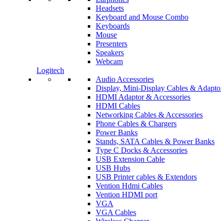
Headsets
Keyboard and Mouse Combo
Keyboards
Mouse
Presenters
Speakers
Webcam
Logitech
Audio Accessories
Display, Mini-Display Cables & Adapto
HDMI Adaptor & Accessories
HDMI Cables
Networking Cables & Accessories
Phone Cables & Chargers
Power Banks
Stands, SATA Cables & Power Banks
Type C Docks & Accessories
USB Extension Cable
USB Hubs
USB Printer cables & Extendors
Vention Hdmi Cables
Vention HDMI port
VGA
VGA Cables