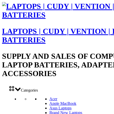
LAPTOPS | CUDY | VENTION |
BATTERIES
SUPPLY AND SALES OF COMP
LAPTOP BATTERIES, ADAPTE
ACCESSORIES
Categories
Acer
Apple MacBook
Asus Laptops
Brand New Laptops