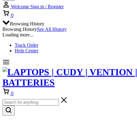
Welcome
Sign in / Register
Cart
0
Browsing History
Browsing History
See All History
Loading more...
Track Order
Help Center
Cart
0