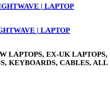
LIGHTWAVE | LAPTOP
W LAPTOPS, EX-UK LAPTOPS,
S, KEYBOARDS, CABLES, ALL