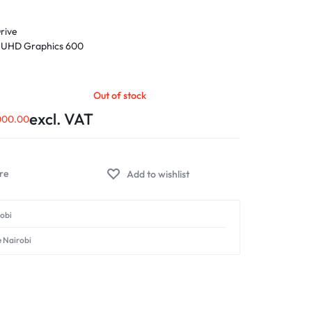
rive
® UHD Graphics 600
 N4020 Processor 1.1 GHz (4M Cache, up to 2.8 GHz, 2
 x 768) 16:9 aspect ratio, LED Backlit, 60Hz refresh
Out of stock
lor gamut, Anti-glare display, Non-touch screen,
excl. VAT
000.00
Add to wishlist
robi
e Nairobi