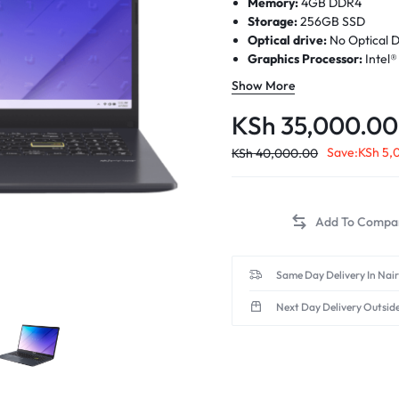
Memory:
4GB DDR4
Storage:
256GB SSD
Optical drive:
No Optical D
Graphics Processor:
Intel
Processor:
Intel® Celeron®
Show More
cores)
Display:
15.6-inch, HD (1366
KSh
35,000.00
rate, 200nits, 45% NTSC co
(Screen-to-body ratio)84%
Save:
KSh
5,
KSh
40,000.00
Same Day Delivery In Nai
Next Day Delivery Outsid