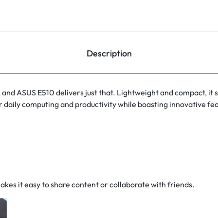
Description
e, and ASUS E510 delivers just that. Lightweight and compact, it sp
r daily computing and productivity while boasting innovative f
g
kes it easy to share content or collaborate with friends.