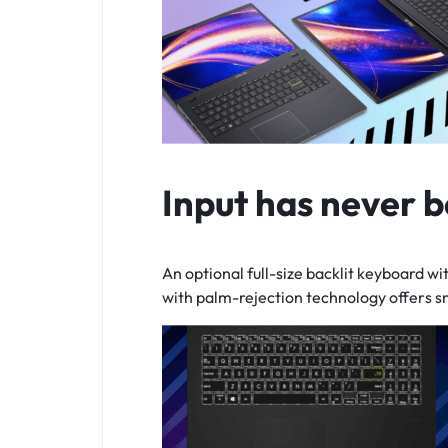
Input has never b
An optional
full-size
backlit keyboard wit
with
palm-rejection
technology offers s