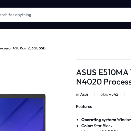
Processor 4GB Ram 256GB SSD
ASUS E510MA 15
N4020 Proces
in
Asus
Sku:
4542
Features
Operating system:
Window
Color:
Star Black