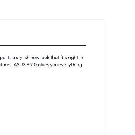
orts a stylish new look that fits right in
eatures, ASUS E510 gives you everything