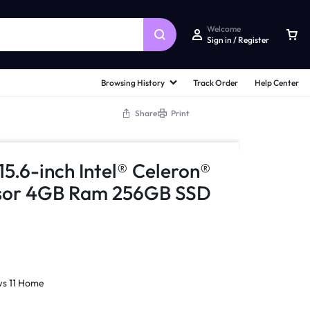
Welcome
Sign in / Register
Browsing History
Track Order
Help Center
Share
Print
.6-inch Intel® Celeron®
sor 4GB Ram 256GB SSD
s 11 Home