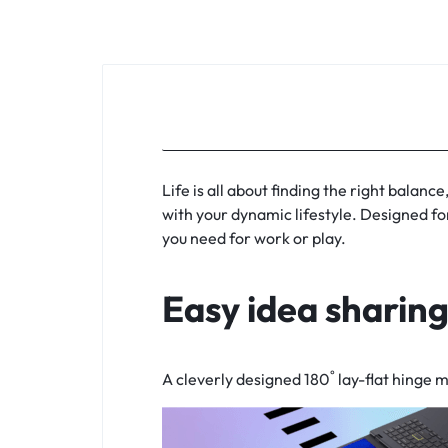
KEYBOARDS,
CABLES,
ALL
ACCESSORIES
Life is all about finding the right balanc
with your dynamic lifestyle. Designed fo
you need for work or play.
Easy idea sharin
°
A cleverly designed 180
lay-flat
hinge ma