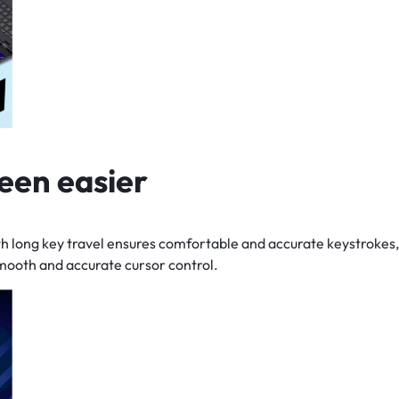
een easier
h long key travel ensures comfortable and accurate keystrokes,
mooth and accurate cursor control.