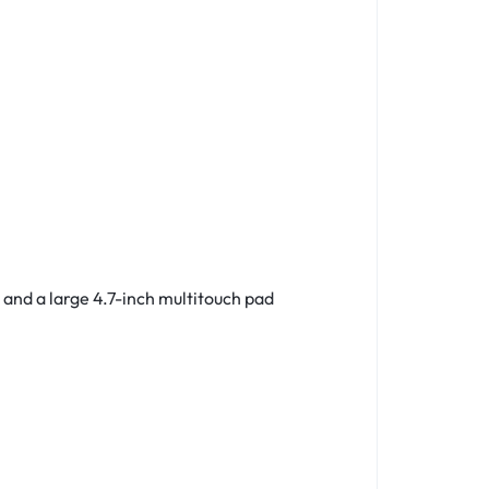
 and a large
4.7-inch
multitouch pad