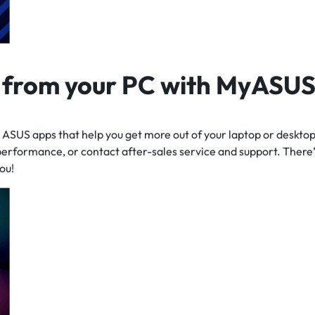
t from your PC
with MyASU
ASUS apps that help you get more out of your laptop or desktop
performance, or contact after-sales service and support. There’
ou!