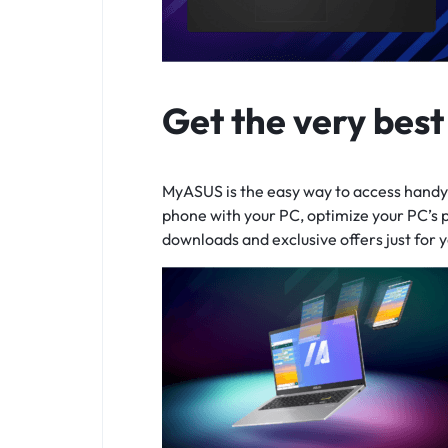
Get the very bes
MyASUS is the easy way to access handy 
phone with your PC, optimize your PC’s 
downloads and exclusive offers just for y