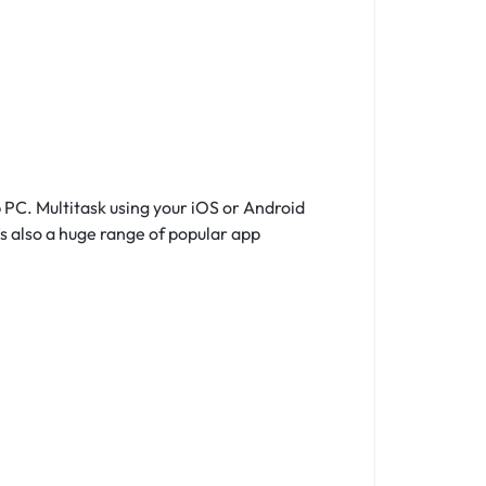
S
 PC. Multitask using your iOS or Android
s also a huge range of popular app