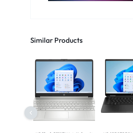
Similar Products