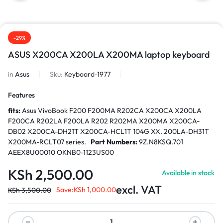
-29%
ASUS X200CA X200LA X200MA laptop keyboard
in
Asus
Sku:
Keyboard-1977
Features
fits:
Asus VivoBook F200 F200MA R202CA X200CA X200LA
F200CA R202LA F200LA R202 R202MA X200MA X200CA-
DB02 X200CA-DH21T X200CA-HCL1T 104G XX. 200LA-DH31T
X200MA-RCLT07 series.
Part Numbers:
9Z.N8KSQ.701
AEEX8U00010 OKNB0-1123US00
KSh
2,500.00
Available in stock
excl. VAT
Save:
KSh
1,000.00
KSh
3,500.00