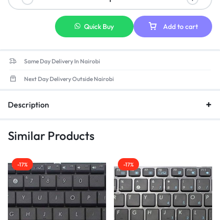
Quick Buy
Add to cart
Same Day Delivery In Nairobi
Next Day Delivery Outside Nairobi
Description
Similar Products
-17%
-17%