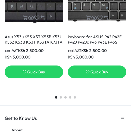
Asus X53u K53 X53 X53B K53U
keyboard for ASUS P42 P42F
K53Z K53B K53T K53TA K73TA
P42J P42Jc P43 P43E P43S
laptop keyboard
P43SJ N43SM N43SN
KSh
2,500.00
KSh
2,500.00
excl. VAT
excl. VAT
KSh
3,000.00
KSh
3,000.00
Quick Buy
Quick Buy
Get to Know Us
About