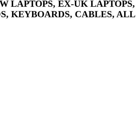
W LAPTOPS, EX-UK LAPTOPS,
S, KEYBOARDS, CABLES, ALL