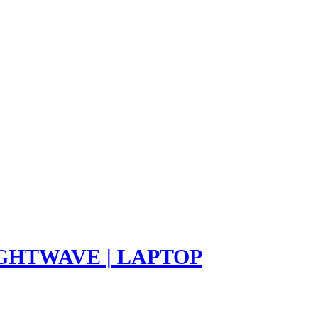
LIGHTWAVE | LAPTOP