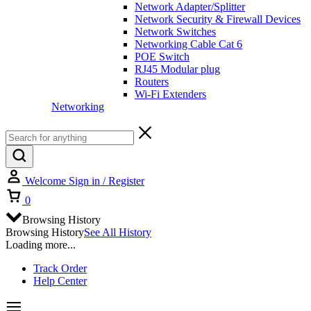
Network Adapter/Splitter
Network Security & Firewall Devices
Network Switches
Networking Cable Cat 6
POE Switch
RJ45 Modular plug
Routers
Wi-Fi Extenders
Networking
Welcome
Sign in / Register
0
Browsing History
Browsing History
See All History
Loading more...
Track Order
Help Center