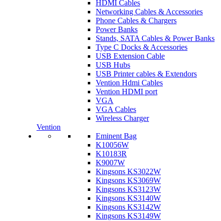
HDMI Cables
Networking Cables & Accessories
Phone Cables & Chargers
Power Banks
Stands, SATA Cables & Power Banks
Type C Docks & Accessories
USB Extension Cable
USB Hubs
USB Printer cables & Extendors
Vention Hdmi Cables
Vention HDMI port
VGA
VGA Cables
Wireless Charger
Vention
Eminent Bag
K10056W
K10183R
K9007W
Kingsons KS3022W
Kingsons KS3069W
Kingsons KS3123W
Kingsons KS3140W
Kingsons KS3142W
Kingsons KS3149W