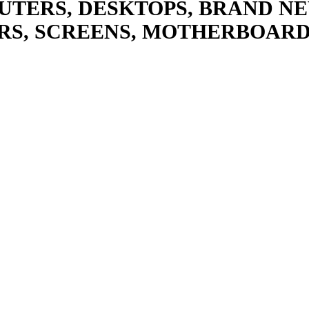
UTERS, DESKTOPS, BRAND NE
RS, SCREENS, MOTHERBOARD