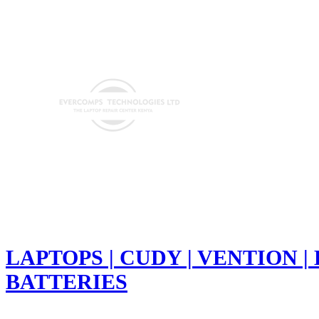
LAPTOPS | CUDY | VENTION |
BATTERIES