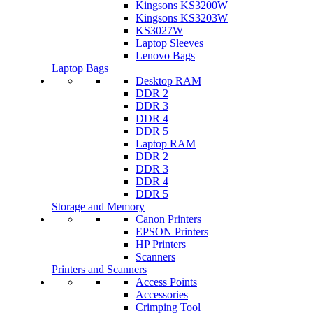
Kingsons KS3200W
Kingsons KS3203W
KS3027W
Laptop Sleeves
Lenovo Bags
Laptop Bags
Desktop RAM
DDR 2
DDR 3
DDR 4
DDR 5
Laptop RAM
DDR 2
DDR 3
DDR 4
DDR 5
Storage and Memory
Canon Printers
EPSON Printers
HP Printers
Scanners
Printers and Scanners
Access Points
Accessories
Crimping Tool