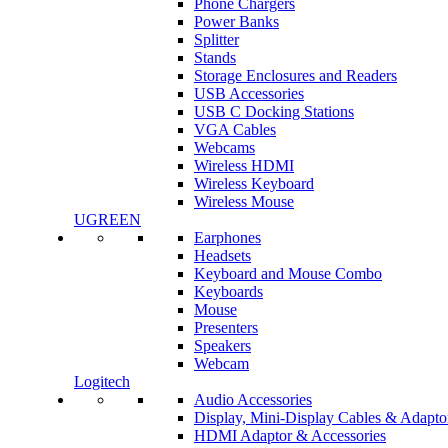
Phone Chargers
Power Banks
Splitter
Stands
Storage Enclosures and Readers
USB Accessories
USB C Docking Stations
VGA Cables
Webcams
Wireless HDMI
Wireless Keyboard
Wireless Mouse
UGREEN
Earphones
Headsets
Keyboard and Mouse Combo
Keyboards
Mouse
Presenters
Speakers
Webcam
Logitech
Audio Accessories
Display, Mini-Display Cables & Adapto
HDMI Adaptor & Accessories