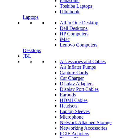
Panasonic
Toshiba Laptops
Ultrabook
Laptops
All In One Desktop
Dell Desktops
HP Computers
iMac
Lenovo Computers
Desktops
JBL
Accessories and Cables
Air Inflater Pumps
Capture Cards
Car Charger
Display Adapters
Display Port Cables
Earbuds
HDMI Cables
Headsets
Laptop Sleeves
Microphone
Network Attached Storage
Networking Accessories
PCIE Adapters