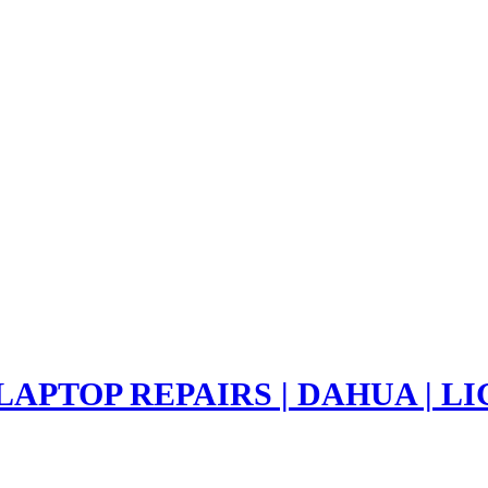
 LAPTOP REPAIRS | DAHUA | 