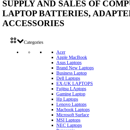
SUPPLY AND SALES OF COMP
LAPTOP BATTERIES, ADAPTE
ACCESSORIES
Categories
Acer
Apple MacBook
Asus Laptops
Brand New Laptops
Business Laptop
Dell Laptops
EX-UK LAPTOPS
Fujitsu LAptops
Gaming Laptop
Hp Laptops
Lenovo Laptops
Macbook Laptops
Microsoft Surface
MSI Laptops
NEC Laptops