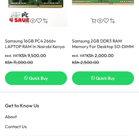
Samsung 16GB PC4 2666v
Samsung 2GB DDR3 RAM
LAPTOP RAM In Nairobi Kenya
Memory For Desktop SO-DIMM
204pin PC3L-12800S 1600MHz
KSh
9,500.00
KSh
2,000.00
excl. VAT
excl. VAT
In Nairobi Kenya
KSh
11,000.00
KSh
2,500.00
Quick Buy
Quick Buy
Get to Know Us
About
Contact Us