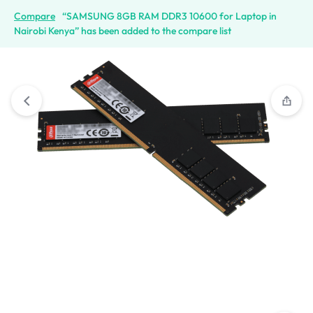
Compare
“SAMSUNG 8GB RAM DDR3 10600 for Laptop in
Nairobi Kenya” has been added to the compare list