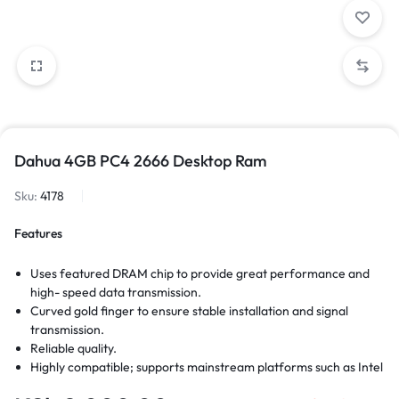
Dahua 4GB PC4 2666 Desktop Ram
Sku:
4178
Features
Uses featured DRAM chip to provide great performance and
high- speed data transmission.
Curved gold finger to ensure stable installation and signal
transmission.
Reliable quality.
Highly compatible; supports mainstream platforms such as Intel
and AMD; plug-and-play