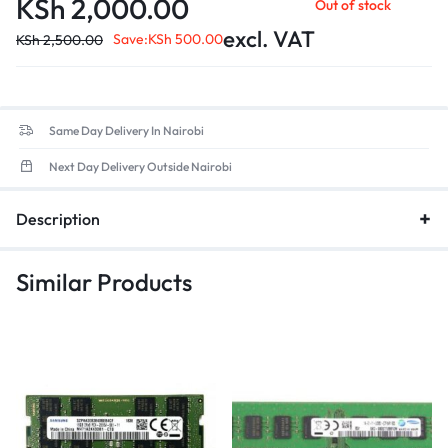
KSh
2,000.00
Out of stock
excl. VAT
Save:
KSh
500.00
KSh
2,500.00
Same Day Delivery In Nairobi
Next Day Delivery Outside Nairobi
Description
Similar Products