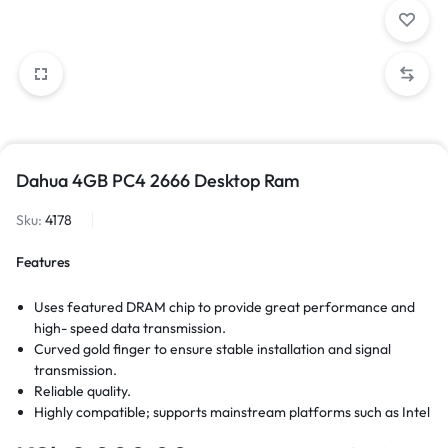
Dahua 4GB PC4 2666 Desktop Ram
Sku:
4178
Features
Uses featured DRAM chip to provide great performance and
high- speed data transmission.
Curved gold finger to ensure stable installation and signal
transmission.
Reliable quality.
Highly compatible; supports mainstream platforms such as Intel
and AMD; plug-and-play