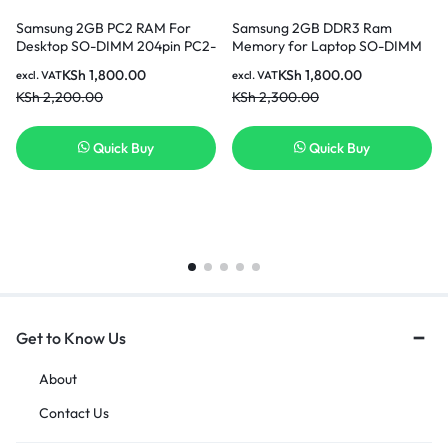
Samsung 2GB PC2 RAM For
Samsung 2GB DDR3 Ram
Desktop SO-DIMM 204pin PC2-
Memory for Laptop SO-DIMM
6400 In Nairobi Kenya
204pin PC3L-12800S 1600MHz
KSh
1,800.00
KSh
1,800.00
excl. VAT
excl. VAT
In Nairobi Kenya
KSh
2,200.00
KSh
2,300.00
Quick Buy
Quick Buy
Get to Know Us
About
Contact Us