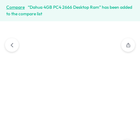
Compare
“Dahua 4GB PC4 2666 Desktop Ram” has been added
to the compare list