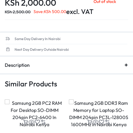
KSh
2,000.00
Out of stock
excl. VAT
Save:
KSh
500.00
KSh
2,500.00
Same Day Delivery In Nairobi
Next Day Delivery Outside Nairobi
Description
Similar Products