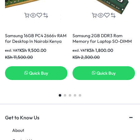
Samsung 16GB PC4 2666v RAM
Samsung 2GB DDR3 Ram
for Desktop In Nairobi Kenya
Memory for Laptop SO-DIMM
204pin PC3L-12800S 1600MHz
KSh
9,500.00
KSh
1,800.00
excl. VAT
excl. VAT
In Nairobi Kenya
KSh
11,500.00
KSh
2,300.00
Quick Buy
Quick Buy
Get to Know Us
About