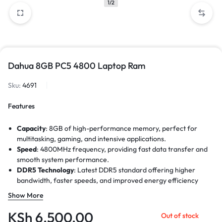
1/2
Dahua 8GB PC5 4800 Laptop Ram
Sku:
4691
Features
Capacity
: 8GB of high-performance memory, perfect for
multitasking, gaming, and intensive applications.
Speed
: 4800MHz frequency, providing fast data transfer and
smooth system performance.
DDR5 Technology
: Latest DDR5 standard offering higher
bandwidth, faster speeds, and improved energy efficiency
compared to DDR4.
Show More
Data Transfer Rate
: Up to 38,400MB/s, ensuring quicker
application load times and enhanced overall efficiency.
KSh
6,500.00
Out of stock