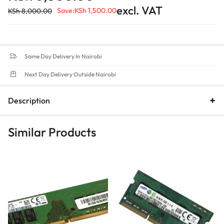
Form Factor
: 260-pin SO-DIMM design, ensuring compatibility
excl. VAT
with most modern laptops.
Save:
KSh
1,500.00
KSh
8,000.00
Low Voltage
: Optimized for energy efficiency, contributing to
better battery life in portable devices.
Same Day Delivery In Nairobi
Next Day Delivery Outside Nairobi
Description
Similar Products