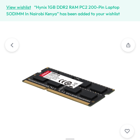
View wishlist
“Hynix 1GB DDR2 RAM PC2 200-Pin Laptop
SODIMM In Nairobi Kenya” has been added to your wishlist