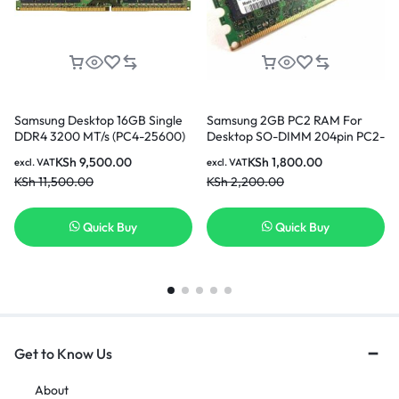
Samsung Desktop 16GB Single
Samsung 2GB PC2 RAM For
DDR4 3200 MT/s (PC4-25600)
Desktop SO-DIMM 204pin PC2-
CL22 DR x8 Unbuffered DIMM
6400 In Nairobi Kenya
KSh
9,500.00
KSh
1,800.00
excl. VAT
excl. VAT
288-Pin Memory In Nairobi
KSh
11,500.00
KSh
2,200.00
Kenya
Quick Buy
Quick Buy
Get to Know Us
About