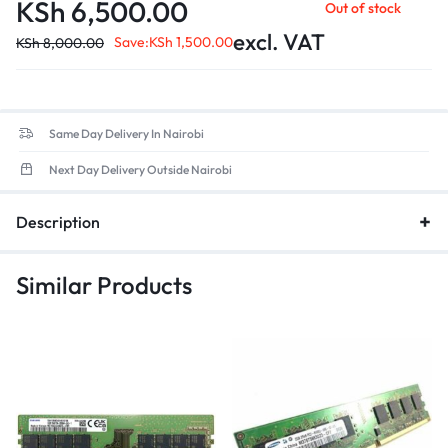
application load times and enhanced overall efficiency.
KSh
6,500.00
Out of stock
Form Factor
: 260-pin SO-DIMM design, ensuring compatibility
excl. VAT
with most modern laptops.
Save:
KSh
1,500.00
KSh
8,000.00
Low Voltage
: Optimized for energy efficiency, contributing to
better battery life in portable devices.
Same Day Delivery In Nairobi
Next Day Delivery Outside Nairobi
Description
Similar Products