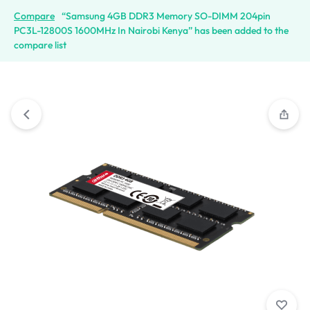
Compare
“Samsung 4GB DDR3 Memory SO-DIMM 204pin
PC3L-12800S 1600MHz In Nairobi Kenya” has been added to the
compare list