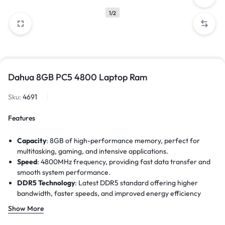
1/2
Dahua 8GB PC5 4800 Laptop Ram
Sku:
4691
Features
Capacity
: 8GB of high-performance memory, perfect for
multitasking, gaming, and intensive applications.
Speed
: 4800MHz frequency, providing fast data transfer and
smooth system performance.
DDR5 Technology
: Latest DDR5 standard offering higher
bandwidth, faster speeds, and improved energy efficiency
compared to DDR4.
Show More
Data Transfer Rate
: Up to 38,400MB/s, ensuring quicker