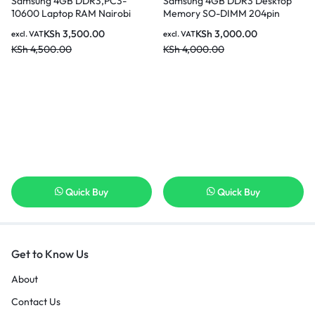
Samsung 4GB DDR3,PC3-
Samsung 4GB DDR3 Desktop
10600 Laptop RAM Nairobi
Memory SO-DIMM 204pin
Kenya
PC3L-12800S 1600MHz In
KSh
3,500.00
KSh
3,000.00
excl. VAT
excl. VAT
Nairobi Kenya
KSh
4,500.00
KSh
4,000.00
Quick Buy
Quick Buy
Get to Know Us
About
Contact Us