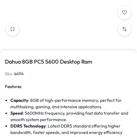
Dahua 8GB PC5 5600 Desktop Ram
Sku:
4694
Features
Capacity
: 8GB of high-performance memory, perfect for
multitasking, gaming, and intensive applications.
Speed
: 5600MHz frequency, providing fast data transfer and
smooth system performance.
DDR5 Technology
: Latest DDR5 standard offering higher
bandwidth, faster speeds, and improved energy efficiency