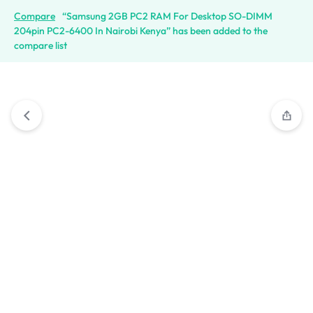
Compare
“Samsung 2GB PC2 RAM For Desktop SO-DIMM
204pin PC2-6400 In Nairobi Kenya” has been added to the
compare list