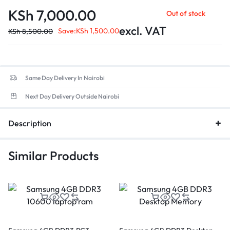
compared to DDR4.
KSh
7,000.00
Out of stock
Data Transfer Rate
: Up to 38,400MB/s, ensuring quicker
application load times and enhanced overall efficiency.
excl. VAT
Save:
KSh
1,500.00
KSh
8,500.00
Low Voltage
: Optimized for energy efficiency.
Same Day Delivery In Nairobi
Next Day Delivery Outside Nairobi
Description
Similar Products