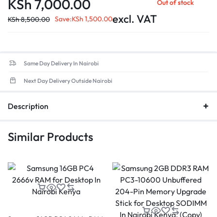
KSh
7,000.00
Out of stock
Data Transfer Rate
: Up to 38,400MB/s, ensuring quicker
application load times and enhanced overall efficiency.
excl. VAT
Save:
KSh
1,500.00
KSh
8,500.00
Low Voltage
: Optimized for energy efficiency.
Same Day Delivery In Nairobi
Next Day Delivery Outside Nairobi
Description
Similar Products