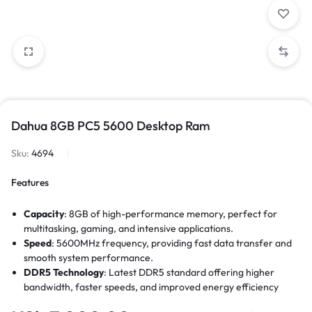
Dahua 8GB PC5 5600 Desktop Ram
Sku:
4694
Features
Capacity
: 8GB of high-performance memory, perfect for
multitasking, gaming, and intensive applications.
Speed
: 5600MHz frequency, providing fast data transfer and
smooth system performance.
DDR5 Technology
: Latest DDR5 standard offering higher
bandwidth, faster speeds, and improved energy efficiency
compared to DDR4.