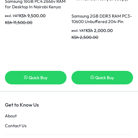
Samsung 16GB PC4 2666v RAM
for Desktop In Nairobi Kenya
KSh
9,500.00
Samsung 2GB DDR3 RAM PC3-
excl. VAT
10600 Unbuffered 204-Pin
KSh
11,500.00
Memory Upgrade Stick for
KSh
2,000.00
excl. VAT
Desktop SODIMM In Nairobi
KSh
2,500.00
Kenya. (Copy)
Quick Buy
Quick Buy
Get to Know Us
About
Contact Us