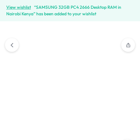
View wishlist
“SAMSUNG 32GB PC4 2666 Desktop RAM in
Nairobi Kenya” has been added to your wishlist