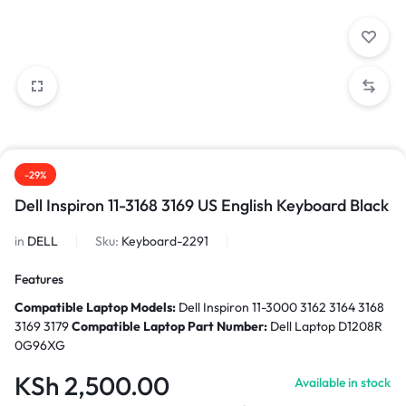
-29%
Dell Inspiron 11-3168 3169 US English Keyboard Black
in
DELL
Sku:
Keyboard-2291
Features
Compatible Laptop Models:
Dell Inspiron 11-3000 3162 3164 3168
3169 3179
Compatible Laptop Part Number:
Dell Laptop D1208R
0G96XG
KSh
2,500.00
Available in stock