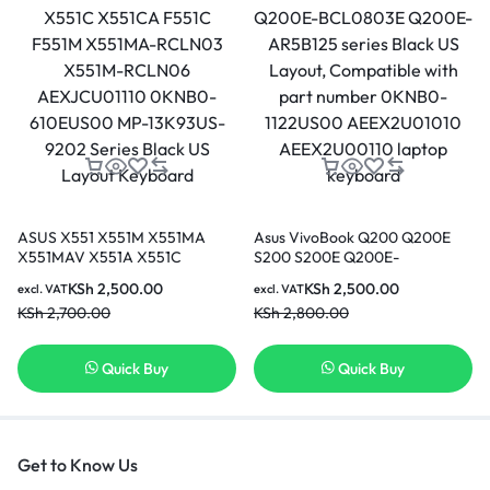
ASUS X551 X551M X551MA
Asus VivoBook Q200 Q200E
X551MAV X551A X551C
S200 S200E Q200E-
X551CA F551C F551M X551MA-
BCL0803E Q200E-AR5B125
KSh
2,500.00
KSh
2,500.00
excl. VAT
excl. VAT
RCLN03 X551M-RCLN06
series Black US Layout,
KSh
2,700.00
KSh
2,800.00
AEXJCU01110 0KNB0-
Compatible with part number
610EUS00 MP-13K93US-9202
0KNB0-1122US00
Series Black US Layout
AEEX2U01010 AEEX2U00110
Quick Buy
Quick Buy
Keyboard
laptop keyboard
Get to Know Us