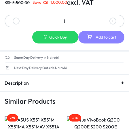
excl. VAT
Save:
KSh
1,000.00
KSh
3,500.00
Quick Buy
Add to cart
Same Day Delivery In Nairobi
Next Day Delivery Outside Nairobi
Description
Similar Products
-7%
-11%