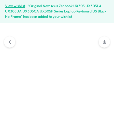
View wishlist
“Original New Asus Zenbook UX305 UX305LA
UX305UA UX305CA UX305F Series Laptop Keyboard US Black
No Frame” has been added to your wishlist