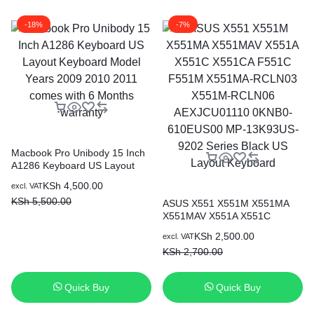
-18%
-7%
Macbook Pro Unibody 15 Inch
A1286 Keyboard US Layout
Keyboard Model Years 2009
KSh
4,500.00
excl. VAT
2010 2011 comes with 6
KSh
5,500.00
Months warranty
ASUS X551 X551M X551MA
X551MAV X551A X551C
X551CA F551C F551M
KSh
2,500.00
excl. VAT
X551MA-RCLN03 X551M-
KSh
2,700.00
RCLN06 AEXJCU01110
0KNB0-610EUS00 MP-
13K93US-9202 Series Black
Quick Buy
Quick Buy
US Layout Keyboard