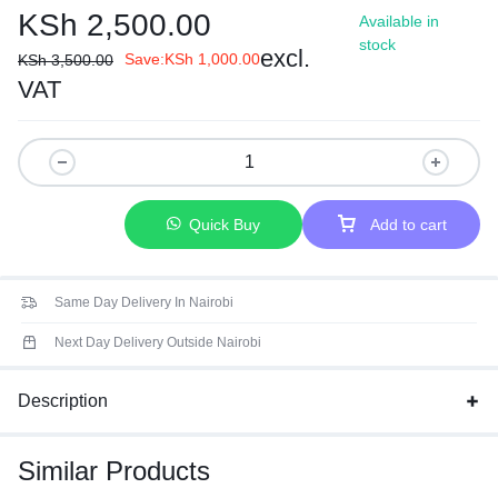
KSh
2,500.00
Available in
stock
excl.
Save:
KSh
1,000.00
KSh
3,500.00
VAT
Quick Buy
Add to cart
Same Day Delivery In Nairobi
Next Day Delivery Outside Nairobi
Description
Similar Products