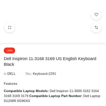
-29%
Dell Inspiron 11-3168 3169 US English Keyboard
Black
in
DELL
Sku:
Keyboard-2291
Features
Compatible Laptop Models:
Dell Inspiron 11-3000 3162 3164
3168 3169 3179
Compatible Laptop Part Number:
Dell Laptop
D1208R 0G96XG