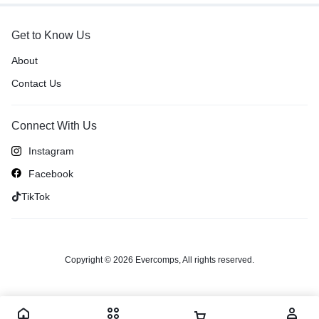
Get to Know Us
About
Contact Us
Connect With Us
Instagram
Facebook
TikTok
Copyright © 2026 Evercomps, All rights reserved.