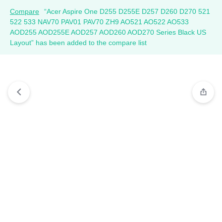
Compare
“Acer Aspire One D255 D255E D257 D260 D270 521
522 533 NAV70 PAV01 PAV70 ZH9 AO521 AO522 AO533
AOD255 AOD255E AOD257 AOD260 AOD270 Series Black US
Layout” has been added to the compare list