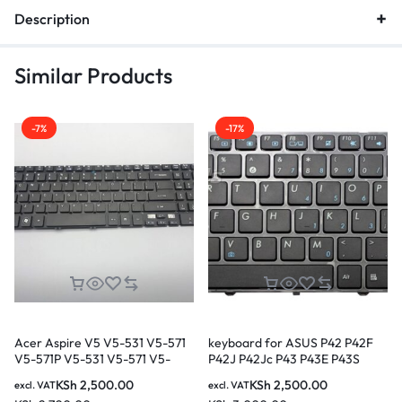
Description
Similar Products
-7%
-17%
Acer Aspire V5 V5-531 V5-571
keyboard for ASUS P42 P42F
V5-571P V5-531 V5-571 V5-
P42J P42Jc P43 P43E P43S
551G V5-571G V5-571PG M5-
P43SJ N43SM N43SN
KSh
2,500.00
KSh
2,500.00
excl. VAT
excl. VAT
581G M5-581T M5-581TG