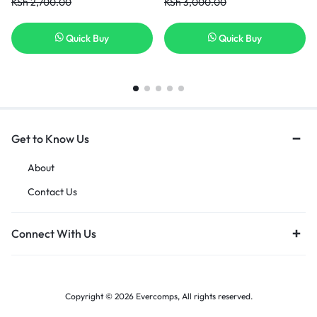
KSh
2,700.00
KSh
3,000.00
Series US Layout P/N: MP-
11F53U4-4424 Black laptop
keyboard with backlit in nairobi
Quick Buy
Quick Buy
kenya
Get to Know Us
About
Contact Us
Connect With Us
Copyright © 2026 Evercomps, All rights reserved.