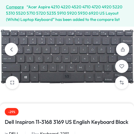
Compare
“Acer Aspire 4210 4220 4520 4710 4720 4920 5220
5310 5520 5710 5720 5235 5910 5920 5930 6920 US Layout
(White) Laptop Keyboard” has been added to the compare list
1/2
-29%
Dell Inspiron 11-3168 3169 US English Keyboard Black
in
DELL
Sku:
Keyboard-2291