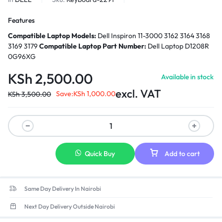
Features
Compatible Laptop Models:
Dell Inspiron 11-3000 3162 3164 3168
3169 3179
Compatible Laptop Part Number:
Dell Laptop D1208R
0G96XG
KSh
2,500.00
Available in stock
excl. VAT
Save:
KSh
1,000.00
KSh
3,500.00
Quick Buy
Add to cart
Same Day Delivery In Nairobi
Next Day Delivery Outside Nairobi