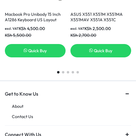
Macbook Pro Unibody 15 Inch
ASUS X551 X551M X551MA
A1286 Keyboard US Layout
X551MAV X551A X551C
Keyboard Model Years 2009
X551CA F551C F551M X551MA-
KSh
4,500.00
KSh
2,500.00
excl. VAT
excl. VAT
2010 2011 comes with 6 Months
RCLN03 X551M-RCLN06
KSh
5,500.00
KSh
2,700.00
warranty
AEXJCU01110 0KNB0-
610EUS00 MP-13K93US-9202
Series Black US Layout
Quick Buy
Quick Buy
Keyboard
Get to Know Us
About
Contact Us
Connect With Us