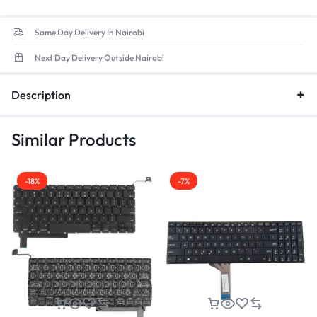
Same Day Delivery In Nairobi
Next Day Delivery Outside Nairobi
Description
Similar Products
-18%
-7%