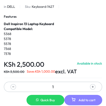
in
DELL
Sku:
Keyboard-1427
Features
Dell Inspiron 13 Laptop Keyboard
Compatible Model:
5368
5378
5578
7368
7378
KSh
2,500.00
Available in stock
excl. VAT
Save:
KSh
1,000.00
KSh
3,500.00
Quick Buy
Add to cart