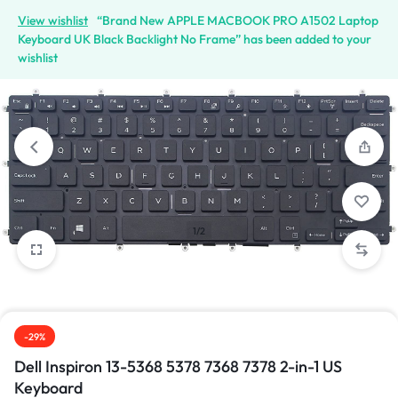
View wishlist
“Brand New APPLE MACBOOK PRO A1502 Laptop
Keyboard UK Black Backlight No Frame” has been added to your
wishlist
1/2
-29%
Dell Inspiron 13-5368 5378 7368 7378 2-in-1 US
Keyboard