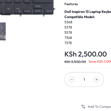
Features
Dell Inspiron 13 Laptop Keyb
Compatible Model:
5368
5378
5578
7368
7378
KSh
2,500.00
Save:
KSh
1,00
KSh
3,500.00