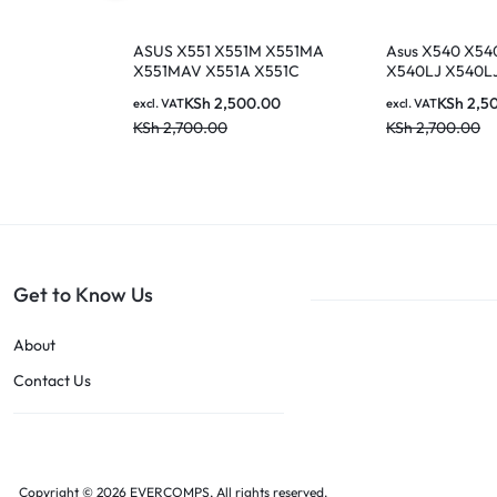
ASUS X551 X551M X551MA
Asus X540 X54
X551MAV X551A X551C
X540LJ X540L
X551CA F551C F551M
Series US UK B
KSh
2,500.00
KSh
2,5
excl. VAT
excl. VAT
X551MA-RCLN03 X551M-
Keyboard
KSh
2,700.00
KSh
2,700.00
RCLN06 AEXJCU01110
0KNB0-610EUS00 MP-
13K93US-9202 Series Black
US Layout Keyboard
Get to Know Us
About
Contact Us
Copyright © 2026 EVERCOMPS, All rights reserved.