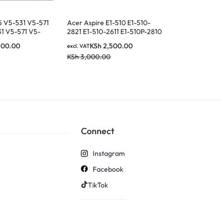
5 V5-531 V5-571
Acer Aspire E1-510 E1-510-
Acer Aspire 
1 V5-571 V5-
2821 E1-510-2611 E1-510P-2810
5736G 5736Z 
 V5-571PG M5-
Laptop keyboard
5741ZG 5742
500.00
KSh
2,500.00
KSh
2
excl. VAT
excl. VAT
 M5-581TG
7751 7751G Se
KSh
3,000.00
KSh
2,800.0
ut P/N: MP-
Layout lapto
Black laptop
backlit in
Connect
Instagram
Facebook
TikTok