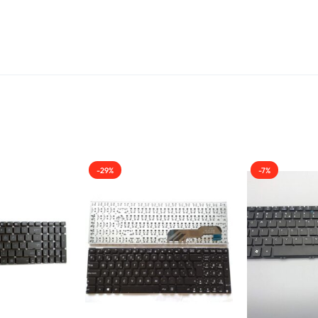
-29%
-7%