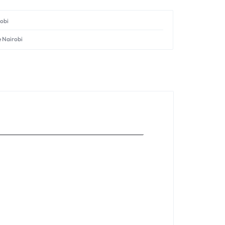
robi
e Nairobi