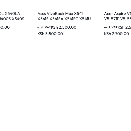
0L X540LA
Asus VivoBook Max X541
Acer Aspire V
J4005 X540S
X541S X541SA X541SC X541U
V5-571P V5-53
lack LAPTOP
X541UA X541UV Laptop UK
551G V5-571G
00.00
KSh
2,500.00
KSh
2,
excl. VAT
excl. VAT
Keyboard
581G M5-581T
KSh
3,500.00
KSh
2,700.00
Series US Layo
11F53U4-4424 
keyboard with 
nairobi kenya