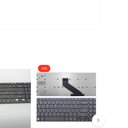
-17%
-11%