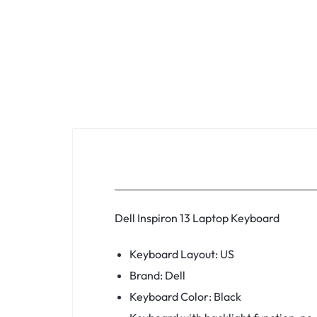
KEYBOARDS,
CABLES,
ALL
ACCESSORIES
Dell Inspiron 13 Laptop Keyboard
Keyboard Layout: US
Brand: Dell
Keyboard Color: Black