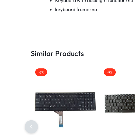
Keyboard with backlight function: no
keyboard frame: no
Similar Products
-7%
-7%