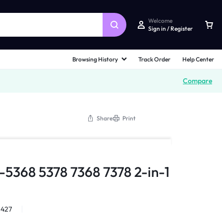
Welcome
Sign in / Register
Browsing History
Track Order
Help Center
Compare
Share
Print
3-5368 5378 7368 7378 2-in-1
1427