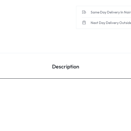
Same Day Delivery In Nai
Next Day Delivery Outsid
Description