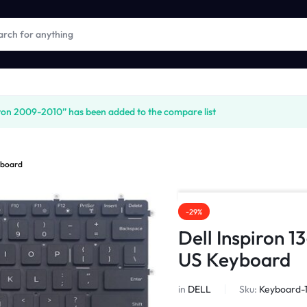
on 2009-2010” has been added to the compare list
eyboard
-29%
Dell Inspiron 1
US Keyboard
in
DELL
Sku:
Keyboard-