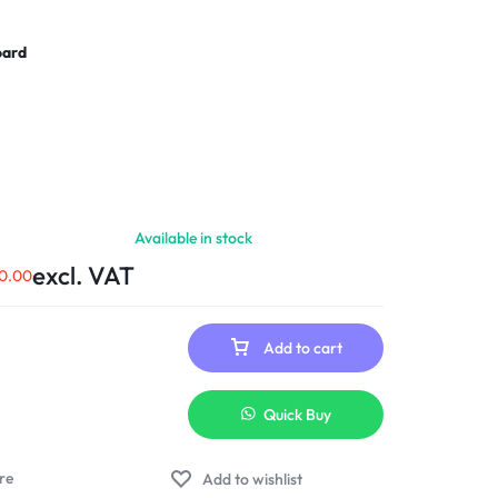
oard
Available in stock
excl. VAT
0.00
Add to cart
Quick Buy
Add to wishlist