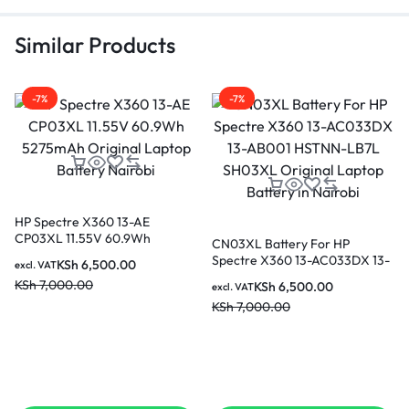
Similar Products
-7%
-7%
HP Spectre X360 13-AE
CP03XL 11.55V 60.9Wh
CN03XL Battery For HP
5275mAh Original Laptop
Spectre X360 13-AC033DX 13-
KSh
6,500.00
excl. VAT
Battery Nairobi
AB001 HSTNN-LB7L SH03XL
KSh
7,000.00
KSh
6,500.00
excl. VAT
Original Laptop Battery in
KSh
7,000.00
Nairobi