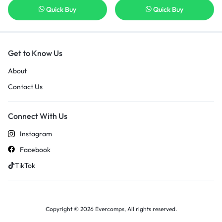
Quick Buy
Quick Buy
Get to Know Us
About
Contact Us
Connect With Us
Instagram
Facebook
TikTok
Copyright © 2026 Evercomps, All rights reserved.