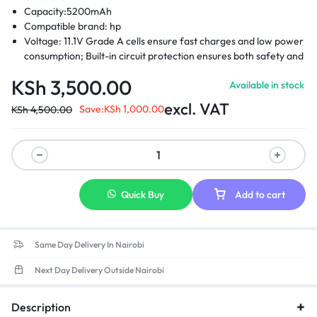
Capacity:5200mAh
Compatible brand: hp
Voltage: 11.1V Grade A cells ensure fast charges and low power
consumption; Built-in circuit protection ensures both safety and
stability.
KSh
3,500.00
Available in stock
Compatible Part Numbers: 404886-241 -404886-621-404887-
241-404888-241 -411126-001-411127-001 -412779-001 – 441675-
excl. VAT
Save:
KSh
1,000.00
KSh
4,500.00
001- EH767AA – EH768AA -RW556AA-HSTNN-DB2- HSTNN-
DB22 -HSTNN-DB23- HSTNN-FB21- HSTNN-FB22- HSTNN-
XB21- HSTNN-XB22
Compatible laptop models: Hp compaq business notebook
2400 Hp compaq business 2510p, 2530p Hp compaq business
nc2400, nc2410 Hp 2533t mobile thin client Hp elitebook 2530p
Quick Buy
Add to cart
Hp elitebook 2540p
Same Day Delivery In Nairobi
Next Day Delivery Outside Nairobi
Description