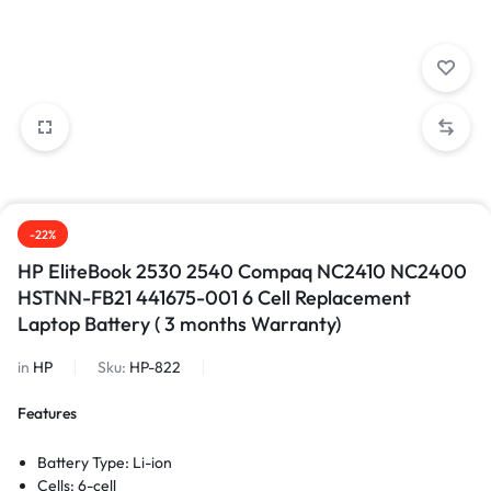
-22%
HP EliteBook 2530 2540 Compaq NC2410 NC2400
HSTNN-FB21 441675-001 6 Cell Replacement
Laptop Battery ( 3 months Warranty)
in
HP
Sku:
HP-822
Features
Battery Type: Li-ion
Cells: 6-cell