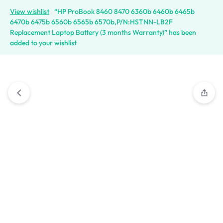
View wishlist
“HP ProBook 8460 8470 6360b 6460b 6465b
6470b 6475b 6560b 6565b 6570b,P/N:HSTNN-LB2F
Replacement Laptop Battery (3 months Warranty)” has been
added to your wishlist