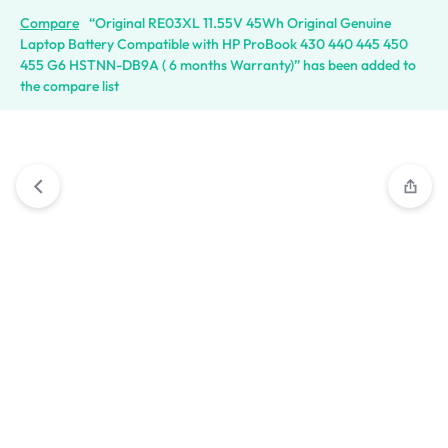
Compare
“Original RE03XL 11.55V 45Wh Original Genuine
Laptop Battery Compatible with HP ProBook 430 440 445 450
455 G6 HSTNN-DB9A ( 6 months Warranty)” has been added to
the compare list