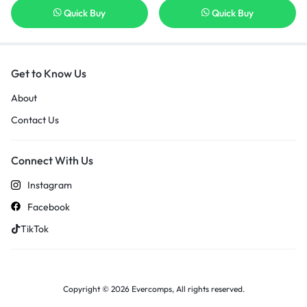
Quick Buy
Quick Buy
Get to Know Us
About
Contact Us
Connect With Us
Instagram
Facebook
TikTok
Copyright © 2026 Evercomps, All rights reserved.