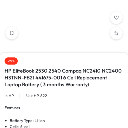
-22%
HP EliteBook 2530 2540 Compaq NC2410 NC2400
HSTNN-FB21 441675-001 6 Cell Replacement
Laptop Battery ( 3 months Warranty)
in
HP
Sku:
HP-822
Features
Battery Type: Li-ion
Cells: 6-cell