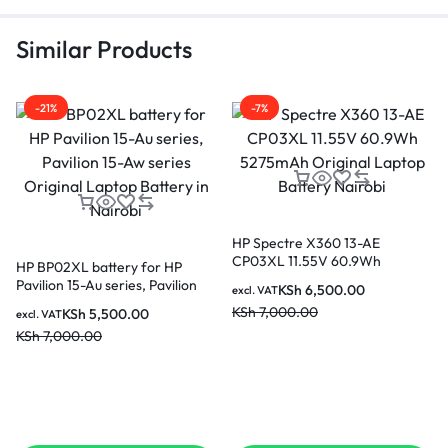
Similar Products
-21%
-7%
HP Spectre X360 13-AE
CP03XL 11.55V 60.9Wh
HP BP02XL battery for HP
5275mAh Original Laptop
Pavilion 15-Au series, Pavilion
KSh
6,500.00
excl. VAT
Battery Nairobi
15-Aw series Original Laptop
KSh
7,000.00
KSh
5,500.00
excl. VAT
Battery in Nairobi
KSh
7,000.00