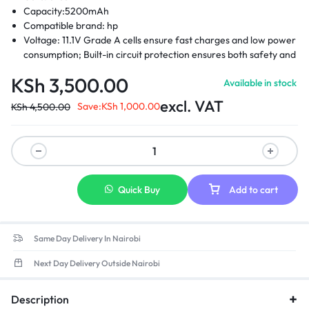
Capacity:5200mAh
Compatible brand: hp
Voltage: 11.1V Grade A cells ensure fast charges and low power
consumption; Built-in circuit protection ensures both safety and
stability.
KSh
3,500.00
Available in stock
Compatible Part Numbers: 404886-241 -404886-621-404887-
241-404888-241 -411126-001-411127-001 -412779-001 – 441675-
excl. VAT
Save:
KSh
1,000.00
KSh
4,500.00
001- EH767AA – EH768AA -RW556AA-HSTNN-DB2- HSTNN-
DB22 -HSTNN-DB23- HSTNN-FB21- HSTNN-FB22- HSTNN-
XB21- HSTNN-XB22
Compatible laptop models: Hp compaq business notebook
2400 Hp compaq business 2510p, 2530p Hp compaq business
nc2400, nc2410 Hp 2533t mobile thin client Hp elitebook 2530p
Quick Buy
Add to cart
Hp elitebook 2540p
Same Day Delivery In Nairobi
Next Day Delivery Outside Nairobi
Description