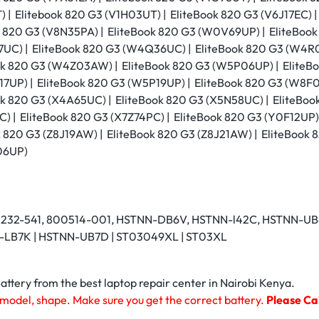
 | Elitebook 820 G3 (V1H03UT) | EliteBook 820 G3 (V6J17EC) |
k 820 G3 (V8N35PA) | EliteBook 820 G3 (W0V69UP) | EliteBoo
C) | EliteBook 820 G3 (W4Q36UC) | EliteBook 820 G3 (W4R0
ok 820 G3 (W4Z03AW) | EliteBook 820 G3 (W5P06UP) | EliteBo
7UP) | EliteBook 820 G3 (W5P19UP) | EliteBook 820 G3 (W8F0
k 820 G3 (X4A65UC) | EliteBook 820 G3 (X5N58UC) | EliteBoo
) | EliteBook 820 G3 (X7Z74PC) | EliteBook 820 G3 (Y0F12UP)
k 820 G3 (Z8J19AW) | EliteBook 820 G3 (Z8J21AW) | EliteBook
06UP)
0232-541, 800514-001, HSTNN-DB6V, HSTNN-l42C, HSTNN-UB6
NN-LB7K | HSTNN-UB7D | ST03049XL | ST03XL
tery from the best laptop repair center in Nairobi Kenya.
 model, shape. Make sure you get the correct battery.
Please Cal