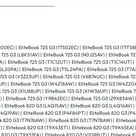
S00EC) | EliteBook 725 G3 (1TS02EC) | EliteBook 725 G3 (1TT58
 725 G3 (L8K51AV) | EliteBook 725 G3 (N0J25AV) | EliteBook 7
 | EliteBook 725 G3 (T1C12UT) | EliteBook 725 G3 (T1C14UT) | 
5L20PA) | EliteBook 725 G3 (T5L24PA) | EliteBook 725 G3 (T7A
 725 G3 (V3Z23UP) | EliteBook 725 G3 (V6B74UC) | EliteBook 7
P) | EliteBook 725 G3 (W4Z18AW) | EliteBook 725 G3 (W4Z20A
k 725 G3 (X1U88UP) | EliteBook 725 G3 (X1W36UP) | EliteBook 
 | EliteBook 725 G3 (Y9B42EC) | EliteBook 725 G3 (Z9X83AW) |
 | EliteBook 820 G3 (L4Q15AV) | EliteBook 820 G3 (L4Q16AV) |
L4Q19AV) | EliteBook 820 G3 (P4F84PT) | EliteBook 820 G3 (P4
k 820 G3 (T7N76AW) | EliteBook 820 G3 (T7N78AW) | Elitebook
 | Elitebook 820 G3 (T9X43ET) | Elitebook 820 G3 (T9X45EA) 
 820 G3 (T9X51EA) | Elitebook 820 G3 (V1G98UT) | Elitebook 