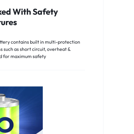
ed With Safety
ures
tery contains built in multi-protection
s such as short circuit, overheat &
d for maximum safety