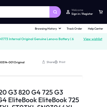
Welcome
Sign in / Register
Browsing History
Track Order
Help Center
3 Internal Original Genuine Lenovo Battery ( 6
View wishlist
Share
Print
00514-001 Original
820 G3 820 G4 725 G3
G4 EliteBook EliteBook 725