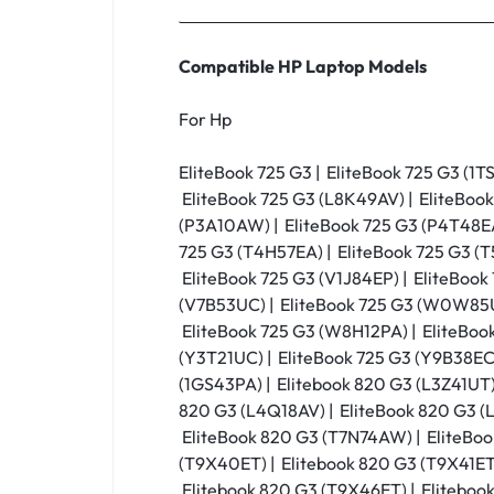
Compatible HP Laptop Models
For Hp
EliteBook 725 G3 | EliteBook 725 G3 (1T
EliteBook 725 G3 (L8K49AV) | EliteBook
(P3A10AW) | EliteBook 725 G3 (P4T48EA)
725 G3 (T4H57EA) | EliteBook 725 G3 (T
EliteBook 725 G3 (V1J84EP) | EliteBook
(V7B53UC) | EliteBook 725 G3 (W0W85U
EliteBook 725 G3 (W8H12PA) | EliteBoo
(Y3T21UC) | EliteBook 725 G3 (Y9B38EC)
(1GS43PA) | Elitebook 820 G3 (L3Z41UT)
820 G3 (L4Q18AV) | EliteBook 820 G3 (
EliteBook 820 G3 (T7N74AW) | EliteBoo
(T9X40ET) | Elitebook 820 G3 (T9X41ET)
Elitebook 820 G3 (T9X46ET) | Elitebook