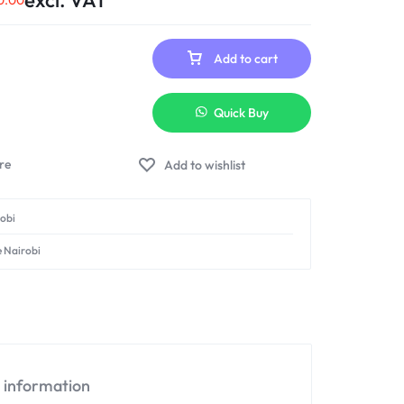
excl. VAT
0.00
Add to cart
Quick Buy
Add to wishlist
robi
e Nairobi
l information