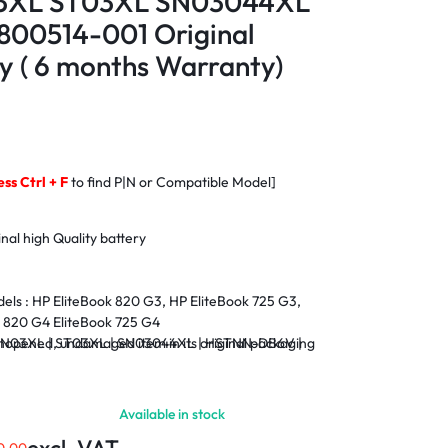
03XL ST03XL SN03044XL
00514-001 Original
y ( 6 months Warranty)
ess Ctrl + F
to find P|N or Compatible Model]
nal high Quality battery
els :
HP EliteBook 820 G3, HP EliteBook 725 G3,
k 820 G4 EliteBook 725 G4
opened, undamaged item in its original packaging
 SN03XL | ST03XL | SN03044XL | HSTNN-DB6V |
nty
Available in stock
 Within Nairobi and environs.