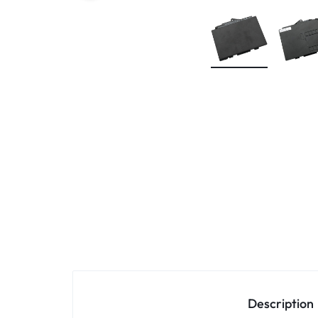
KEYBOARDS,
CABLES,
ALL
ACCESSORIES
Description