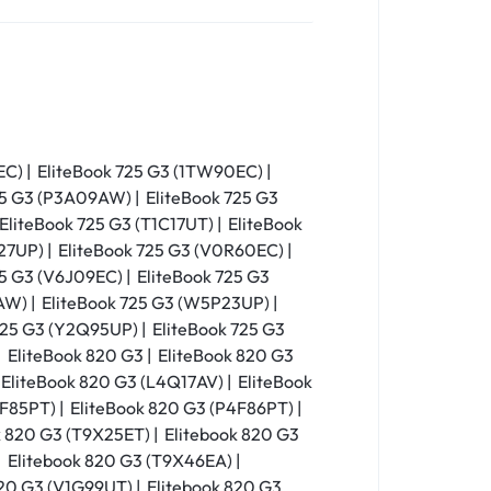
EC) | EliteBook 725 G3 (1TW90EC) |
25 G3 (P3A09AW) | EliteBook 725 G3
EliteBook 725 G3 (T1C17UT) | EliteBook
27UP) | EliteBook 725 G3 (V0R60EC) |
25 G3 (V6J09EC) | EliteBook 725 G3
W) | EliteBook 725 G3 (W5P23UP) |
725 G3 (Y2Q95UP) | EliteBook 725 G3
 EliteBook 820 G3 | EliteBook 820 G3
 EliteBook 820 G3 (L4Q17AV) | EliteBook
F85PT) | EliteBook 820 G3 (P4F86PT) |
 820 G3 (T9X25ET) | Elitebook 820 G3
| Elitebook 820 G3 (T9X46EA) |
820 G3 (V1G99UT) | Elitebook 820 G3