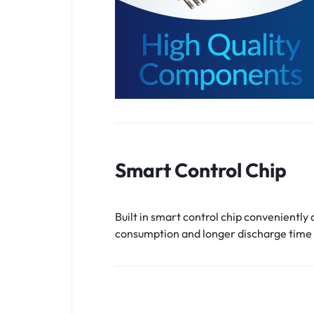
Smart Control Chip
Built in smart control chip conveniently
consumption and longer discharge time