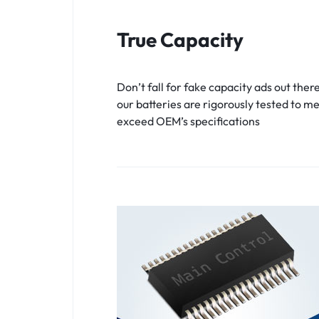
True Capacity
Don’t fall for fake capacity ads out there
our batteries are rigorously tested to m
exceed OEM’s specifications