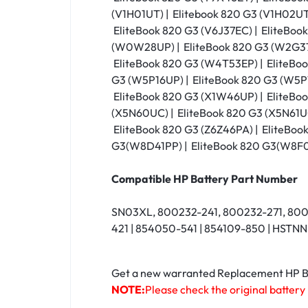
(V1H01UT) | Elitebook 820 G3 (V1H02UT)
EliteBook 820 G3 (V6J37EC) | EliteBoo
(W0W28UP) | EliteBook 820 G3 (W2G37U
EliteBook 820 G3 (W4T53EP) | EliteBo
G3 (W5P16UP) | EliteBook 820 G3 (W5P1
EliteBook 820 G3 (X1W46UP) | EliteBoo
(X5N60UC) | EliteBook 820 G3 (X5N61UC
EliteBook 820 G3 (Z6Z46PA) | EliteBoo
G3(W8D41PP) | EliteBook 820 G3(W8F
Compatible HP Battery Part Number
SN03XL, 800232-241, 800232-271, 80
421 | 854050-541 | 854109-850 | HST
Get a new warranted Replacement HP Bat
NOTE:
Please check the original battery