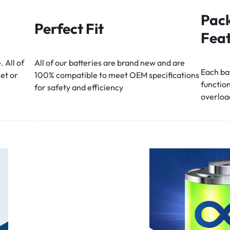
Pack
Perfect Fit
Feat
. All of
All of our batteries are brand new and are
Each bat
eet or
100% compatible to meet OEM specifications
function
for safety and efficiency
overloa