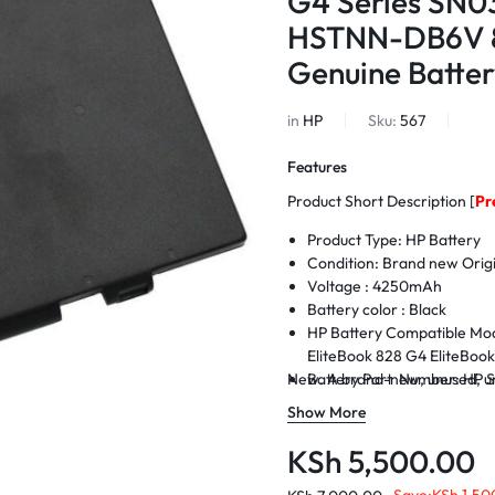
G4 Series SN
HSTNN-DB6V 8
Genuine Batter
in
HP
Sku:
567
Features
Product Short Description [
Pr
Product Type: HP Battery
Condition: Brand new Origi
Voltage : 425
0mAh
Battery color : Black
HP Battery Compatible Mod
EliteBook 828 G4 EliteBoo
New. A brand-new, unused, un
Battery Part Number: HP
800514-001
Show More
Condition : Brand New.
Warranty: 6 Months Warra
KSh
5,500.00
Delivery: Cash on Delivery