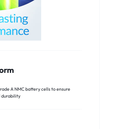
form
ade A NMC battery cells to ensure
 durability