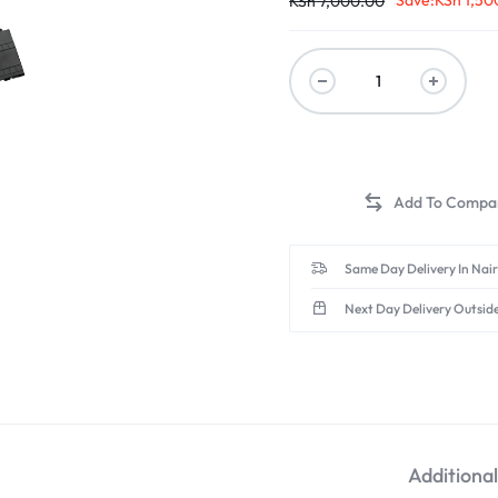
Save:
KSh
1,50
KSh
7,000.00
Same Day Delivery In Nai
Next Day Delivery Outsid
Additiona