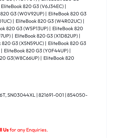
 EliteBook 820 G3 (V6J34EC) |
k 820 G3 (W0V92UP) | EliteBook 820 G3
1UC) | EliteBook 820 G3 (W4R02UC) |
ok 820 G3 (W5P13UP) | EliteBook 820
7UP) | EliteBook 820 G3 (X1D82UP) |
k 820 G3 (X5N59UC) | EliteBook 820 G3
 | EliteBook 820 G3 (Y0F44UP) |
 820 G3(W8C66UP) | EliteBook 820
T, SN03044XL | 821691-001 | 854050-
l Us
for any Enquiries.