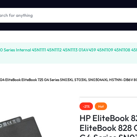
ies Internal 45N1111 45N1112 45N1113 01AV459 45N1109 45N1108 45N177
28 G4 EliteBook EliteBook 725 G4 Series SN03XL ST03XL SN03044XL HSTNN-DB6V 8
-21%
Hot
HP EliteBook 
EliteBook 828 