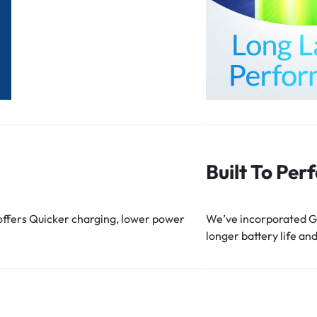
Built To Per
 offers Quicker charging, lower power
We’ve incorporated Gr
longer battery life and