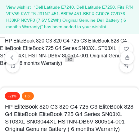
View wishlist
“Dell Latitude E7240, Dell Latitude E7250, Fits P/N
VFV59 KWFFN J31N7 451-BBFW 451-BBFX GD076 GVD76
HJ8KP NCVF0 (7.6V 52Wh) Original Genuine Dell Battery ( 6
months Warranty)” has been added to your wishlist
1/2
-21%
Hot
HP EliteBook 820 G3 820 G4 725 G3 EliteBook 828
G4 EliteBook EliteBook 725 G4 Series SN03XL
ST03XL SN03044XL HSTNN-DB6V 800514-001
Original Genuine Battery ( 6 months Warranty)