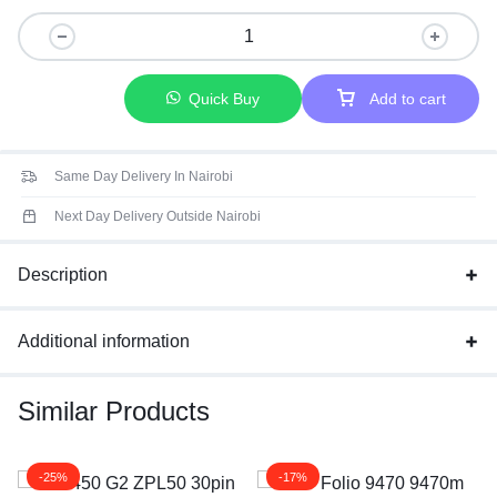
Quick Buy
Add to cart
Same Day Delivery In Nairobi
Next Day Delivery Outside Nairobi
Description
Additional information
Similar Products
-25%
-17%