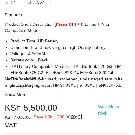
in
HP
Sku:
567
Features
Product Short Description [
Press Ctrl + F
to find P|N or
Compatible Model]
Product Type: HP Battery
Condition: Brand new Original high Quality battery
Voltage : 425
0mAh
Battery color : Black
HP Battery Compatible Models :
HP EliteBook 820 G3, HP
EliteBook 725 G3, EliteBook 828 G4 EliteBook 820 G4
New. A brand-new, unused, unopened, undamaged item in its
EliteBook 725 G4
original packaging
Battery Part Number: HP SN03XL | ST03XL | SN03044XL |
HSTNN-DB6V | 800514-001
Show More
Condition : Brand New.
Warranty: 6 Months Warranty
KSh
5,500.00
Available in
Delivery: Cash on Delivery Within Nairobi and environs.
stock
excl.
Save:
KSh
1,500.00
KSh
7,000.00
VAT