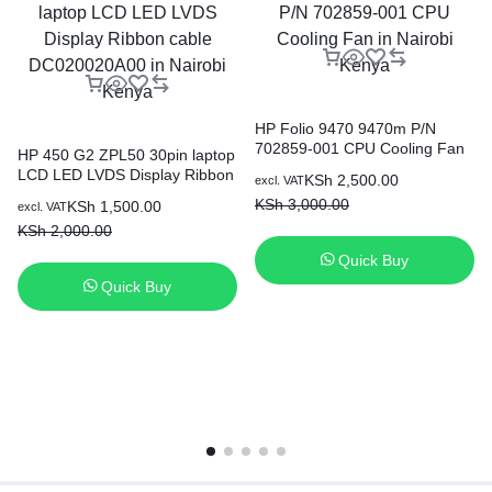
HP Folio 9470 9470m P/N
702859-001 CPU Cooling Fan
HP 450 G2 ZPL50 30pin laptop
in Nairobi Kenya
LCD LED LVDS Display Ribbon
KSh
2,500.00
excl. VAT
cable DC020020A00 in Nairobi
KSh
3,000.00
KSh
1,500.00
excl. VAT
Kenya
KSh
2,000.00
Quick Buy
Quick Buy