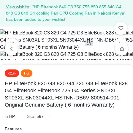
View wishlist
“HP Elitebook 840 G3 750 755 850 855 840 G4
848 G3 848 G4 cooling Fan CPU Cooling Fan in Nairobi Kenya”
has been added to your wishlist
1/2
2/2
-21%
Hot
HP EliteBook 820 G3 820 G4 725 G3 EliteBook 828
G4 EliteBook EliteBook 725 G4 Series SN03XL
ST03XL SN03044XL HSTNN-DB6V 800514-001
Original Genuine Battery ( 6 months Warranty)
in
HP
Sku:
567
Features