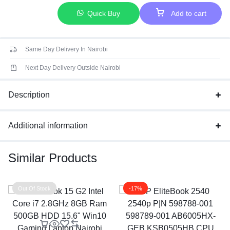
Quick Buy
Add to cart
Same Day Delivery In Nairobi
Next Day Delivery Outside Nairobi
Description
Additional information
Similar Products
Out Of Stock
-17%