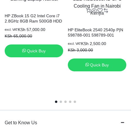
HP ZBook 15 G2 Intel Core i7
2.8GHz 8GB Ram 500GB HDD
15.6″ Win10 Gaming Laptop
KSh
57,000.00
HP EliteBook 2540 2540p P|N
excl. VAT
Nairobi
598788-001 598789-001
KSh
65,000.00
AB6005HX-GEB KSB0505HB
KSh
2,500.00
excl. VAT
CPU Cooling Fan in Nairobi
KSh
3,000.00
Quick Buy
Kenya
Quick Buy
Get to Know Us