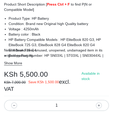
Product Short Description [
Press Ctrl + F
to find P|N or
Compatible Model]
Product Type: HP Battery
Condition: Brand new Original high Quality battery
Voltage : 425
0mAh
Battery color : Black
HP Battery Compatible Models :
HP EliteBook 820 G3, HP
EliteBook 725 G3, EliteBook 828 G4 EliteBook 820 G4
New. A brand-new, unused, unopened, undamaged item in its
EliteBook 725 G4
original packaging
Battery Part Number: HP SN03XL | ST03XL | SN03044XL |
HSTNN-DB6V | 800514-001
Show More
Condition : Brand New.
Warranty: 6 Months Warranty
KSh
5,500.00
Available in
Delivery: Cash on Delivery Within Nairobi and environs.
stock
excl.
Save:
KSh
1,500.00
KSh
7,000.00
VAT