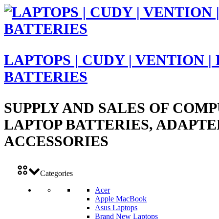
LAPTOPS | CUDY | VENTION |
BATTERIES
SUPPLY AND SALES OF COMP
LAPTOP BATTERIES, ADAPTE
ACCESSORIES
Categories
Acer
Apple MacBook
Asus Laptops
Brand New Laptops