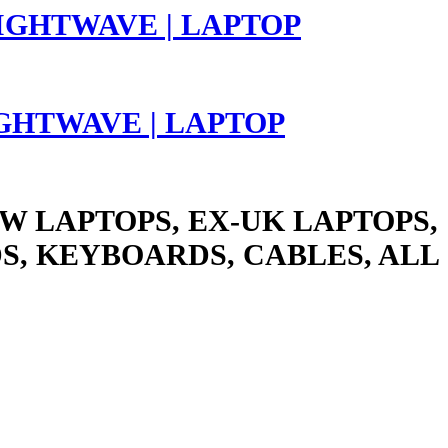
LIGHTWAVE | LAPTOP
W LAPTOPS, EX-UK LAPTOPS,
S, KEYBOARDS, CABLES, ALL