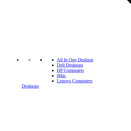
All In One Desktop
Dell Desktops
HP Computers
iMac
Lenovo Computers
Desktops