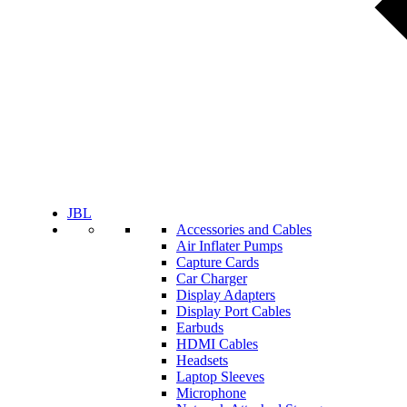
JBL
Accessories and Cables
Air Inflater Pumps
Capture Cards
Car Charger
Display Adapters
Display Port Cables
Earbuds
HDMI Cables
Headsets
Laptop Sleeves
Microphone