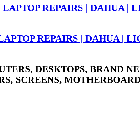
 LAPTOP REPAIRS | DAHUA | 
UTERS, DESKTOPS, BRAND NE
RS, SCREENS, MOTHERBOARD