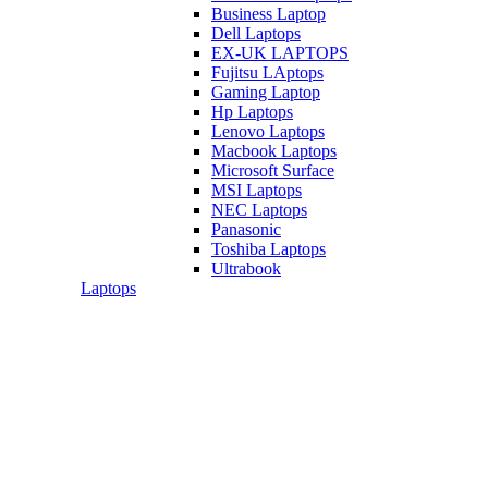
Business Laptop
Dell Laptops
EX-UK LAPTOPS
Fujitsu LAptops
Gaming Laptop
Hp Laptops
Lenovo Laptops
Macbook Laptops
Microsoft Surface
MSI Laptops
NEC Laptops
Panasonic
Toshiba Laptops
Ultrabook
Laptops