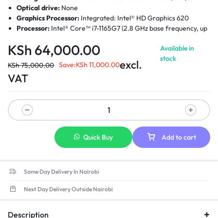
Optical drive:
None
Graphics Processor:
Integrated: Intel® HD Graphics 620
Processor:
Intel® Core™ i7-1165G7 (2.8 GHz base frequency, up
to 4.7 GHz with Intel Turbo Boost Technology, 12 MB L3 cache,
KSh
64,000.00
Available in
Quad-Core)
stock
Processor Family
: 11th Generation Intel® Core™ i7 processor
excl.
Save:
KSh
11,000.00
KSh
75,000.00
Display:
14 Inches FHD touch screen (1920 x 1080)
VAT
Quick Buy
Add to cart
Same Day Delivery In Nairobi
Next Day Delivery Outside Nairobi
Description