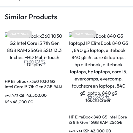
Similar Products
Out Of Stock
Out Of Stock
HP EliteBook x360 1030 G2
Intel Core i5 7th Gen 8GB RAM
256GB SSD 13.3 Inches FHD
KSh
43,500.00
excl. VAT
Multi-Touch Display
KSh
48,000.00
HP EliteBook 840 G5 Intel Core
i5 8th Gen 16GB RAM 256GB
SSD 14 Inches FHD Touchscreen
KSh
42,000.00
excl. VAT