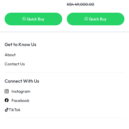
Display
KSh
49,000.00
Quick Buy
Quick Buy
Get to Know Us
About
Contact Us
Connect With Us
Instagram
Facebook
TikTok