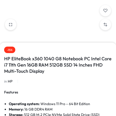
-15%
HP EliteBook x360 1040 G8 Notebook PC Intel Core
i7 11th Gen 16GB RAM 512GB SSD 14 Inches FHD
Multi-Touch Display
in
HP
Features
Operating system:
Windows 11 Pro – 64 Bit Edition
Memory:
16 GB DDR4 RAM
Storage:
512 GB M.2 PCIe NVMe Solid State Drive (SSD)