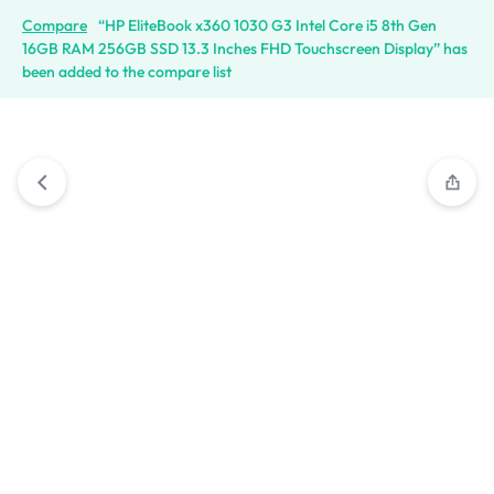
Compare
“HP EliteBook x360 1030 G3 Intel Core i5 8th Gen
16GB RAM 256GB SSD 13.3 Inches FHD Touchscreen Display” has
been added to the compare list