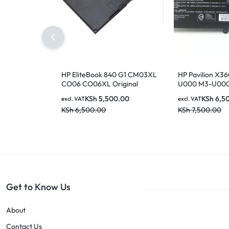
HP EliteBook 840 G1 CM03XL
HP Pavilion X36
CO06 CO06XL Original
U000 M3-U00
Genuine HP Battery ( 6 months
U003DX U103D
KSh
5,500.00
KSh
6,5
excl. VAT
excl. VAT
Warranty)
U100TU U118TU
KSh
6,500.00
KSh
7,500.00
14-AX000:14-
ax020wm ax0
ax040wm 8435
844203-850 
Original Genuin
[6 Months Warr
Get to Know Us
About
Contact Us