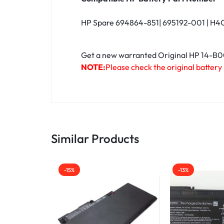
HP Spare 694864-851| 695192-001 | H4Q
Get a new warranted Original HP 14-B000
NOTE:
Please check the original battery
Similar Products
-15%
-13%