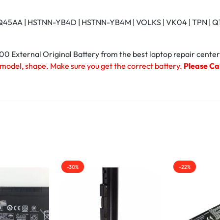
45AA | HSTNN-YB4D | HSTNN-YB4M | VOLKS | VK04 | TPN | Q113 
 External Original Battery from the best laptop repair center
 model, shape. Make sure you get the correct battery.
Please Cal
-30%
-22%