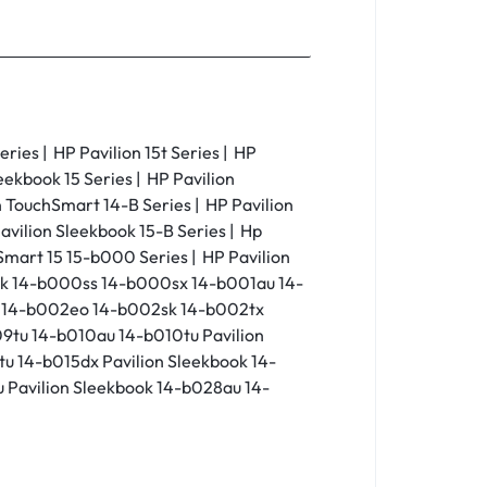
eries | HP Pavilion 15t Series | HP
leekbook 15 Series | HP Pavilion
on TouchSmart 14-B Series | HP Pavilion
avilion Sleekbook 15-B Series | Hp
Smart 15 15-b000 Series | HP Pavilion
ok 14-b000ss 14-b000sx 14-b001au 14-
a 14-b002eo 14-b002sk 14-b002tx
9tu 14-b010au 14-b010tu Pavilion
u 14-b015dx Pavilion Sleekbook 14-
 Pavilion Sleekbook 14-b028au 14-