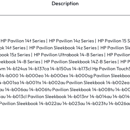
Description
P Pavilion 14t Series | HP Pavilion 14z Series | HP Pavilion 15 S
ok 14t Series | HP Pavilion Sleekbook 14z Series | HP Pavilion S
book 15z Series | HP Pavilion Ultrabook 14-B Series | HP Pavili
eekbook 14-B Series | HP Pavilion Sleekbook 14Z-B Series | HP P
wm 14-b124us 14-b137ca 14-b150us 14-b173cl Hp Pavilion Touch
ook 14-b000 14-b000eo 14-b000ex 14-b000sg Pavilion Sleekbo
14-b001sa 14-b001tx 14-b002au Pavilion Sleekbook 14-b002e
au 14-b006au 14-b006tu Pavilion Sleekbook 14-b008tu 14-b00
au 14-b013cl Pavilion Sleekbook 14-b013nr 14-b014au 14-b014t
Pavilion Sleekbook 14-b022au 14-b023au 14-b023tu 14-b026au