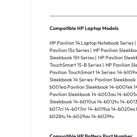
Compatible HP Laptop Models
HP Pavilion 14 Laptop Notebook Series | H
Pavilion 15z Series | HP Pavilion Sleekbo
Sleekbook 15t Series | HP Pavilion Sleek
TouchSmart 15-B Series | HP Pavilion Sl
Pavilion TouchSmart 14 Series: 14-b109
Sleekbook 14 Series: Pavilion Sleekb
b001ea Pavilion Sleekbook 14-b001ek 
Pavilion Sleekbook 14-b003au 14-b005
Sleekbook 14-b010us 14-b012tu 14-b013
b017cl 14-b017nr 14-b019us 14-b020es 
b028tu 14-b029au 14-b029tu
Compatible HP Battery Part Number