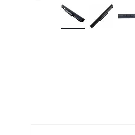
KEYBOARDS,
CABLES,
ALL
ACCESSORIES