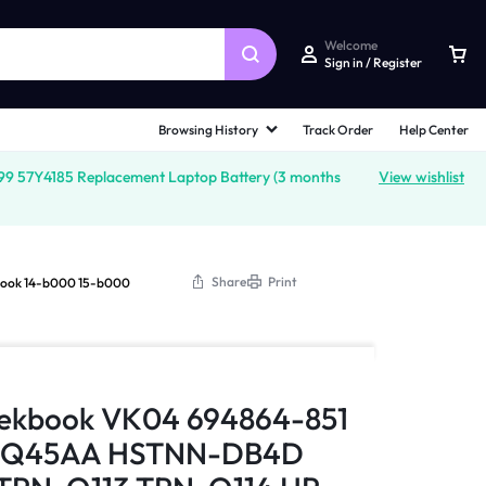
Welcome
Sign in / Register
Browsing History
Track Order
Help Center
 57Y4185 Replacement Laptop Battery (3 months
View wishlist
Share
Print
book 14-b000 15-b000
leekbook VK04 694864-851
H4Q45AA HSTNN-DB4D