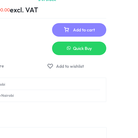
excl. VAT
00.00
Add to cart
Quick Buy
Add to wishlist
robi
e Nairobi