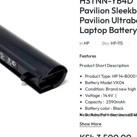
HSTNN-YB4D T
Pavilion Slee
Pavilion Ultr
Laptop Battery
in
HP
Sku:
HP-115
Features
Product Short Description
Product Type: HP 14-B000 
Battery Model VK04
Condition: Brand new high 
Voltage : 14.4V |
Capacity : 2390mAh
Battery color : Black
New. A brand-new, unused, un
Battery Part Number: 694
Warranty: 6 Months Warra
Show More
Delivery: Cash on Delivery