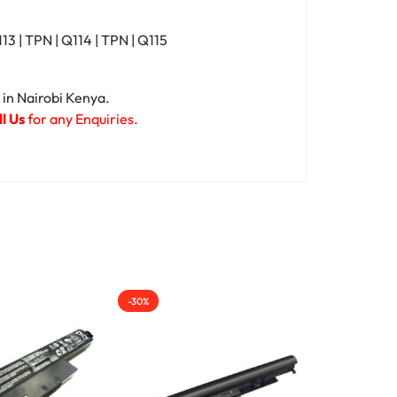
| TPN | Q114 | TPN | Q115
 in Nairobi Kenya.
l Us
for any Enquiries.
-30%
-15%