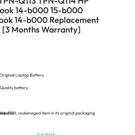
PN-Q113 TPN-Q114 HP
kbook 14-b000 15-b000
abook 14-b000 Replacement
 [3 Months Warranty]
Original Laptop Battery
Quality battery
opened, undamaged item in its original packaging
864-851
nty
 Within Nairobi and environs.
5 in stock