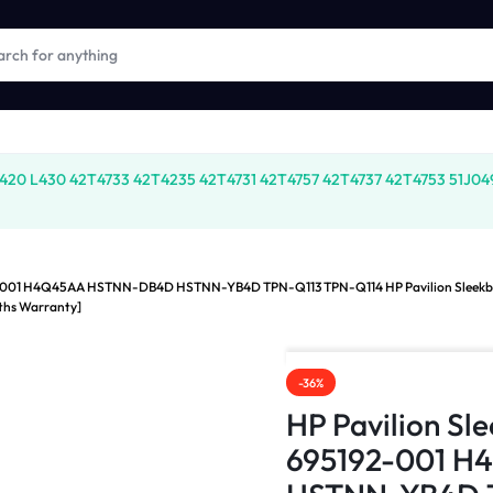
20 L430 42T4733 42T4235 42T4731 42T4757 42T4737 42T4753 51J0499
92-001 H4Q45AA HSTNN-DB4D HSTNN-YB4D TPN-Q113 TPN-Q114 HP Pavilion Sleek
ths Warranty]
-36%
HP Pavilion S
695192-001 