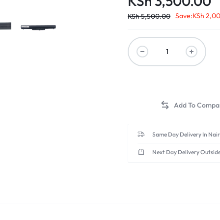
KSh
3,500.00
Save:
KSh
2,0
KSh
5,500.00
Same Day Delivery In Nai
Next Day Delivery Outsid