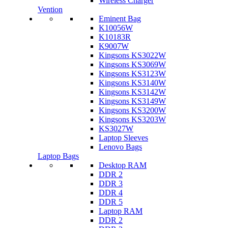
Wireless Charger
Vention
Eminent Bag
K10056W
K10183R
K9007W
Kingsons KS3022W
Kingsons KS3069W
Kingsons KS3123W
Kingsons KS3140W
Kingsons KS3142W
Kingsons KS3149W
Kingsons KS3200W
Kingsons KS3203W
KS3027W
Laptop Sleeves
Lenovo Bags
Laptop Bags
Desktop RAM
DDR 2
DDR 3
DDR 4
DDR 5
Laptop RAM
DDR 2