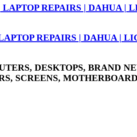
 LAPTOP REPAIRS | DAHUA | 
UTERS, DESKTOPS, BRAND NE
RS, SCREENS, MOTHERBOARD