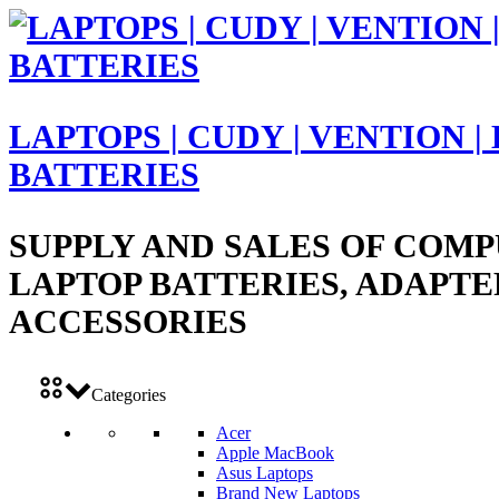
LAPTOPS | CUDY | VENTION |
BATTERIES
SUPPLY AND SALES OF COMP
LAPTOP BATTERIES, ADAPTE
ACCESSORIES
Categories
Acer
Apple MacBook
Asus Laptops
Brand New Laptops