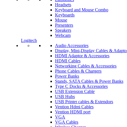
Headsets
Keyboard and Mouse Combo
Keyboards
Mouse
Presenters
Speakers
Webcam
Logitech
Audio Accessories
Display, Mini-Display Cables & Adapto
HDMI Adaptor & Accessories
HDMI Cables
Networking Cables & Accessories
Phone Cables & Chargers
Power Banks
Stands, SATA Cables & Power Banks
Type C Docks & Accessories
USB Extension Cable
USB Hubs
USB Printer cables & Extendors
Vention Hdmi Cables
Vention HDMI port
VGA
VGA Cables