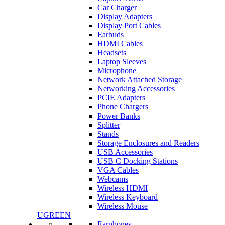
Car Charger
Display Adapters
Display Port Cables
Earbuds
HDMI Cables
Headsets
Laptop Sleeves
Microphone
Network Attached Storage
Networking Accessories
PCIE Adapters
Phone Chargers
Power Banks
Splitter
Stands
Storage Enclosures and Readers
USB Accessories
USB C Docking Stations
VGA Cables
Webcams
Wireless HDMI
Wireless Keyboard
Wireless Mouse
UGREEN
Earphones