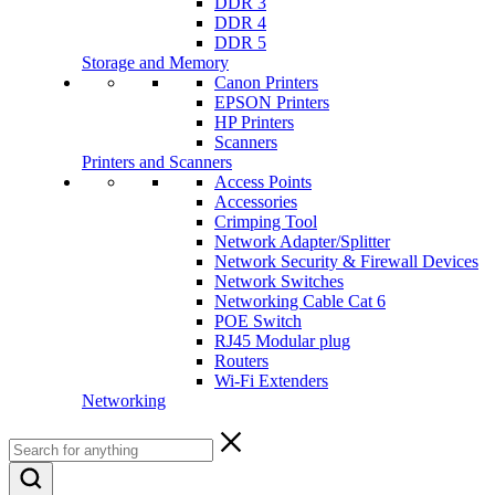
DDR 3
DDR 4
DDR 5
Storage and Memory
Canon Printers
EPSON Printers
HP Printers
Scanners
Printers and Scanners
Access Points
Accessories
Crimping Tool
Network Adapter/Splitter
Network Security & Firewall Devices
Network Switches
Networking Cable Cat 6
POE Switch
RJ45 Modular plug
Routers
Wi-Fi Extenders
Networking