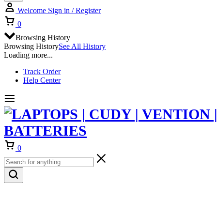
Welcome
Sign in / Register
Cart
0
Browsing History
Browsing History
See All History
Loading more...
Track Order
Help Center
Cart
0