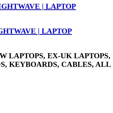
LIGHTWAVE | LAPTOP
W LAPTOPS, EX-UK LAPTOPS,
S, KEYBOARDS, CABLES, ALL