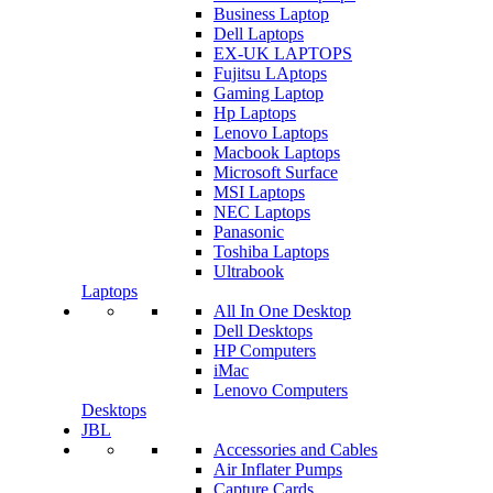
Business Laptop
Dell Laptops
EX-UK LAPTOPS
Fujitsu LAptops
Gaming Laptop
Hp Laptops
Lenovo Laptops
Macbook Laptops
Microsoft Surface
MSI Laptops
NEC Laptops
Panasonic
Toshiba Laptops
Ultrabook
Laptops
All In One Desktop
Dell Desktops
HP Computers
iMac
Lenovo Computers
Desktops
JBL
Accessories and Cables
Air Inflater Pumps
Capture Cards