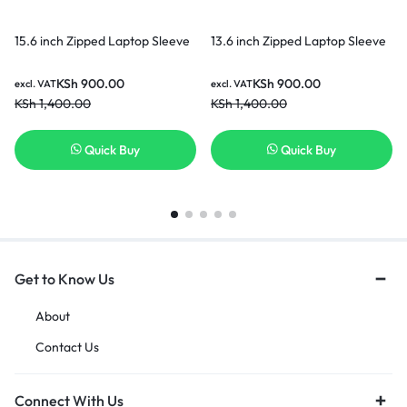
15.6 inch Zipped Laptop Sleeve
13.6 inch Zipped Laptop Sleeve
KSh
900.00
KSh
900.00
excl. VAT
excl. VAT
KSh
1,400.00
KSh
1,400.00
Quick Buy
Quick Buy
Get to Know Us
About
Contact Us
Connect With Us