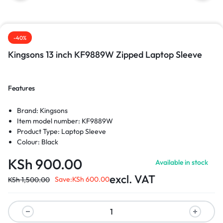
-40%
Kingsons 13 inch KF9889W Zipped Laptop Sleeve
Features
Brand: Kingsons
Item model number: KF9889W
Product Type: Laptop Sleeve
Colour: Black
KSh
900.00
Available in stock
excl. VAT
Save:
KSh
600.00
KSh
1,500.00