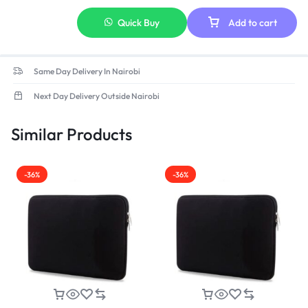
Quick Buy
Add to cart
Same Day Delivery In Nairobi
Next Day Delivery Outside Nairobi
Similar Products
-36%
-36%