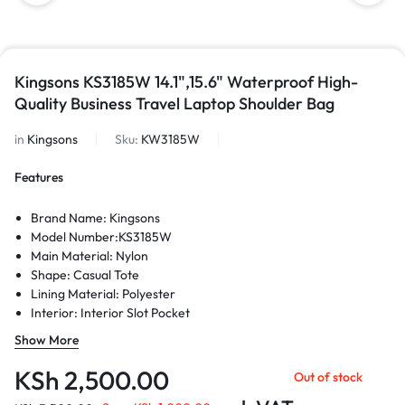
Kingsons KS3185W 14.1",15.6" Waterproof High-
Quality Business Travel Laptop Shoulder Bag
in
Kingsons
Sku:
KW3185W
Features
Brand Name: Kingsons
Model Number:KS3185W
Main Material: Nylon
Shape: Casual Tote
Lining Material: Polyester
Interior: Interior Slot Pocket
Interior: Cell Phone Pocket
Show More
Interior: Interior Compartment
Interior: Computer Interlayer
KSh
2,500.00
Out of stock
Style: Casual