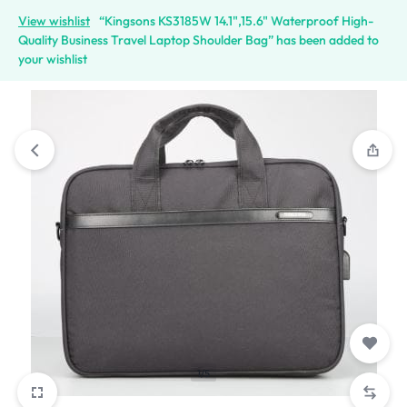
View wishlist
“Kingsons KS3185W 14.1",15.6" Waterproof High-
Quality Business Travel Laptop Shoulder Bag” has been added to
your wishlist
1/5