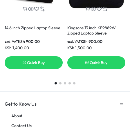
14.6 inch Zipped Laptop Sleeve
Kingsons 13 inch KF9889W
Zipped Laptop Sleeve
KSh
900.00
KSh
900.00
excl. VAT
excl. VAT
KSh
1,400.00
KSh
1,500.00
Quick Buy
Quick Buy
Get to Know Us
About
Contact Us