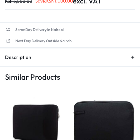
excl. VAT
Closure Type: Zipper
Save:
KSh
1,000.00
KSh
3,500.00
Occasion: Business
Gender: Unisex
Exterior: Solid Bag
Same Day Delivery In Nairobi
Next Day Delivery Outside Nairobi
Description
Similar Products