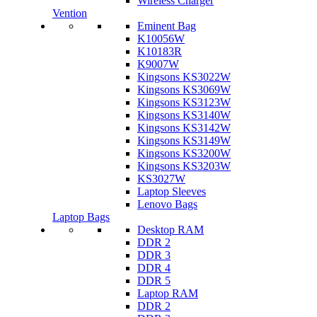
Wireless Charger
Vention
Eminent Bag
K10056W
K10183R
K9007W
Kingsons KS3022W
Kingsons KS3069W
Kingsons KS3123W
Kingsons KS3140W
Kingsons KS3142W
Kingsons KS3149W
Kingsons KS3200W
Kingsons KS3203W
KS3027W
Laptop Sleeves
Lenovo Bags
Laptop Bags
Desktop RAM
DDR 2
DDR 3
DDR 4
DDR 5
Laptop RAM
DDR 2