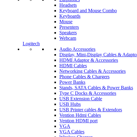
Headsets
Keyboard and Mouse Combo
Keyboards
Mouse
Presenters
Speakers
Webcam
Logitech
Audio Accessories
Display, Mini-Display Cables & Adapto
HDMI Adaptor & Accessories
HDMI Cables
Networking Cables & Accessories
Phone Cables & Chargers
Power Banks
Stands, SATA Cables & Power Banks
Type C Docks & Accessories
USB Extension Cable
USB Hubs
USB Printer cables & Extendors
Vention Hdmi Cables
Vention HDMI port
VGA
VGA Cables