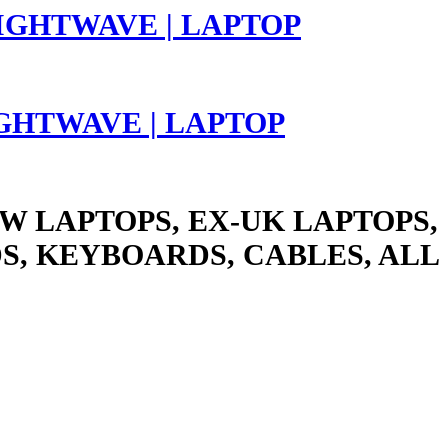
LIGHTWAVE | LAPTOP
W LAPTOPS, EX-UK LAPTOPS,
S, KEYBOARDS, CABLES, ALL