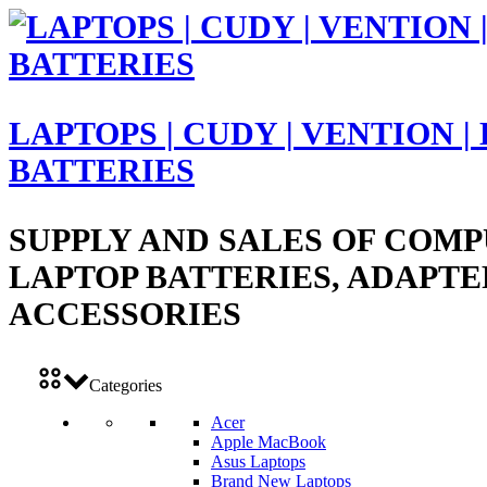
LAPTOPS | CUDY | VENTION |
BATTERIES
SUPPLY AND SALES OF COMP
LAPTOP BATTERIES, ADAPTE
ACCESSORIES
Categories
Acer
Apple MacBook
Asus Laptops
Brand New Laptops