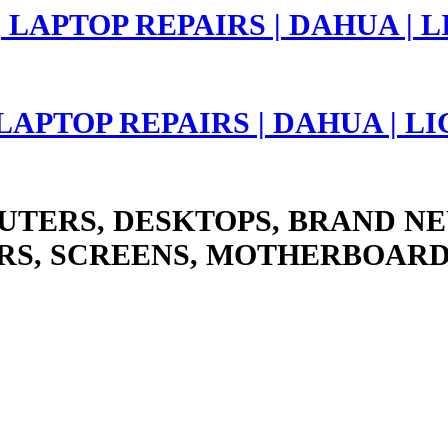
 LAPTOP REPAIRS | DAHUA | 
UTERS, DESKTOPS, BRAND NE
RS, SCREENS, MOTHERBOARD