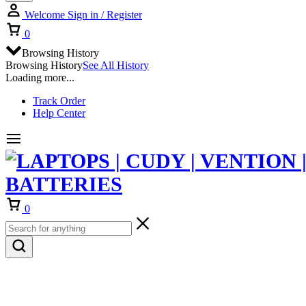
Welcome
Sign in / Register
Cart
0
Browsing History
Browsing History
See All History
Loading more...
Track Order
Help Center
Cart
0