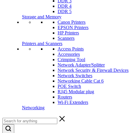
DDR 3
DDR 4
DDR 5
Storage and Memory
Canon Printers
EPSON Printers
HP Printers
Scanners
Printers and Scanners
Access Points
Accessories
Crimping Tool
Network Adapter/Splitter
Network Security & Firewall Devices
Network Switches
Networking Cable Cat 6
POE Switch
RJ45 Modular plug
Routers
Wi-Fi Extenders
Networking