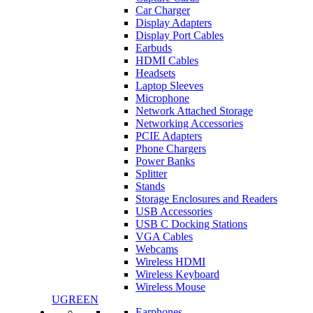
Car Charger
Display Adapters
Display Port Cables
Earbuds
HDMI Cables
Headsets
Laptop Sleeves
Microphone
Network Attached Storage
Networking Accessories
PCIE Adapters
Phone Chargers
Power Banks
Splitter
Stands
Storage Enclosures and Readers
USB Accessories
USB C Docking Stations
VGA Cables
Webcams
Wireless HDMI
Wireless Keyboard
Wireless Mouse
UGREEN
Earphones