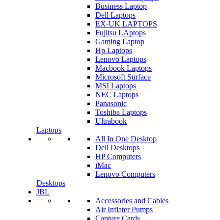
Business Laptop
Dell Laptops
EX-UK LAPTOPS
Fujitsu LAptops
Gaming Laptop
Hp Laptops
Lenovo Laptops
Macbook Laptops
Microsoft Surface
MSI Laptops
NEC Laptops
Panasonic
Toshiba Laptops
Ultrabook
Laptops
All In One Desktop
Dell Desktops
HP Computers
iMac
Lenovo Computers
Desktops
JBL
Accessories and Cables
Air Inflater Pumps
Capture Cards