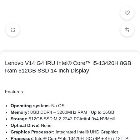
Lenovo V14 G4 IRU Intel® Core™ i5-13420H 8GB
Ram 512GB SSD 14 Inch Display
Features
Operating system:
No OS
Memory:
8GB DDR4 – 3200MHz RAM | Up to 16GB
Storage:
512GB SSD M.2 2242 PCIe® 4.0x4 NVMe®
Optical Drive:
None
Graphics Processor:
Integrated Intel® UHD Graphics
Processor:
Intel® Core™ i5-13420H, 8C (4P + 4E) / 12T, P-