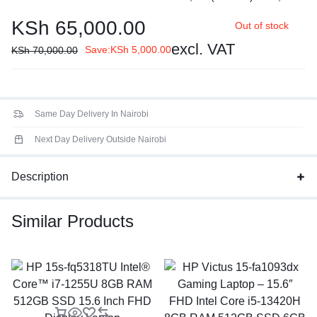
core 2.1 / 4.6GHz, E-core 1.5 / 3.4GHz, 12MB
KSh
65,000.00
Out of stock
Processor Family
: 13th Generation Intel® Core™ i5
processor
excl. VAT
Save:
KSh
5,000.00
KSh
70,000.00
Display:
14" FHD (1920x1080) TN 250nits Anti-glare, 45%
NTSC
Same Day Delivery In Nairobi
Next Day Delivery Outside Nairobi
Description
Similar Products