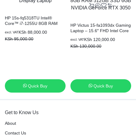
HP 15s-fq5318TU Intel®
Core™ i7-1255U 8GB RAM
HP Victus 15-fa1093dx Gaming
512GB SSD 15.6 Inch FHD
Laptop – 15.6″ FHD Intel Core
KSh
88,000.00
excl. VAT
Display Laptop
i5-13420H 8GB RAM 512GB
KSh
95,000.00
KSh
120,000.00
excl. VAT
SSD 6GB NVIDIA GeForce
KSh
130,000.00
RTX 3050
Quick Buy
Quick Buy
Get to Know Us
About
Contact Us