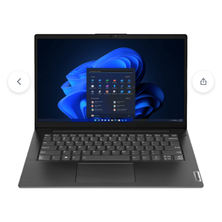
View wishlist
“HP 15s-fq5318TU Intel® Core™ i7-1255U 8GB
RAM 512GB SSD 15.6 Inch FHD Display Laptop” has been
added to your wishlist