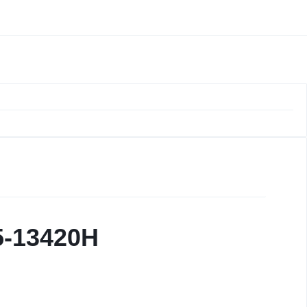
i5-13420H