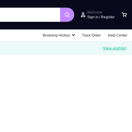
Welcome
Sign in / Register
Car
Browsing History
Track Order
Help Center
View wishlist