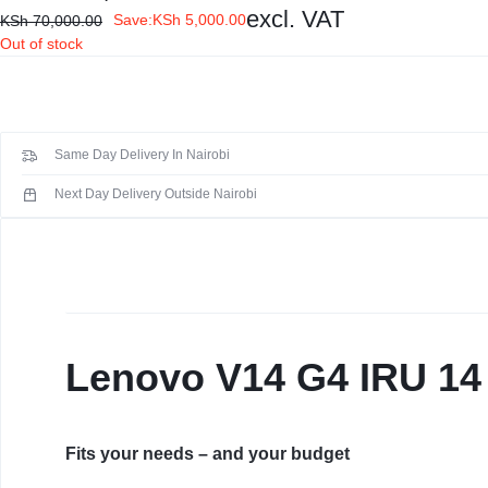
Display:
14" FHD (1920x1080) TN 250nits Anti-glare, 45% NTSC
KEYBOARDS,
excl. VAT
Save:
KSh
5,000.00
KSh
70,000.00
Out of stock
CABLES,
ALL
ACCESSORIES
Same Day Delivery In Nairobi
Next Day Delivery Outside Nairobi
Lenovo V14 G4 IRU 14 
Fits your needs – and your budget