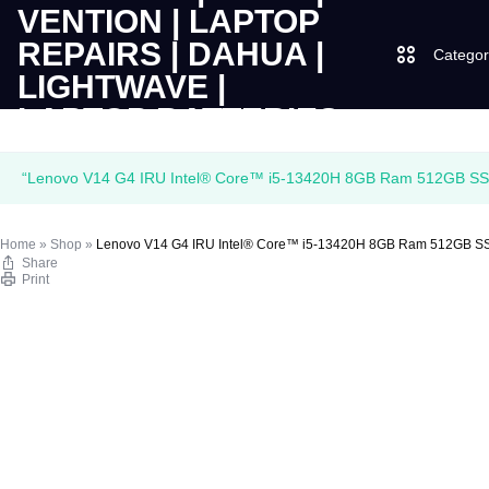
Categor
LAPTOPS
SUPPLY
Laptops
“Lenovo V14 G4 IRU Intel® Core™ i5-13420H 8GB Ram 512GB SSD 1
|
AND
Desktops
Home
»
Shop
»
Lenovo V14 G4 IRU Intel® Core™ i5-13420H 8GB Ram 512GB SSD
CUDY
SALES
Share
JBL
Print
|
OF
UGREEN
VENTION
COMPUTERS,
|
DESKTOPS,
Logitech
LAPTOP
BRAND
Vention