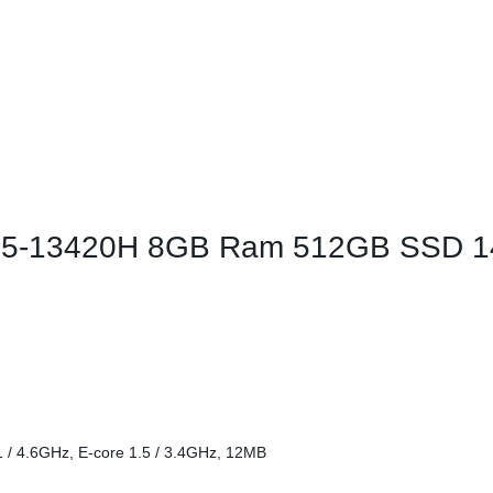
ags
and Memory
and Scanners
g
 i5-13420H 8GB Ram 512GB SSD 14
1 / 4.6GHz, E-core 1.5 / 3.4GHz, 12MB