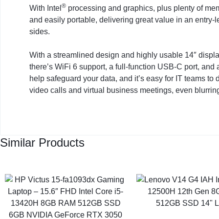
®
With Intel
processing and graphics, plus plenty of me
and easily portable, delivering great value in an entry-l
sides.
With a streamlined design and highly usable 14″ display,
there’s WiFi 6 support, a full-function USB-C port, and
help safeguard your data, and it’s easy for IT teams t
video calls and virtual business meetings, even blurrin
Similar Products