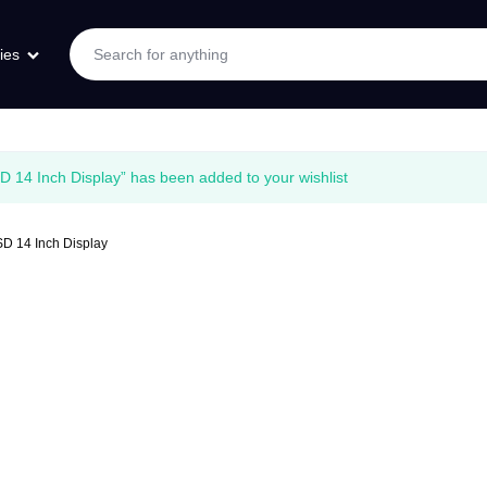
ies
4 Inch Display” has been added to your wishlist
 14 Inch Display