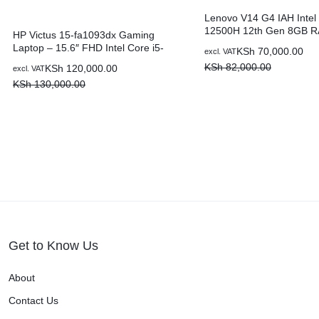
Lenovo V14 G4 IAH Intel 
12500H 12th Gen 8GB 
HP Victus 15-fa1093dx Gaming
SSD 14″ Laptop
Laptop – 15.6″ FHD Intel Core i5-
KSh
70,000.00
excl. VAT
13420H 8GB RAM 512GB SSD 6GB
KSh
82,000.00
KSh
120,000.00
excl. VAT
NVIDIA GeForce RTX 3050
KSh
130,000.00
Get to Know Us
About
Contact Us