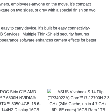
owners, employees-anyone on the move. It’s compact
exture on two sides, or grey with a special finish on two
sy to carry device. It’s built for easy connectivity-
MB Services. Multiple ThinkShield security features
Appearance software enhances camera effects for better