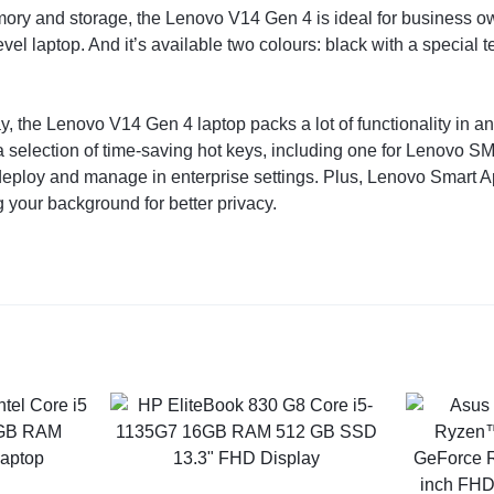
mory and storage, the Lenovo V14 Gen 4 is ideal for business 
evel laptop. And it’s available two colours: black with a special t
 the Lenovo V14 Gen 4 laptop packs a lot of functionality in an ea
 a selection of time-saving hot keys, including one for Lenovo S
o deploy and manage in enterprise settings. Plus, Lenovo Smart 
g your background for better privacy.