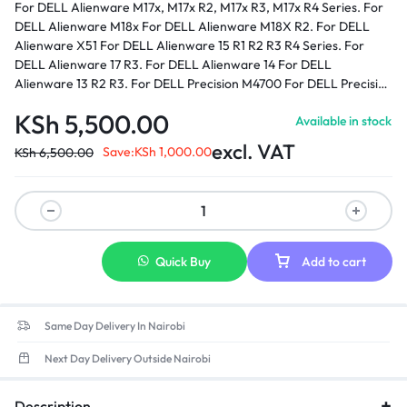
For DELL Alienware M17x, M17x R2, M17x R3, M17x R4 Series. For
DELL Alienware M18x For DELL Alienware M18X R2. For DELL
Alienware X51 For DELL Alienware 15 R1 R2 R3 R4 Series. For
DELL Alienware 17 R3. For DELL Alienware 14 For DELL
Alienware 13 R2 R3. For DELL Precision M4700 For DELL Precision
M6400 For DELL Precision M6600 For DELL Precision M6700 For
KSh
5,500.00
Available in stock
DELL Precision M6800 For DELL Precision M6500 For DELL XPS
17 - L702X.
Part number:
0J211H, 0J938H, 03KWGY, 0U896K,
excl. VAT
Save:
KSh
1,000.00
KSh
6,500.00
0Y044M, 330-3514, 330-4128, 330-4342, ADP-240AB, ADP-
240AB B, GA240PE1-00, LA240PM160, J211H, J938H, PA9E, PA9E
, PA-9E Family, U896K, Y044M, FWCRC, C3MFM, 6RTJT, Y047M,
450-18931
Quick Buy
Add to cart
Same Day Delivery In Nairobi
Next Day Delivery Outside Nairobi
Description