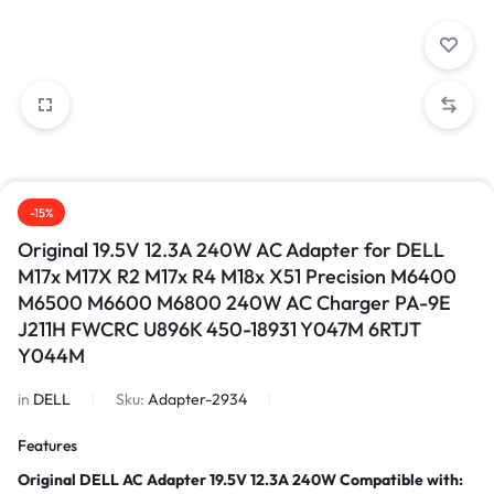
-15%
Original 19.5V 12.3A 240W AC Adapter for DELL
M17x M17X R2 M17x R4 M18x X51 Precision M6400
M6500 M6600 M6800 240W AC Charger PA-9E
J211H FWCRC U896K 450-18931 Y047M 6RTJT
Y044M
in
DELL
Sku:
Adapter-2934
Features
Original DELL AC Adapter 19.5V 12.3A 240W
Compatible with: