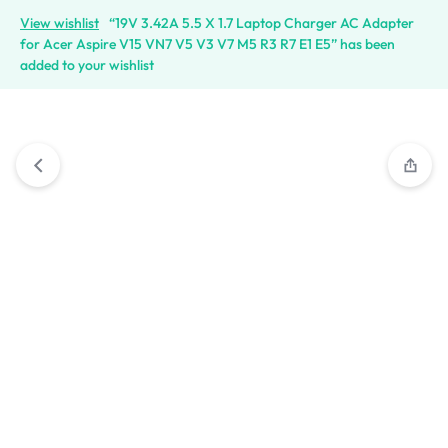
View wishlist
“19V 3.42A 5.5 X 1.7 Laptop Charger AC Adapter
for Acer Aspire V15 VN7 V5 V3 V7 M5 R3 R7 E1 E5” has been
added to your wishlist