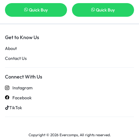
Quick Buy
Quick Buy
Get to Know Us
About
Contact Us
Connect With Us
Instagram
Facebook
TikTok
Copyright © 2026 Evercomps, All rights reserved.