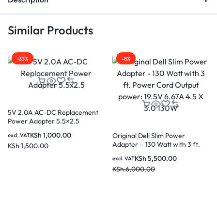
Similar Products
-33%
-8%
5V 2.0A AC-DC Replacement
Power Adapter 5.5×2.5
KSh
1,000.00
Original Dell Slim Power
excl. VAT
Adapter – 130 Watt with 3 ft.
KSh
1,500.00
Power Cord Output power:
KSh
5,500.00
excl. VAT
19.5V 6.67A 4.5 X 3.0 130W
KSh
6,000.00