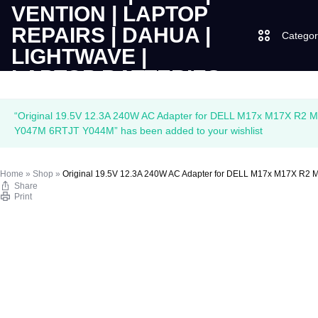
Categor
LAPTOPS
SUPPLY
Laptops
“Original 19.5V 12.3A 240W AC Adapter for DELL M17x M17X R
|
AND
Y047M 6RTJT Y044M” has been added to your wishlist
Desktops
CUDY
SALES
Home
»
Shop
»
Original 19.5V 12.3A 240W AC Adapter for DELL M17x M17X 
JBL
Share
|
OF
Print
UGREEN
VENTION
COMPUTERS,
|
DESKTOPS,
Logitech
LAPTOP
BRAND
Vention