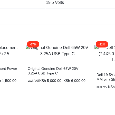
19.5 Volts
-17%
-22%
ment Power
Original Genuine Dell 65W 20V
3.25A USB Type C
Dell 19.5V
MM pin) Sl
h
1,500.00
KSh
5,000.00
KSh
6,000.00
excl. VAT
Charger
KSh
excl. VAT