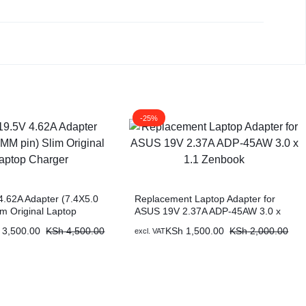
-25%
 4.62A Adapter (7.4X5.0
Replacement Laptop Adapter for
im Original Laptop
ASUS 19V 2.37A ADP-45AW 3.0 x
1.1 Zenbook
3,500.00
KSh
4,500.00
KSh
1,500.00
KSh
2,000.00
excl. VAT