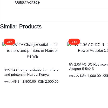
Output voltage
Y047M
6RTJT
Y044M
quantity
Similar Products
-25%
-33%
5V 2.0A AC-DC Replace
Adapter 5.5×2.5
12V 2A Charger suitable for routers
and printers in Nairobi Kenya
KSh
1,000.00
KS
excl. VAT
KSh
1,500.00
KSh
2,000.00
excl. VAT