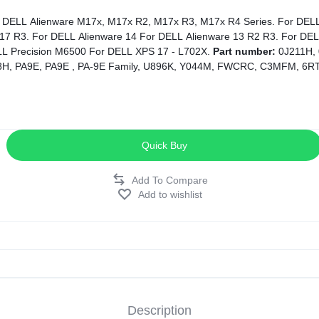
17 R3. For DELL Alienware 14 For DELL Alienware 13 R2 R3. For DEL
LL Precision M6500 For DELL XPS 17 - L702X.
Part number:
0J211H,
H, PA9E, PA9E , PA-9E Family, U896K, Y044M, FWCRC, C3MFM, 6RT
Quick Buy
Add to wishlist
Description