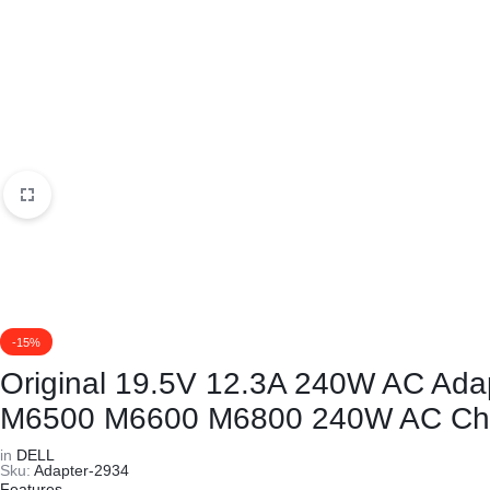
KEYBOARDS,
CABLES,
ALL
ACCESSORIES
-15%
Original 19.5V 12.3A 240W AC Ad
M6500 M6600 M6800 240W AC Ch
in
DELL
Sku:
Adapter-2934
Features