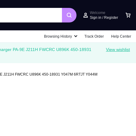
Welcome
Sign in / Register
Car
Browsing History
Track Order
Help Center
Charger PA-9E J211H FWCRC U896K 450-18931
View wishlist
PA-9E J211H FWCRC U896K 450-18931 Y047M 6RTJT Y044M