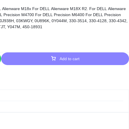
L Precision M4700 For DELL Precision M6400 For DELL Precision
 0J938H, 03KWGY, 0U896K, 0Y044M, 330-3514, 330-4128, 330-4342,
JT, Y047M, 450-18931
Add to cart