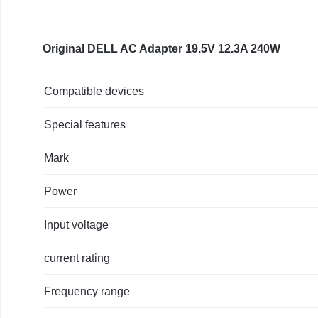
M17x
R4
M18x
Original DELL AC Adapter 19.5V 12.3A 240W
X51
Precision
Compatible devices
M6400
M6500
Special features
M6600
M6800
Mark
240W
AC
Power
Charger
PA-
Input voltage
9E
J211H
current rating
FWCRC
U896K
Frequency range
450-
18931