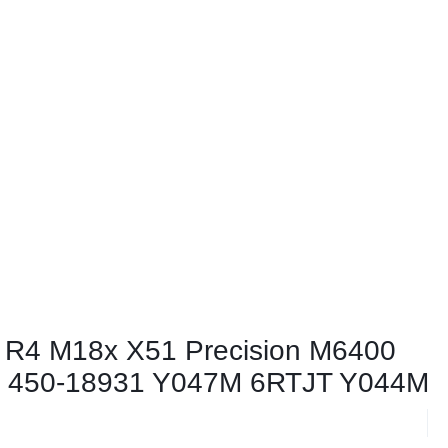
 R4 M18x X51 Precision M6400
 450-18931 Y047M 6RTJT Y044M