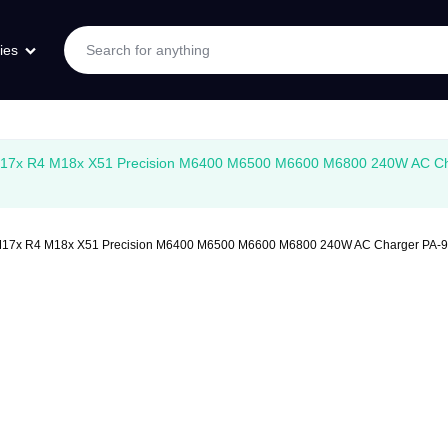
ies
2 M17x R4 M18x X51 Precision M6400 M6500 M6600 M6800 240W AC 
R2 M17x R4 M18x X51 Precision M6400 M6500 M6600 M6800 240W AC Charger 