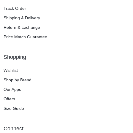
Track Order
Shipping & Delivery
Return & Exchange
Price Match Guarantee
Shopping
Wishlist
Shop by Brand
Our Apps
Offers
Size Guide
Connect