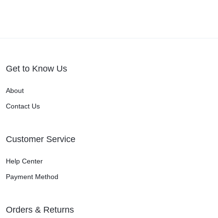
Get to Know Us
About
Contact Us
Customer Service
Help Center
Payment Method
Orders & Returns