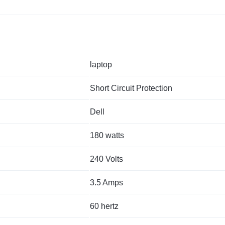
laptop
Short Circuit Protection
Dell
180 watts
240 Volts
3.5 Amps
60 hertz