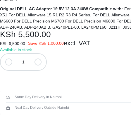
Original DELL AC Adapter 19.5V 12.3A 240W
Compatible with:
For DELL Alienware M17x, M17x R2, M17x R3, M17x R4 Series. For DELL Alienware M18x For DELL Alienware M18X R2. For DELL Alienware
X51 For DELL Alienware 15 R1 R2 R3 R4 Series. For DELL Alienware 
M6600 For DELL Precision M6700 For DELL Precision M6800 For DE
ADP-240AB, ADP-240AB B, GA240PE1-00, LA240PM160, J211H, J938
KSh
5,500.00
excl. VAT
Save:
KSh
1,000.00
KSh
6,500.00
Available in stock
Original
19.5V
12.3A
240W
AC
Adapter
Same Day Delivery In Nairobi
for
DELL
Next Day Delivery Outside Nairobi
M17x
M17X
R2