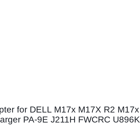
apter for DELL M17x M17X R2 M17x
arger PA-9E J211H FWCRC U896K