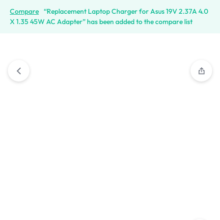
Compare
“Replacement Laptop Charger for Asus 19V 2.37A 4.0
X 1.35 45W AC Adapter” has been added to the compare list