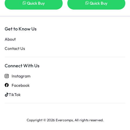
Quick Buy
Quick Buy
Get to Know Us
About
Contact Us
Connect With Us
Instagram
Facebook
TikTok
Copyright © 2026 Evercomps, All rights reserved.