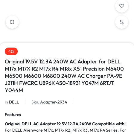
-15%
Original 19.5V 12.3A 240W AC Adapter for DELL
M17x M17X R2 M17x R4 M18x X51 Precision M6400
M6500 M6600 M6800 240W AC Charger PA-9E
J211H FWCRC U896K 450-18931 Y047M 6RTJT
Y044M
in
DELL
Sku:
Adapter-2934
Features
Original DELL AC Adapter 19.5V 12.3A 240W
Compatible with:
For DELL Alienware M17x, M17x R2, M17x R3, M17x R4 Series. For