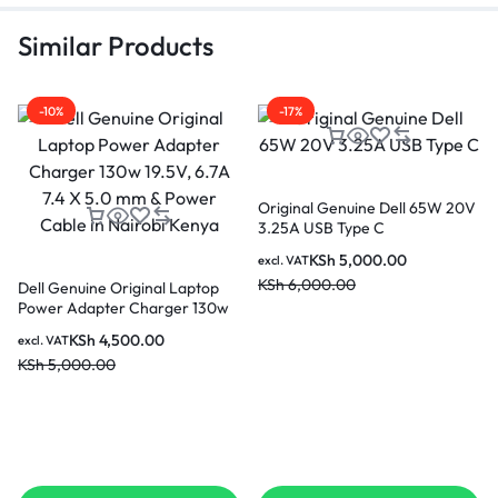
Similar Products
-10%
-17%
Original Genuine Dell 65W 20V
3.25A USB Type C
KSh
5,000.00
excl. VAT
KSh
6,000.00
Dell Genuine Original Laptop
Power Adapter Charger 130w
19.5V, 6.7A 7.4 X 5.0 mm &
KSh
4,500.00
excl. VAT
Power Cable in Nairobi Kenya
KSh
5,000.00