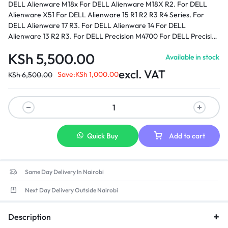
DELL Alienware M18x For DELL Alienware M18X R2. For DELL
Alienware X51 For DELL Alienware 15 R1 R2 R3 R4 Series. For
DELL Alienware 17 R3. For DELL Alienware 14 For DELL
Alienware 13 R2 R3. For DELL Precision M4700 For DELL Precision
M6400 For DELL Precision M6600 For DELL Precision M6700 For
KSh
5,500.00
Available in stock
DELL Precision M6800 For DELL Precision M6500 For DELL XPS
17 - L702X.
Part number:
0J211H, 0J938H, 03KWGY, 0U896K,
excl. VAT
Save:
KSh
1,000.00
KSh
6,500.00
0Y044M, 330-3514, 330-4128, 330-4342, ADP-240AB, ADP-
240AB B, GA240PE1-00, LA240PM160, J211H, J938H, PA9E, PA9E
, PA-9E Family, U896K, Y044M, FWCRC, C3MFM, 6RTJT, Y047M,
450-18931
Quick Buy
Add to cart
Same Day Delivery In Nairobi
Next Day Delivery Outside Nairobi
Description