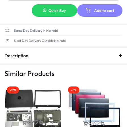
Pattern Type:
Solid
Quick Buy
Add to cart
Same Day Delivery In Nairobi
Next Day Delivery Outside Nairobi
Description
Similar Products
-12%
-5%