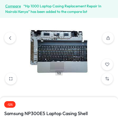
Compare
“Hp 1000 Laptop Casing Replacement Repair In
Nairobi Kenya” has been added to the compare list
1/2
-12%
Samsung NP300E5 Laptop Casing Shell