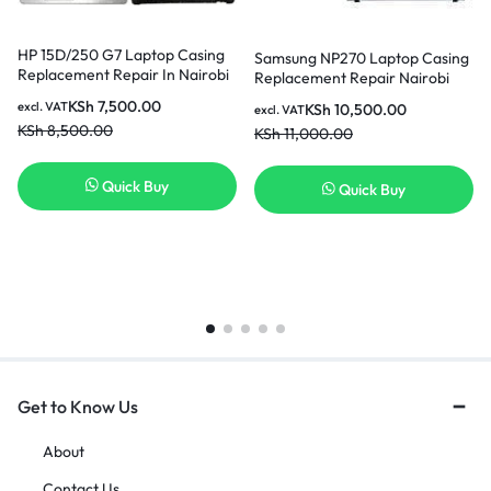
HP 15D/250 G7 Laptop Casing
Samsung NP270 Laptop Casing
Replacement Repair In Nairobi
Replacement Repair Nairobi
Kenya
KSh
7,500.00
excl. VAT
KSh
10,500.00
excl. VAT
KSh
8,500.00
KSh
11,000.00
Quick Buy
Quick Buy
Get to Know Us
About
Contact Us