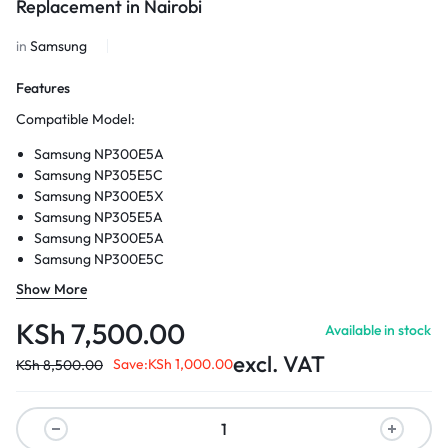
Replacement in Nairobi
in
Samsung
Features
Compatible Model:
Samsung NP300E5A
Samsung NP305E5C
Samsung NP300E5X
Samsung NP305E5A
Samsung NP300E5A
Samsung NP300E5C
Samsung NP300E5Z
Show More
Style:
Laptop Cases
Type:
Laptop Replace Cover
KSh
7,500.00
Available in stock
Gender:
Unisex
excl. VAT
Model Number:
Save:
300E5A 300E5C 305E5A 300E5X
KSh
1,000.00
KSh
8,500.00
Closure Type:
No zipper
Style:
Fasion
Package:
Yes