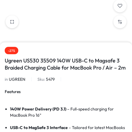
-27%
Ugreen US530 35509 140W USB-C to Magsafe 3
Braided Charging Cable for MacBook Pro / Air – 2m
in
UGREEN
Sku:
5479
Features
140W Power Delivery (PD 3.1)
– Full-speed charging for
MacBook Pro 16”
USB-C to MagSafe 3 Interface
– Tailored for latest MacBooks