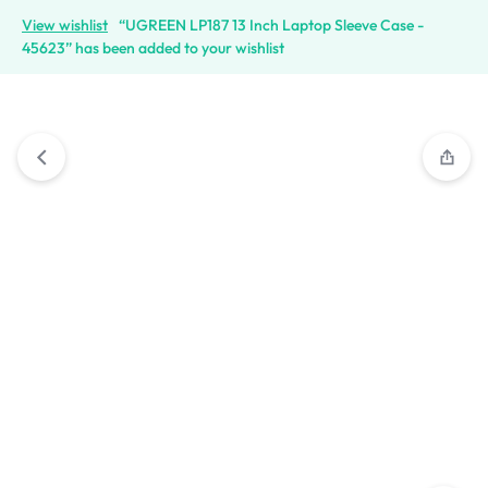
View wishlist
“UGREEN LP187 13 Inch Laptop Sleeve Case -
45623” has been added to your wishlist