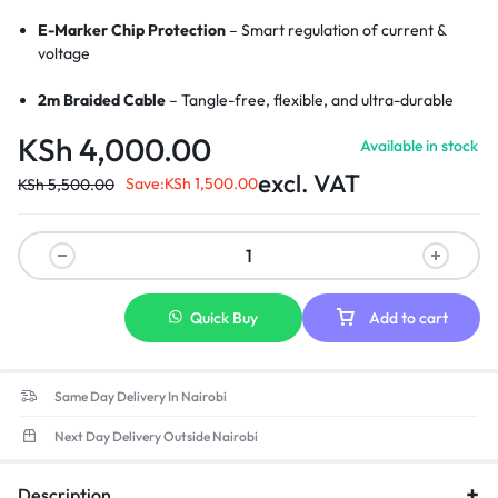
E-Marker Chip Protection
– Smart regulation of current &
voltage
2m Braided Cable
– Tangle-free, flexible, and ultra-durable
KSh
4,000.00
Available in stock
LED Charging Indicator
– Visual cue for active charging
excl. VAT
Save:
KSh
1,500.00
KSh
5,500.00
Wide Compatibility
– Perfect for MacBook Pro/Air with
MagSafe 3
Strong Magnetic Connection
– Secure and stable charging link
Aluminum Alloy Connectors
– Enhanced durability and heat
Quick Buy
Add to cart
resistance
Same Day Delivery In Nairobi
Next Day Delivery Outside Nairobi
Description