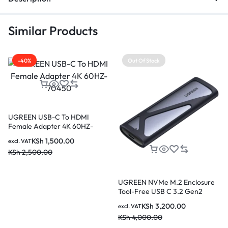
Similar Products
-40%
Out Of Stock
UGREEN USB-C To HDMI
Female Adapter 4K 60HZ-
70450
KSh
1,500.00
excl. VAT
KSh
2,500.00
UGREEN NVMe M.2 Enclosure
Tool-Free USB C 3.2 Gen2
Supports 2280/ 2230/ 2242/
KSh
3,200.00
excl. VAT
2260 SSDs
KSh
4,000.00