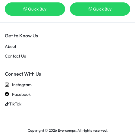
Quick Buy
Quick Buy
Get to Know Us
About
Contact Us
Connect With Us
Instagram
Facebook
TikTok
Copyright © 2026 Evercomps, All rights reserved.