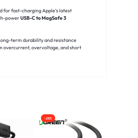
ed for fast-charging Apple’s latest
igh-power
USB-C to MagSafe 3
long-term durability and resistance
m overcurrent, overvoltage, and short
-28%
-48%