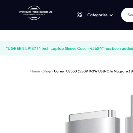
Categories
Laptops
LAPTOPS
SUPPLY
“UGREEN LP187 14 Inch Laptop Sleeve Case - 45624” has been added t
Desktops
|
AND
Home
»
Shop
»
Ugreen US530 35509 140W USB-C to Magsafe 3 Bra
CUDY
SALES
JBL
|
OF
UGREEN
VENTION
COMPUTERS,
Logitech
|
DESKTOPS,
Vention
LAPTOP
BRAND