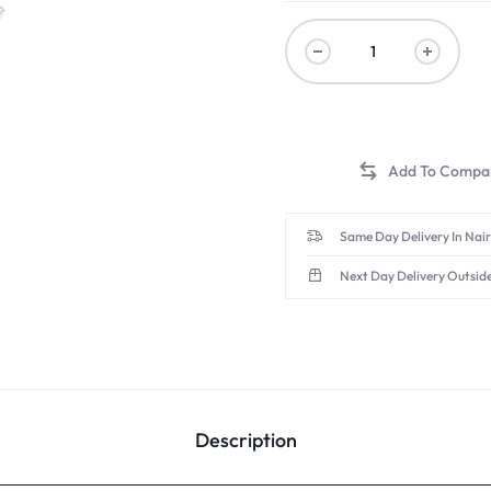
Same Day Delivery In Nai
Next Day Delivery Outsid
Description