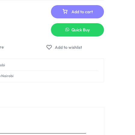
Add to cart
Quick Buy
Add to wishlist
robi
e Nairobi