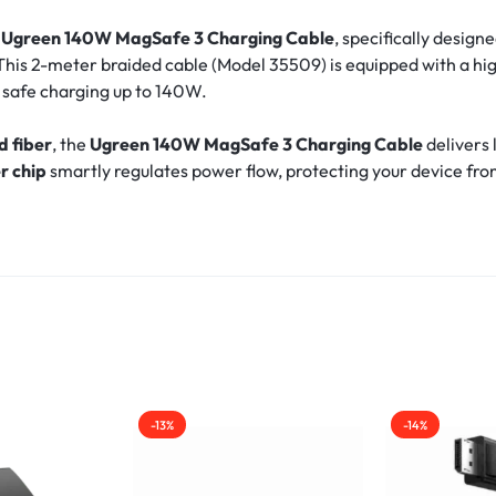
e
Ugreen 140W MagSafe 3 Charging Cable
, specifically design
his 2-meter braided cable (Model 35509) is equipped with a h
nd safe charging up to 140W.
d fiber
, the
Ugreen 140W MagSafe 3 Charging Cable
delivers 
r chip
smartly regulates power flow, protecting your device fro
-13%
-14%