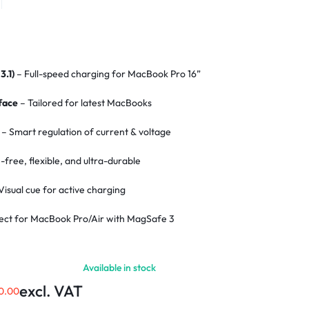
3.1)
– Full-speed charging for MacBook Pro 16”
face
– Tailored for latest MacBooks
– Smart regulation of current & voltage
-free, flexible, and ultra-durable
Visual cue for active charging
ect for MacBook Pro/Air with MagSafe 3
ion
– Secure and stable charging link
Available in stock
rs
– Enhanced durability and heat resistance
excl. VAT
0.00