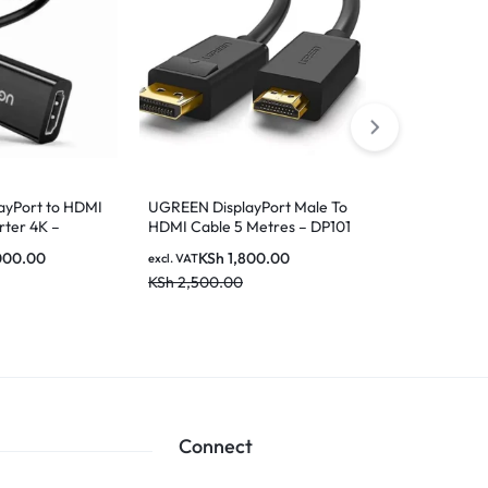
UGREEN 1511
EXTENDER 
KSh
1
excl. VAT
KSh
2,500.0
ayPort to HDMI
UGREEN DisplayPort Male To
ter 4K –
HDMI Cable 5 Metres – DP101
10204
000.00
KSh
1,800.00
excl. VAT
KSh
2,500.00
Connect