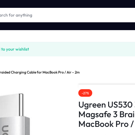
o your wishlist
ided Charging Cable for MacBook Pro / Air – 2m
-27%
Ugreen US530
Magsafe 3 Brai
MacBook Pro / 