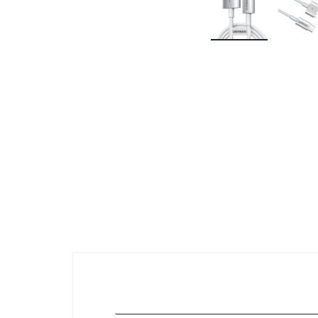
KEYBOARDS,
CABLES,
ALL
ACCESSORIES