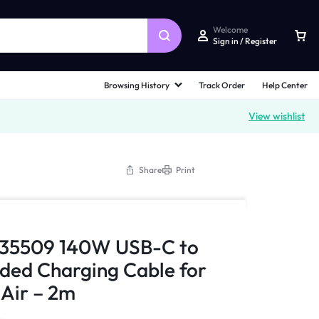
Welcome
Sign in / Register
Browsing History
Track Order
Help Center
View wishlist
Share
Print
 35509 140W USB-C to
ded Charging Cable for
Air – 2m