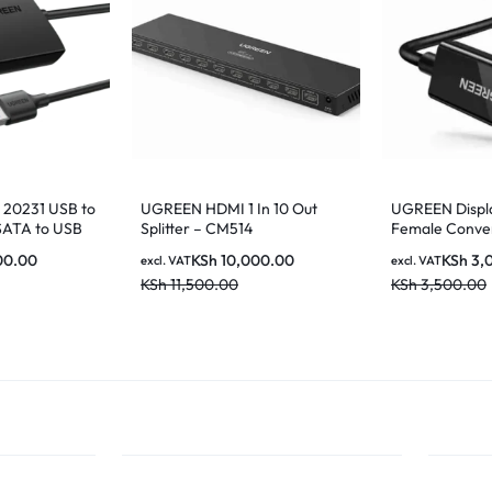
20231 USB to
UGREEN HDMI 1 In 10 Out
UGREEN Displ
SATA to USB
Splitter – CM514
Female Conver
 Drive Adapter
MM137 70694
00.00
KSh
10,000.00
KSh
3,
excl. VAT
excl. VAT
KSh
11,500.00
KSh
3,500.00