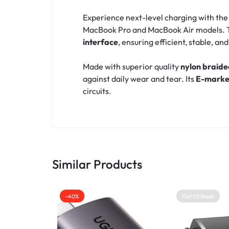
Experience next-level charging with th
MacBook Pro and MacBook Air models. T
interface
, ensuring efficient, stable, a
Made with superior quality
nylon braide
against daily wear and tear. Its
E-marke
circuits.
Similar Products
-40%
Out Of Stock