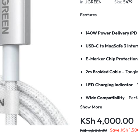
in
UGREEN
Sku:
5479
Features
140W Power Delivery (PD 
USB-C to MagSafe 3 Inter
E-Marker Chip Protection
2m Braided Cable
– Tangle
LED Charging Indicator
– 
Wide Compatibility
– Perf
Show More
Strong Magnetic Connect
KSh
4,000.00
Aluminum Alloy Connecto
Save:
KSh
1,50
KSh
5,500.00