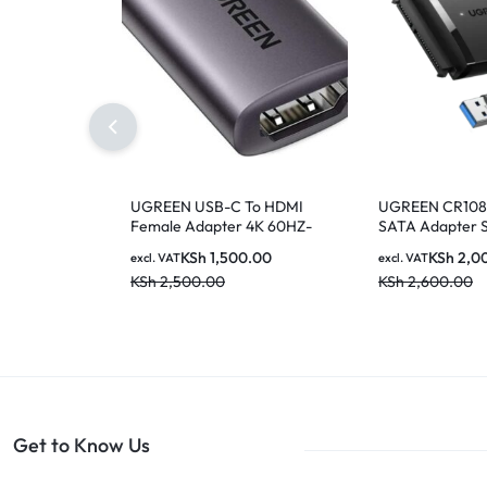
UGREEN USB-C To HDMI
UGREEN CR108 
Female Adapter 4K 60HZ-
SATA Adapter 
70450
3.0 Cable Hard
KSh
1,500.00
KSh
2,0
excl. VAT
excl. VAT
KSh
2,500.00
KSh
2,600.00
Get to Know Us