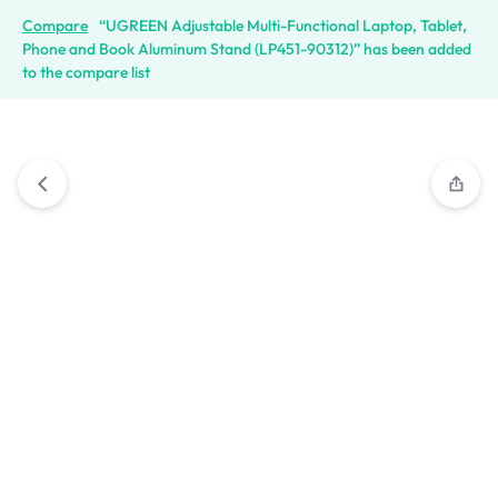
Compare
“UGREEN Adjustable Multi-Functional Laptop, Tablet,
Phone and Book Aluminum Stand (LP451-90312)” has been added
to the compare list