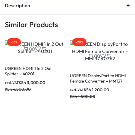
Description
Similar Products
-33%
-20%
UGREEN HDMI 1 In 2 Out
Splitter – 40201
UGREEN DisplayPort to HDMI
Female Converter – MM137
KSh
3,000.00
excl. VAT
40362
KSh
4,500.00
KSh
1,200.00
excl. VAT
KSh
1,500.00