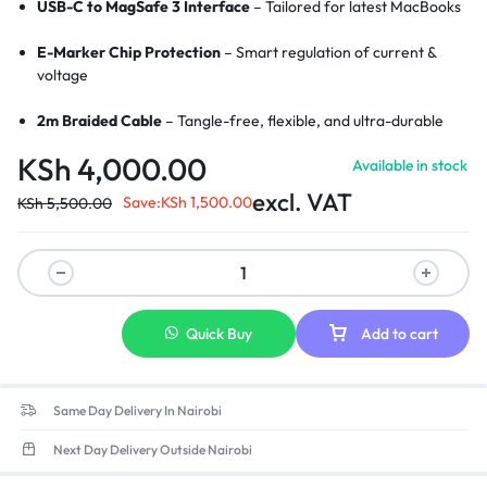
USB-C to MagSafe 3 Interface
– Tailored for latest MacBooks
E-Marker Chip Protection
– Smart regulation of current &
voltage
2m Braided Cable
– Tangle-free, flexible, and ultra-durable
KSh
4,000.00
Available in stock
LED Charging Indicator
– Visual cue for active charging
excl. VAT
Save:
KSh
1,500.00
KSh
5,500.00
Wide Compatibility
– Perfect for MacBook Pro/Air with
MagSafe 3
Strong Magnetic Connection
– Secure and stable charging link
Aluminum Alloy Connectors
– Enhanced durability and heat
Quick Buy
Add to cart
resistance
Same Day Delivery In Nairobi
Next Day Delivery Outside Nairobi