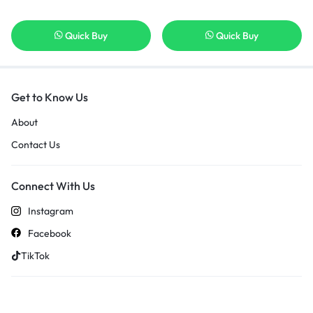
Quick Buy
Quick Buy
Get to Know Us
About
Contact Us
Connect With Us
Instagram
Facebook
TikTok