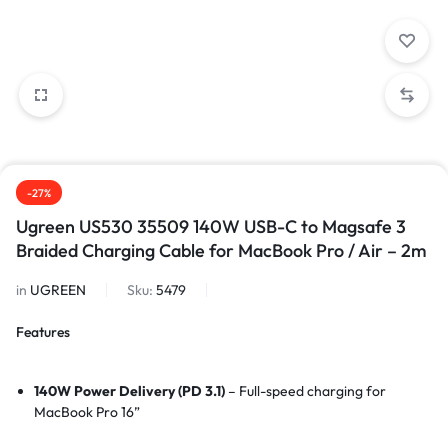
-27%
Ugreen US530 35509 140W USB-C to Magsafe 3
Braided Charging Cable for MacBook Pro / Air – 2m
in
UGREEN
Sku:
5479
Features
140W Power Delivery (PD 3.1)
– Full-speed charging for
MacBook Pro 16”