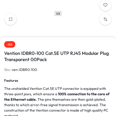
1/3
-15%
Vention IDBR0-100 Cat.5E UTP RJ45 Modular Plug
Transparent 00Pack
Sku:
ven-IDBR0-100
Features
The unshielded Vention Cat.5E UTP connector is equipped with
three-point jaws, which ensure a
100% connection to the core of
the Ethernet cable.
The pins themselves are then gold-plated,
thanks to which error-free signal transmission is achieved. The
construction of the Vention connector is made of high quality PC
material.