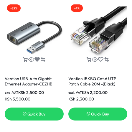
-29%
-4%
Vention USB-A to Gigabit
Vention IBKBQ Cat.6 UTP
Ethernet Adapter-CEZHB
Patch Cable 20M -(Black)
KSh
2,500.00
KSh
2,200.00
excl. VAT
excl. VAT
KSh
3,500.00
KSh
2,300.00
Quick Buy
Quick Buy