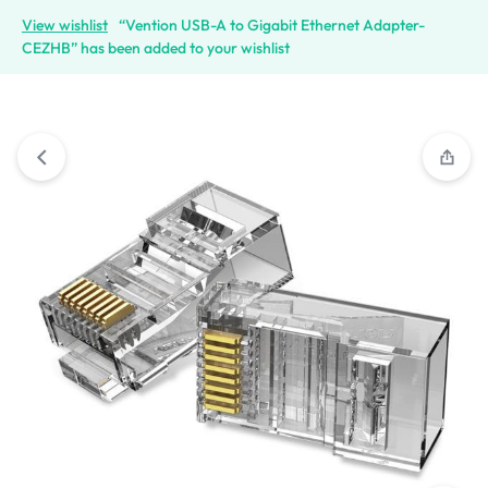
View wishlist
“Vention USB-A to Gigabit Ethernet Adapter-
CEZHB” has been added to your wishlist