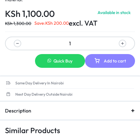
KSh
1,100.00
Available in stock
excl. VAT
Save:
KSh
200.00
KSh
1,300.00
Quick Buy
Add to cart
Same Day Delivery In Nairobi
Next Day Delivery Outside Nairobi
Description
Similar Products