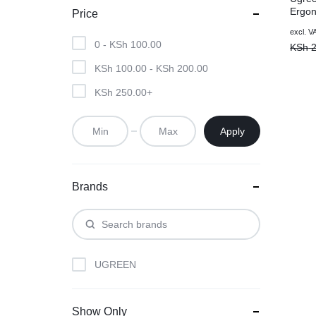
Ergon
Price
2.4G 
Origin
Curre
excl. V
– Ma
0 -
KSh
100.00
price
price
KSh
2
was:
is:
KSh
100.00
-
KSh
200.00
KSh 2
KSh 1
KSh
250.00
+
Apply
Brands
UGREEN
Show Only