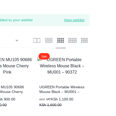
ed to your wishlist
View wishlist
Sale
MU105 90686
UGREEN Portable Wireless
 Mouse Cherry
Mouse Black – MU001 –
90372
Original
Current
Sh
900.00
KSh
1,100.00
excl. VAT
price
price
0.00
KSh
1,600.00
was:
is:
0.00.
00.
KSh 1,600.00.
KSh 1,100.00.