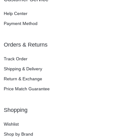
Help Center
Payment Method
Orders & Returns
Track Order
Shipping & Delivery
Return & Exchange
Price Match Guarantee
Shopping
Wishlist
Shop by Brand