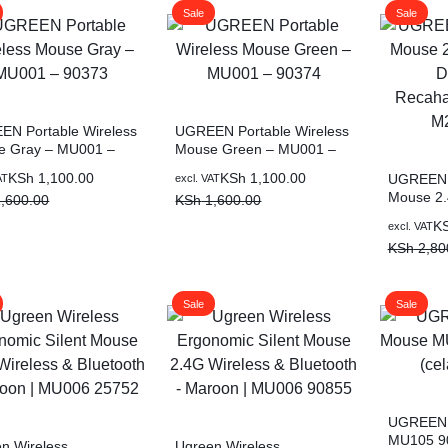
Sale
Sale
N Portable Wireless
UGREEN Portable Wireless
e Gray – MU001 –
Mouse Green – MU001 –
3
90374
al
nt
Original
Current
KSh
1,100.00
KSh
1,100.00
UGREEN T
AT
excl. VAT
Mouse 2.
price
price
,600.00
KSh
1,600.00
Dual-Mod
was:
is:
Original
Current
K
excl. VAT
Mouse M
,600.00.
,100.00.
KSh 1,600.00.
KSh 1,100.00.
price
price
KSh
2,80
was:
is:
KSh 2,80
KSh 1,80
Sale
Sale
UGREEN 
MU105 9
n Wireless
Ugreen Wireless