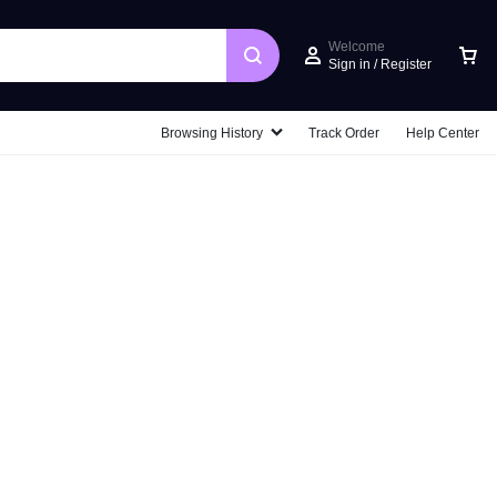
Welcome
Sign in / Register
Car
Browsing History
Track Order
Help Center