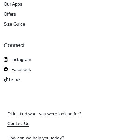
Our Apps
Offers
Size Guide
Connect
Instagram
Facebook
TikTok
Didn't find what you were looking for?
Contact Us
How can we help you today?