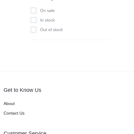
On sale
In stock
Out of stock
Get to Know Us
About
Contact Us
Customer Service