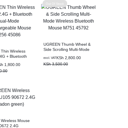
Out Of Stock
UGREEN Thumb Wheel &
Side Scrolling Multi-Mode
hin Wireless
Wireless Bluetooth Mouse
4G + Bluetooth
Original
Current
KSh
2,800.00
excl. VAT
M751 45792
e Recahargeable
price
price
KSh
3,500.00
Sh
1,800.00
256 45086
was:
is:
0.00
KSh 3,500.00.
KSh 2,800.00.
0.00.
0.00.
Wireless Mouse
0672 2.4G