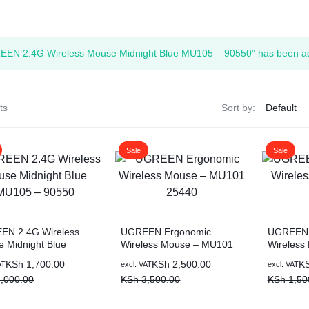
ags
EN 2.4G Wireless Mouse Midnight Blue MU105 – 90550” has been add
and Memory
and Scanners
ts
Sort by:
g
Sale
Sale
EN 2.4G Wireless
UGREEN Ergonomic
UGREEN 
 Midnight Blue
Wireless Mouse – MU101
Wireless
5 – 90550
25440
Pink
al
nt
Original
Current
Original
Current
KSh
1,700.00
KSh
2,500.00
K
AT
excl. VAT
excl. VAT
price
price
price
price
,000.00
KSh
3,500.00
KSh
1,50
was:
is:
was:
is:
,000.00.
,700.00.
KSh 3,500.00.
KSh 2,500.00.
KSh 1,50
KSh 900.