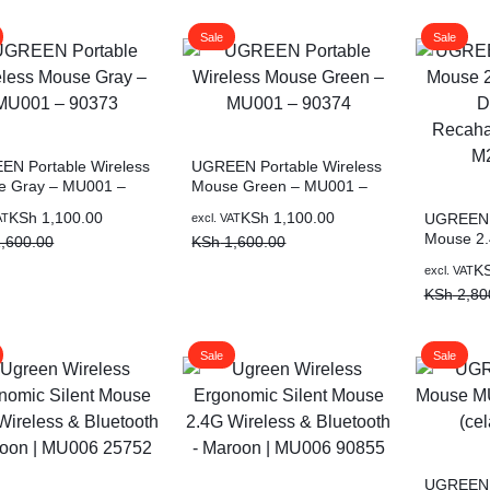
,000.00.
,700.00.
KSh 3,500.00.
KSh 2,500.00.
KSh 1,50
KSh 900.
Sale
Sale
N Portable Wireless
UGREEN Portable Wireless
e Gray – MU001 –
Mouse Green – MU001 –
3
90374
al
nt
Original
Current
KSh
1,100.00
KSh
1,100.00
UGREEN T
AT
excl. VAT
Mouse 2.
price
price
,600.00
KSh
1,600.00
Dual-Mod
was:
is:
Original
Current
K
excl. VAT
Mouse M
,600.00.
,100.00.
KSh 1,600.00.
KSh 1,100.00.
price
price
KSh
2,80
was:
is:
KSh 2,80
KSh 1,80
Sale
Sale
UGREEN 