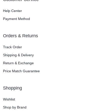
Help Center
Payment Method
Orders & Returns
Track Order
Shipping & Delivery
Return & Exchange
Price Match Guarantee
Shopping
Wishlist
Shop by Brand