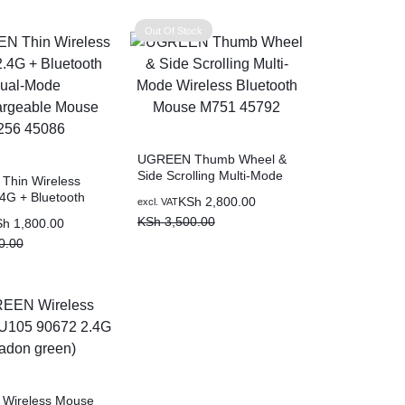
0.00.
00.
KSh 1,600.00.
KSh 1,100.00.
Out Of Stock
UGREEN Thumb Wheel &
Side Scrolling Multi-Mode
hin Wireless
Wireless Bluetooth Mouse
4G + Bluetooth
Original
Current
KSh
2,800.00
excl. VAT
M751 45792
e Recahargeable
price
price
KSh
3,500.00
Sh
1,800.00
256 45086
was:
is:
0.00
KSh 3,500.00.
KSh 2,800.00.
0.00.
0.00.
Wireless Mouse