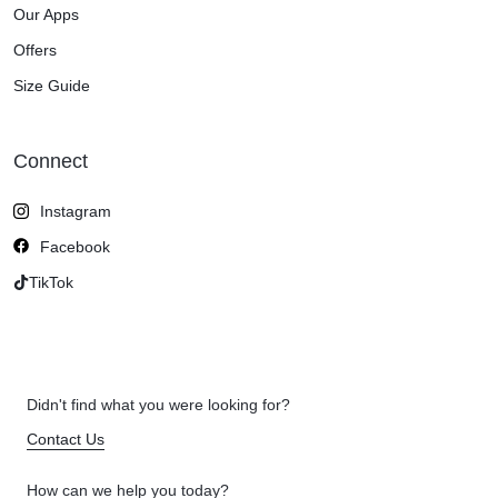
Our Apps
Offers
Size Guide
Connect
Instagram
Facebook
TikTok
Didn't find what you were looking for?
Contact Us
How can we help you today?