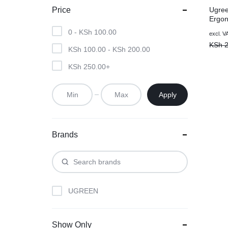
Ugree
Price
Ergon
2.4G 
0 -
KSh
100.00
Origin
Curre
excl. V
– Ma
price
price
KSh
2
KSh
100.00
-
KSh
200.00
was:
is:
KSh 2
KSh 1
KSh
250.00
+
Apply
Brands
UGREEN
Show Only