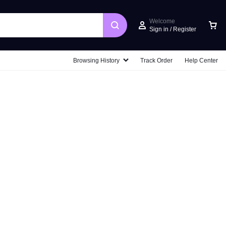
Welcome
Sign in / Register
Car
Browsing History
Track Order
Help Center