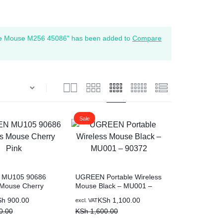
e Mouse M256 45086” has been added to
Compare
Sale
MU105 90686
UGREEN Portable Wireless
 Mouse Cherry
Mouse Black – MU001 –
90372
Original
Current
Sh
900.00
KSh
1,100.00
excl. VAT
price
price
0.00
KSh
1,600.00
was:
is: