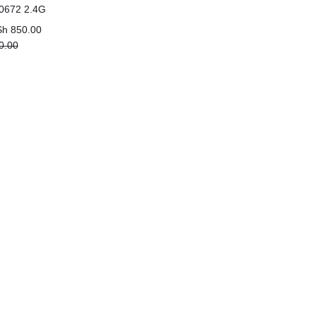
0672 2.4G
 green)
Sh
850.00
0.00
0.00.
00.