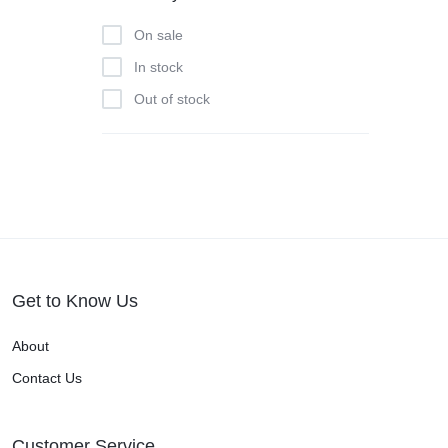
On sale
In stock
Out of stock
Get to Know Us
About
Contact Us
Customer Service