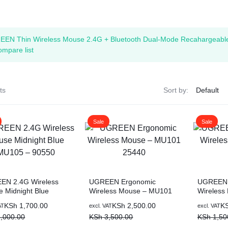
ags
EEN Thin Wireless Mouse 2.4G + Bluetooth Dual-Mode Recahargeabl
and Memory
ompare list
and Scanners
ts
Sort by:
g
Sale
Sale
EN 2.4G Wireless
UGREEN Ergonomic
UGREEN 
 Midnight Blue
Wireless Mouse – MU101
Wireless
5 – 90550
25440
Pink
al
nt
Original
Current
Original
Current
KSh
1,700.00
KSh
2,500.00
K
AT
excl. VAT
excl. VAT
price
price
price
price
,000.00
KSh
3,500.00
KSh
1,50
was:
is:
was:
is: