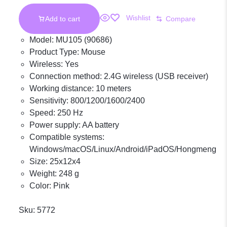
Wishlist
Add to cart
Compare
Model: MU105 (90686)
Product Type: Mouse
Wireless: Yes
Connection method: 2.4G wireless (USB receiver)
Working distance: 10 meters
Sensitivity: 800/1200/1600/2400
Speed: 250 Hz
Power supply: AA battery
Compatible systems:
Windows/macOS/Linux/Android/iPadOS/Hongmeng
Size: 25x12x4
Weight: 248 g
Color: Pink
Sku:
5772