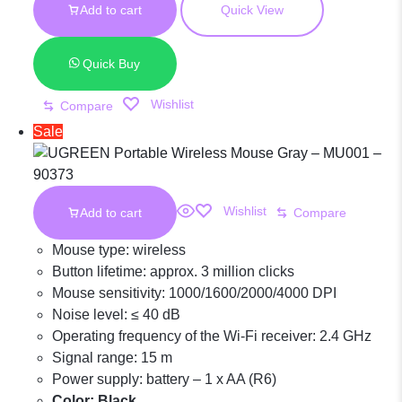
Wireless
Add to cart
Quick View
KSh 1,600.00.
was:
KSh 1,100.00.
is:
KSh 1,600.00.
KSh 1,100.00.
Mouse Black –
Quick Buy
Wishlist
Compare
MU001 – 90372
Sale
Wishlist
Add to cart
Compare
Mouse type: wireless
Button lifetime: approx. 3 million clicks
Mouse sensitivity: 1000/1600/2000/4000 DPI
Noise level: ≤ 40 dB
Operating frequency of the Wi-Fi receiver: 2.4 GHz
Signal range: 15 m
Power supply: battery – 1 x AA (R6)
Color: Black