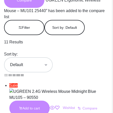
“UGREEN Ergonomic Wireless
Compare
Mouse – MU101 25440” has been added to the compare
list
Filter
Sort by :
Default
11 Results
Sort by:
Sale
Wishlist
Add to cart
Compare