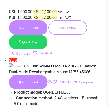
Portable
Original
Current
KSh
1,600.00
KSh
1,100.00
excl. VAT
price
Original
price
Current
KSh
1,600.00
KSh
1,100.00
excl. VAT
was:
price
is:
price
Wireless
Add to cart
Quick View
KSh 1,600.00.
was:
KSh 1,100.00.
is:
KSh 1,600.00.
KSh 1,100.00.
Mouse Green –
Quick Buy
Wishlist
Compare
MU001 – 90374
Sale
Wishlist
Add to cart
Compare
Product model:
UGREEN M256
Connection method:
2.4G wireless + Bluetooth
5.0 dual mode