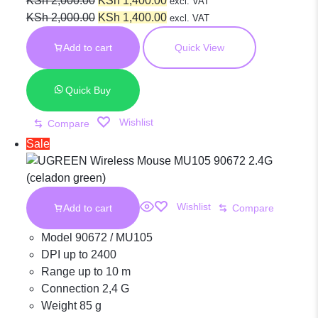
Wireless
KSh
2,000.00
KSh
1,400.00
excl. VAT
price
Original
price
Current
KSh
2,000.00
KSh
1,400.00
excl. VAT
was:
price
is:
price
Ergonomic
Add to cart
Quick View
KSh 2,000.00.
was:
KSh 1,400.00.
is:
KSh 2,000.00.
KSh 1,400.00.
Silent Mouse
Quick Buy
Wishlist
Compare
2.4G Wireless
Sale
& Bluetooth –
Wishlist
Add to cart
Compare
Maroon |
Model 90672 / MU105
DPI up to 2400
Range up to 10 m
MU006 90855
Connection 2,4 G
Weight 85 g