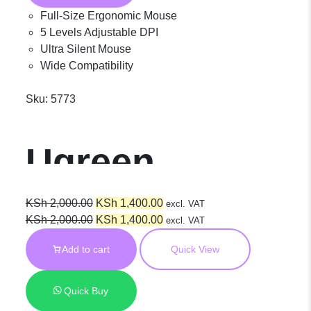
Mouse M751
Full-Size Ergonomic Mouse
5 Levels Adjustable DPI
Ultra Silent Mouse
45792
Wide Compatibility
Sku:
5773
Ugreen
Wireless
Original
Current
KSh
2,000.00
KSh
1,400.00
excl. VAT
price
Original
price
Current
KSh
2,000.00
KSh
1,400.00
excl. VAT
was:
price
is:
price
Ergonomic
Add to cart
Quick View
KSh 2,000.00.
was:
KSh 1,400.00.
is:
KSh 2,000.00.
KSh 1,400.00.
Silent Mouse
Quick Buy