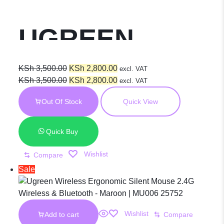
UGREEN
Thumb Wheel
Original
Current
KSh
3,500.00
KSh
2,800.00
excl. VAT
price
Original
price
Current
KSh
3,500.00
KSh
2,800.00
excl. VAT
was:
price
is:
price
& Side
Out Of Stock
Quick View
KSh 3,500.00.
was:
KSh 2,800.00.
is:
KSh 3,500.00.
KSh 2,800.00.
Scrolling Multi-
Quick Buy
Wishlist
Compare
Mode Wireless
Sale
Bluetooth
Wishlist
Add to cart
Compare