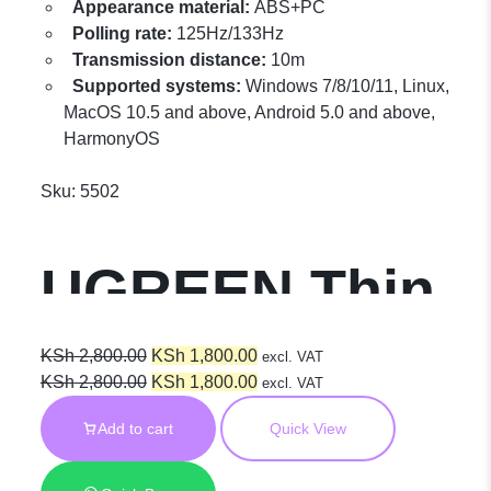
Appearance material:
ABS+PC
Polling rate:
125Hz/133Hz
Transmission distance:
10m
Supported systems:
Windows 7/8/10/11, Linux,
MacOS 10.5 and above, Android 5.0 and above,
HarmonyOS
Sku:
5502
UGREEN Thin
Wireless
Original
Current
KSh
2,800.00
KSh
1,800.00
excl. VAT
price
Original
price
Current
KSh
2,800.00
KSh
1,800.00
excl. VAT
was:
price
is:
price
Mouse 2.4G +
Add to cart
Quick View
KSh 2,800.00.
was:
KSh 1,800.00.
is:
KSh 2,800.00.
KSh 1,800.00.