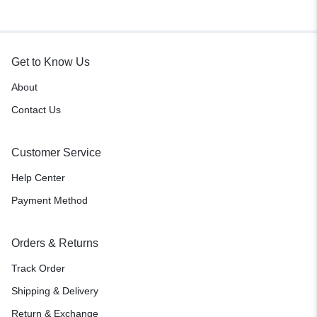
green)
Get to Know Us
About
Contact Us
Customer Service
Help Center
Payment Method
Orders & Returns
Track Order
Shipping & Delivery
Return & Exchange