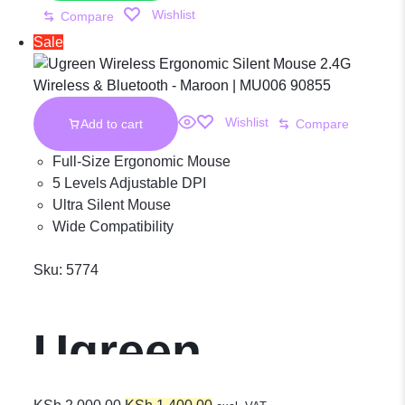
Wishlist
Compare
2.4G Wireless
Sale
& Bluetooth –
Wishlist
Add to cart
Compare
Maroon |
Full-Size Ergonomic Mouse
5 Levels Adjustable DPI
Ultra Silent Mouse
MU006 25752
Wide Compatibility
Sku:
5774
Ugreen
Original
Current