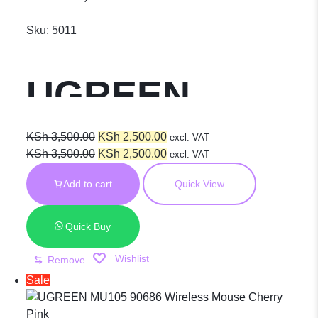
Sku:
5011
UGREEN
Ergonomic
Original
Current
KSh
3,500.00
KSh
2,500.00
excl. VAT
price
Original
price
Current
KSh
3,500.00
KSh
2,500.00
excl. VAT
was:
price
is:
price
Wireless
Add to cart
Quick View
KSh 3,500.00.
was:
KSh 2,500.00.
is:
KSh 3,500.00.
KSh 2,500.00.
Mouse –
Quick Buy
Wishlist
Remove
MU101 25440
Sale