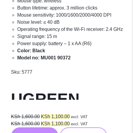
Mouse type: wireless
Button lifetime: approx. 3 million clicks
Mouse sensitivity: 1000/1600/2000/4000 DPI
Noise level: ≤ 40 dB
Operating frequency of the Wi-Fi receiver: 2.4 GHz
Signal range: 15 m
Power supply: battery – 1 x AA (R6)
Color: Black
Model no: MU001 90372
Sku:
5777
UGREEN
Portable
Original
Current
KSh
1,600.00
KSh
1,100.00
excl. VAT
price
Original
price
Current
KSh
1,600.00
KSh
1,100.00
excl. VAT
was:
price
is:
price