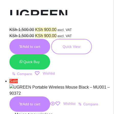
UGREEN
MU105 90686
Original
Current
KSh
1,500.00
KSh
900.00
excl. VAT
price
Original
price
Current
KSh
1,500.00
KSh
900.00
excl. VAT
was:
price
is:
price
Wireless
Add to cart
Quick View
KSh 1,500.00.
was:
KSh 900.00.
is:
KSh 1,500.00.
KSh 900.00.
Mouse Cherry
Quick Buy
Wishlist
Compare
Pink
Sale
Wishlist
Add to cart
Compare