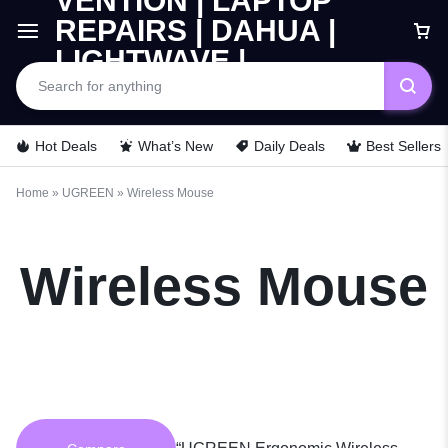
Car
Hot Deals
What’s New
Daily Deals
Best Sellers
Home
»
UGREEN
»
Wireless Mouse
Wireless Mouse