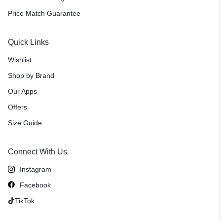
Price Match Guarantee
Quick Links
Wishlist
Shop by Brand
Our Apps
Offers
Size Guide
Connect With Us
Instagram
Facebook
TikTok