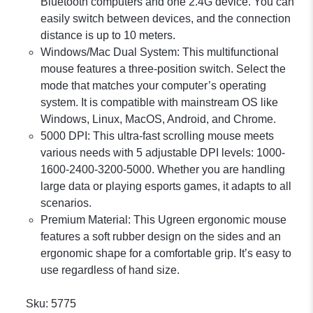
Bluetooth computers and one 2.4G device. You can
easily switch between devices, and the connection
distance is up to 10 meters.
Windows/Mac Dual System: This multifunctional
mouse features a three-position switch. Select the
mode that matches your computer’s operating
system. It is compatible with mainstream OS like
Windows, Linux, MacOS, Android, and Chrome.
5000 DPI: This ultra-fast scrolling mouse meets
various needs with 5 adjustable DPI levels: 1000-
1600-2400-3200-5000. Whether you are handling
large data or playing esports games, it adapts to all
scenarios.
Premium Material: This Ugreen ergonomic mouse
features a soft rubber design on the sides and an
ergonomic shape for a comfortable grip. It’s easy to
use regardless of hand size.
Sku:
5775