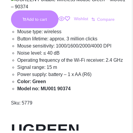
Wishlist
Add to cart
Compare
Mouse type: wireless
Button lifetime: approx. 3 million clicks
Mouse sensitivity: 1000/1600/2000/4000 DPI
Noise level: ≤ 40 dB
Operating frequency of the Wi-Fi receiver: 2.4 GHz
Signal range: 15 m
Power supply: battery – 1 x AA (R6)
Color: Green
Model no: MU001 90374
Sku:
5779
UGREEN