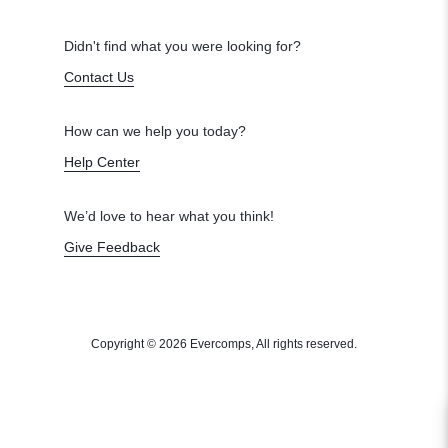
Didn't find what you were looking for?
Contact Us
How can we help you today?
Help Center
We’d love to hear what you think!
Give Feedback
Copyright © 2026 Evercomps, All rights reserved.