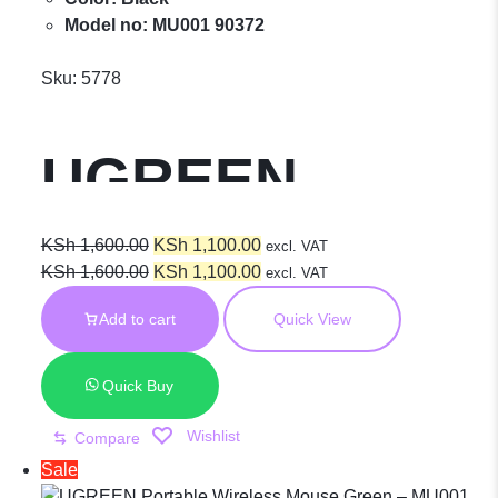
Model no: MU001 90372
Sku:
5778
UGREEN
Portable
Original
Current
KSh
1,600.00
KSh
1,100.00
excl. VAT
price
Original
price
Current
KSh
1,600.00
KSh
1,100.00
excl. VAT
was:
price
is:
price
Wireless
Add to cart
Quick View
KSh 1,600.00.
was:
KSh 1,100.00.
is:
KSh 1,600.00.
KSh 1,100.00.
Mouse Gray –
Quick Buy
Wishlist
Compare
MU001 – 90373
Sale