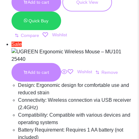
Mouse
Add to cart
Quick View
KSh 3,000.00.
was:
KSh 1,700.00.
is:
KSh 3,000.00.
KSh 1,700.00.
Midnight Blue
Quick Buy
Wishlist
Compare
MU105 – 90550
Sale
Wishlist
Add to cart
Remove
Design: Ergonomic design for comfortable use and
reduced strain
Connectivity: Wireless connection via USB receiver
(2.4GHz)
Compatibility: Compatible with various devices and
operating systems
Battery Requirement: Requires 1 AA battery (not
included)