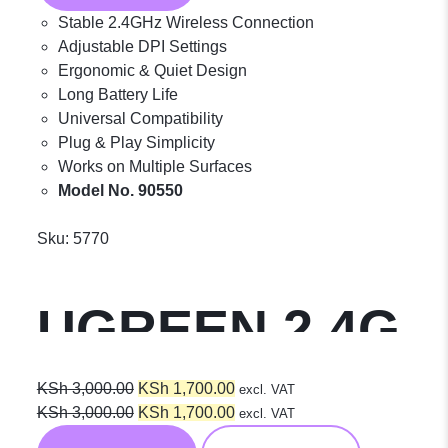
Stable 2.4GHz Wireless Connection
Adjustable DPI Settings
Ergonomic & Quiet Design
Long Battery Life
Universal Compatibility
Plug & Play Simplicity
Works on Multiple Surfaces
Model No. 90550
Sku:
5770
UGREEN 2.4G
Wireless
Original
Current
KSh
3,000.00
KSh
1,700.00
excl. VAT
price
Original
price
Current
KSh
3,000.00
KSh
1,700.00
excl. VAT
was:
price
is:
price