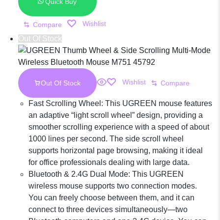
Bluetooth
Quick Buy
Wishlist
Compare
Dual-Mode
Out Of Stock
Recahargeable
Wishlist
Out Of Stock
Compare
Mouse M256
Fast Scrolling Wheel: This UGREEN mouse features
an adaptive “light scroll wheel” design, providing a
smoother scrolling experience with a speed of about
45086
1000 lines per second. The side scroll wheel
supports horizontal page browsing, making it ideal
for office professionals dealing with large data.
Bluetooth & 2.4G Dual Mode: This UGREEN
wireless mouse supports two connection modes.
You can freely choose between them, and it can
connect to three devices simultaneously—two