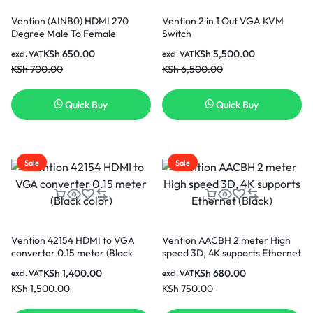
Vention (AINB0) HDMI 270
Vention 2 in 1 Out VGA KVM
Degree Male To Female
Switch
Adapter -Black
KSh
650.00
KSh
5,500.00
excl. VAT
excl. VAT
KSh
700.00
KSh
6,500.00
Quick Buy
Quick Buy
Sale
Sale
Vention 42154 HDMI to VGA
Vention AACBH 2 meter High
converter 0.15 meter (Black
speed 3D, 4K supports Ethernet
color)
(Black)
KSh
1,400.00
KSh
680.00
excl. VAT
excl. VAT
KSh
1,500.00
KSh
750.00