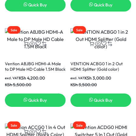
Quick Buy
Quick Buy
Sale
Sale
Vention ABJBG HDMI-A Male
VENTION ACBG0 1 in 2 Out
to DP Male HD Cable 1.5M Black
HDMI Splitter (Gold color)
KSh
4,200.00
KSh
3,000.00
excl. VAT
excl. VAT
KSh
5,500.00
KSh
3,500.00
Quick Buy
Quick Buy
Sale
Sale