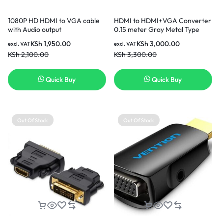
1080P HD HDMI to VGA cable
HDMI to HDMI+VGA Converter
with Audio output
0.15 meter Gray Metal Type
KSh
1,950.00
KSh
3,000.00
excl. VAT
excl. VAT
KSh
2,100.00
KSh
3,300.00
Quick Buy
Quick Buy
Out Of Stock
Out Of Stock