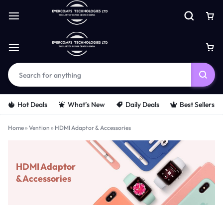
Hot Deals
What’s New
Daily Deals
Best Sellers
Home
»
Vention
»
HDMI Adaptor & Accessories
HDMI Adaptor
& Accessories