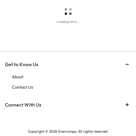
Loading more...
Get to Know Us
About
Contact Us
Connect With Us
Copyright © 2026 Evercomps, All rights reserved.