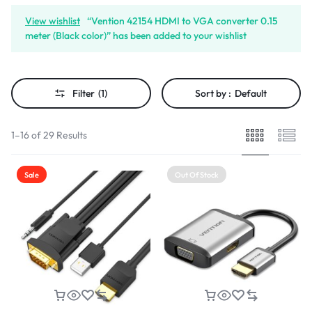
View wishlist
“Vention 42154 HDMI to VGA converter 0.15
meter (Black color)” has been added to your wishlist
Filter
(1)
Sort by :
Default
1–16 of 29 Results
Sale
Out Of Stock