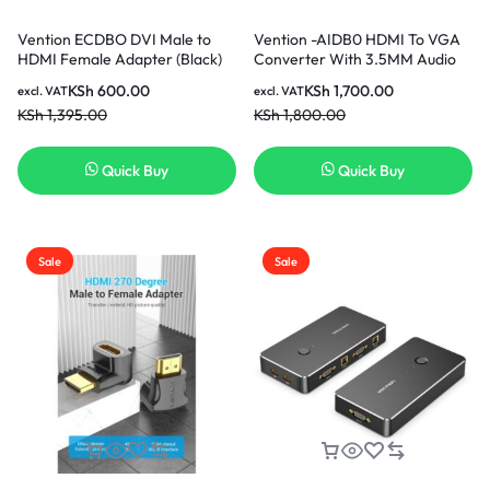
Vention ECDBO DVI Male to
Vention -AIDB0 HDMI To VGA
HDMI Female Adapter (Black)
Converter With 3.5MM Audio
KSh
600.00
KSh
1,700.00
excl. VAT
excl. VAT
KSh
1,395.00
KSh
1,800.00
Quick Buy
Quick Buy
Sale
Sale