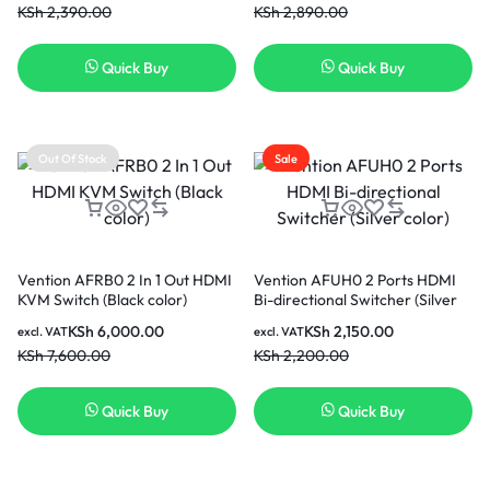
KSh
2,390.00
KSh
2,890.00
Quick Buy
Quick Buy
Out Of Stock
Sale
Vention AFRB0 2 In 1 Out HDMI
Vention AFUH0 2 Ports HDMI
KVM Switch (Black color)
Bi-directional Switcher (Silver
color)
KSh
6,000.00
KSh
2,150.00
excl. VAT
excl. VAT
KSh
7,600.00
KSh
2,200.00
Quick Buy
Quick Buy