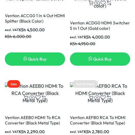
Vention ACCG0 1 In 4 Out HDMI
Splitter (Black Color)
Vention ACDG0 HDMI Switcher
5 In 1 Out (Gold color)
KSh
4,500.00
excl. VAT
KSh
6,000.00
KSh
4,000.00
excl. VAT
KSh
4,950.00
Quick Buy
Quick Buy
Sale
Out Of Stock
Vention AEEB0 HDMI To RCA
Vention AEFB0 RCA To HDMI
Converter (Black Metal Type)
Converter (Black Metal Type)
KSh
2,290.00
KSh
2,780.00
excl. VAT
excl. VAT