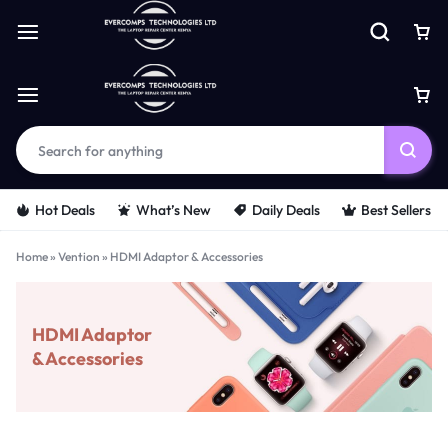
Hot Deals
What’s New
Daily Deals
Best Sellers
Home
»
Vention
»
HDMI Adaptor & Accessories
HDMI Adaptor
& Accessories