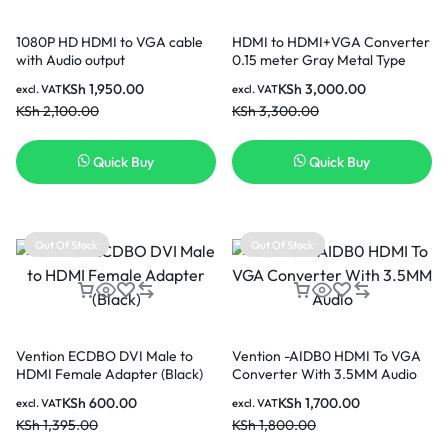
1080P HD HDMI to VGA cable
HDMI to HDMI+VGA Converter
with Audio output
0.15 meter Gray Metal Type
KSh
1,950.00
KSh
3,000.00
excl. VAT
excl. VAT
KSh
2,100.00
KSh
3,300.00
Quick Buy
Quick Buy
Out Of Stock
Out Of Stock
Vention ECDBO DVI Male to
Vention -AIDB0 HDMI To VGA
HDMI Female Adapter (Black)
Converter With 3.5MM Audio
KSh
600.00
KSh
1,700.00
excl. VAT
excl. VAT
KSh
1,395.00
KSh
1,800.00