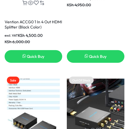
KSh
4,950.00
Vention ACCG0 1 In 4 Out HDMI
Splitter (Black Color)
KSh
4,500.00
excl. VAT
KSh
6,000.00
Quick Buy
Quick Buy
Sale
Out Of Stock