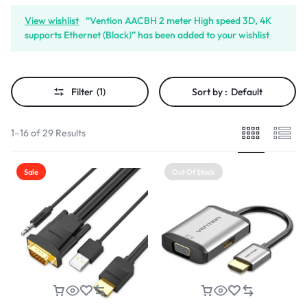
View wishlist
“Vention AACBH 2 meter High speed 3D, 4K
supports Ethernet (Black)” has been added to your wishlist
Filter
(1)
Sort by :
Default
1–16 of 29 Results
Sale
Out Of Stock