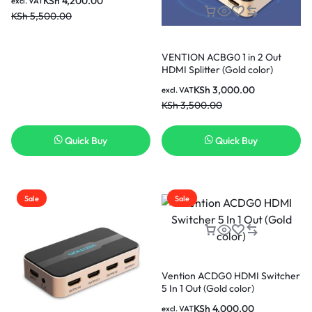
KSh
4,200.00
excl. VAT
KSh
5,500.00
VENTION ACBG0 1 in 2 Out
HDMI Splitter (Gold color)
KSh
3,000.00
excl. VAT
KSh
3,500.00
Quick Buy
Quick Buy
Sale
Sale
Vention ACDG0 HDMI Switcher
5 In 1 Out (Gold color)
KSh
4,000.00
excl. VAT