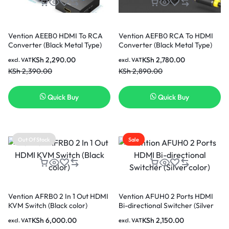
Vention AEEB0 HDMI To RCA
Vention AEFB0 RCA To HDMI
Converter (Black Metal Type)
Converter (Black Metal Type)
KSh
2,290.00
KSh
2,780.00
excl. VAT
excl. VAT
KSh
2,390.00
KSh
2,890.00
Quick Buy
Quick Buy
Out Of Stock
Sale
Vention AFRB0 2 In 1 Out HDMI
Vention AFUH0 2 Ports HDMI
KVM Switch (Black color)
Bi-directional Switcher (Silver
color)
KSh
6,000.00
KSh
2,150.00
excl. VAT
excl. VAT