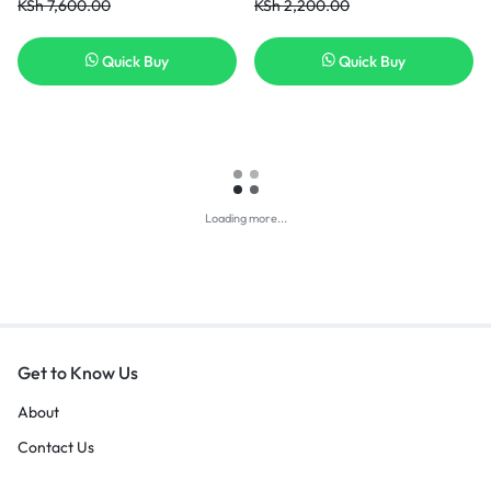
KSh
7,600.00
KSh
2,200.00
Quick Buy
Quick Buy
Loading more...
Get to Know Us
About
Contact Us