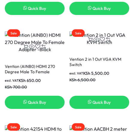
Quick Buy
Quick Buy
Sale
Sale
Vention 2 in 1 Out VGA KVM
Switch
Vention (AINB0) HDMI 270
Degree Male To Female
KSh
5,500.00
excl. VAT
Adapter -Black
KSh
6,500.00
KSh
650.00
excl. VAT
KSh
700.00
Quick Buy
Quick Buy
Sale
Sale