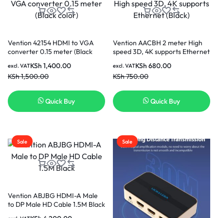
Vention 42154 HDMI to VGA
Vention AACBH 2 meter High
converter 0.15 meter (Black
speed 3D, 4K supports Ethernet
color)
(Black)
KSh
1,400.00
KSh
680.00
excl. VAT
excl. VAT
KSh
1,500.00
KSh
750.00
Quick Buy
Quick Buy
Sale
Sale
Vention ABJBG HDMI-A Male
to DP Male HD Cable 1.5M Black