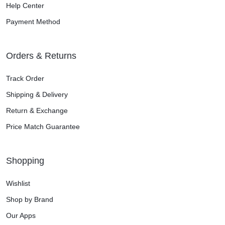
Help Center
Payment Method
Orders & Returns
Track Order
Shipping & Delivery
Return & Exchange
Price Match Guarantee
Shopping
Wishlist
Shop by Brand
Our Apps