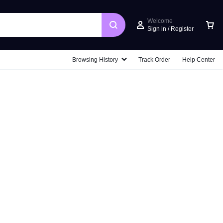
Welcome
Sign in / Register
Car
Browsing History
Track Order
Help Center