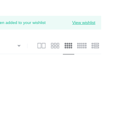
 added to your wishlist
View wishlist