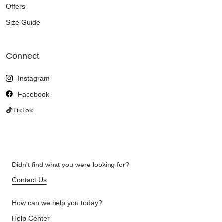
Offers
Size Guide
Connect
Instagram
Facebook
TikTok
Didn't find what you were looking for?
Contact Us
How can we help you today?
Help Center