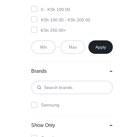
KEYBOARDS,
0 -
KSh
100.00
CABLES,
KSh
100.00
-
KSh
200.00
ALL
KSh
250.00
+
ACCESSORIES
Apply
Brands
Samsung
Show Only