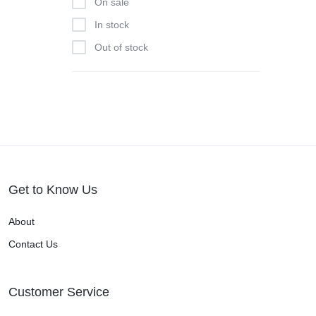
On sale
In stock
Out of stock
Get to Know Us
About
Contact Us
Customer Service