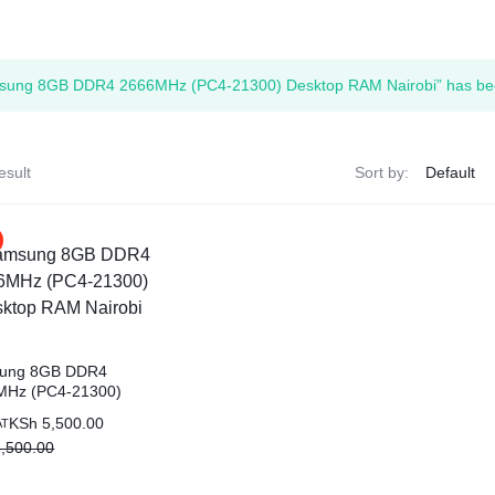
ags
sung 8GB DDR4 2666MHz (PC4-21300) Desktop RAM Nairobi” has been
and Memory
and Scanners
esult
Sort by:
g
ung 8GB DDR4
MHz (PC4-21300)
op RAM Nairobi
al
nt
KSh
5,500.00
AT
,500.00
,500.00.
,500.00.